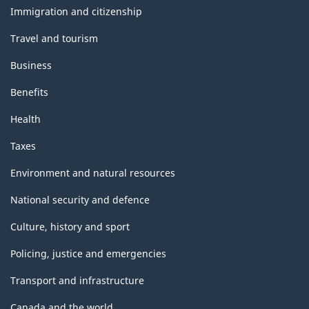
topics
Immigration and citizenship
Travel and tourism
Business
Benefits
Health
Taxes
Environment and natural resources
National security and defence
Culture, history and sport
Policing, justice and emergencies
Transport and infrastructure
Canada and the world