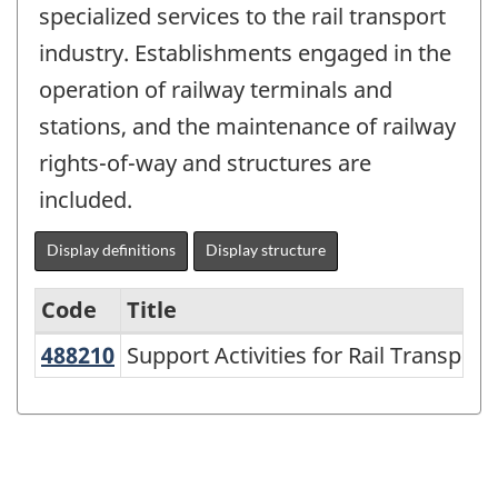
specialized services to the rail transport
industry. Establishments engaged in the
operation of railway terminals and
stations, and the maintenance of railway
rights-of-way and structures are
included.
Display definitions
Display structure
Code
Title
488210
Support Activities for Rail Transpo
Support Activities for Rail Transport
Variant
of
NAICS
2007