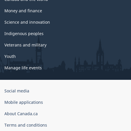
Money and finance
Science and innovation
Indigenous peoples
Veterans and military
Youth
Manage life events
Government
Social media
of
Canada
Mobile applications
Corporate
About Canada.ca
Terms and conditions