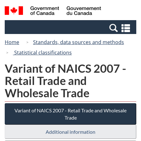
Skip
Switch
Search
/
to
to
and
Gouvernement
main
basic
menus
du
Se
content
HTML
Canada
an
version
Home
Standards, data sources and methods
me
Statistical classifications
Variant of NAICS 2007 -
Retail Trade and
Wholesale Trade
Variant of NAICS 2007 - Retail Trade and Wholesale
Trade
Additional information