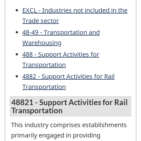
EXCL - Industries not included in the
Trade sector
48-49 - Transportation and
Warehousing
488 - Support Activities for
Transportation
4882 - Support Activities for Rail
Transportation
48821 - Support Activities for Rail
Transportation
This industry comprises establishments
primarily engaged in providing