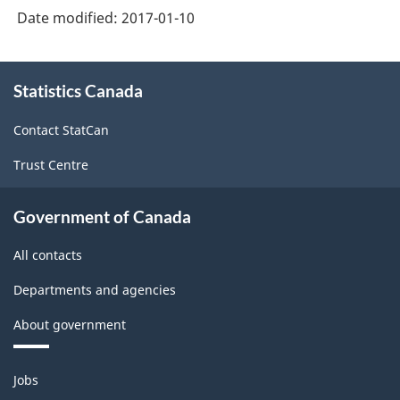
-
Date modified:
2017-01-10
Retail
Trade
About
Statistics Canada
this
and
site
Wholesale
Contact StatCan
Trade
Trust Centre
-
Classification
Government of Canada
structure
All contacts
Departments and agencies
About government
Themes
Jobs
and