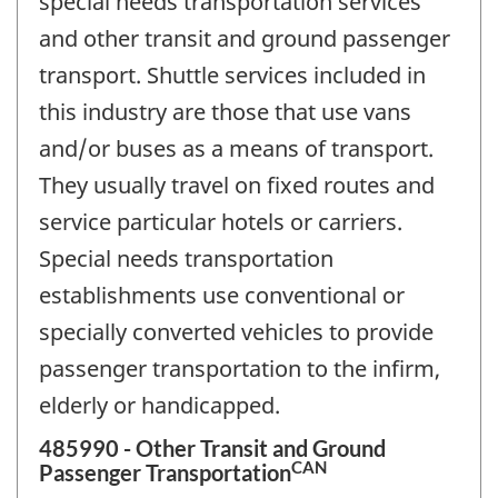
special needs transportation services
and other transit and ground passenger
transport. Shuttle services included in
this industry are those that use vans
and/or buses as a means of transport.
They usually travel on fixed routes and
service particular hotels or carriers.
Special needs transportation
establishments use conventional or
specially converted vehicles to provide
passenger transportation to the infirm,
elderly or handicapped.
485990 - Other Transit and Ground
CAN
Passenger Transportation