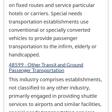
on fixed routes and service particular
hotels or carriers. Special needs
transportation establishments use
conventional or specially converted
vehicles to provide passenger
transportation to the infirm, elderly or
handicapped.
48599 - Other Transit and Ground
Passenger Transportation
This industry comprises establishments,
not classified to any other industry,
primarily engaged in providing shuttle
services to airports and similar facilities,