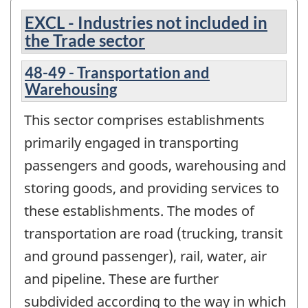
EXCL - Industries not included in
the Trade sector
48-49 - Transportation and
Warehousing
This sector comprises establishments
primarily engaged in transporting
passengers and goods, warehousing and
storing goods, and providing services to
these establishments. The modes of
transportation are road (trucking, transit
and ground passenger), rail, water, air
and pipeline. These are further
subdivided according to the way in which