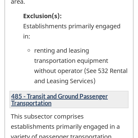
area.
Exclusion(s):
Establishments primarily engaged
in:
renting and leasing
transportation equipment
without operator (See 532 Rental
and Leasing Services)
485 - Transit and Ground Passenger
Transportation
This subsector comprises
establishments primarily engaged in a
variety of passenger transportation