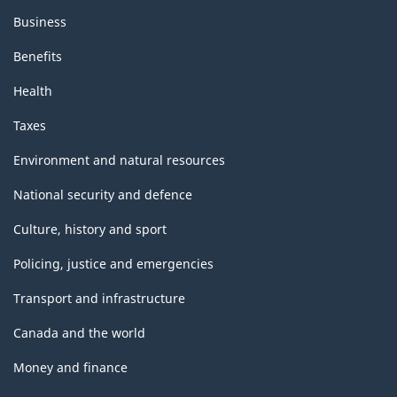
Business
Benefits
Health
Taxes
Environment and natural resources
National security and defence
Culture, history and sport
Policing, justice and emergencies
Transport and infrastructure
Canada and the world
Money and finance