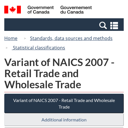
Skip
Switch
Search
/
to
to
and
Gouvernement
main
basic
menus
du
Se
content
HTML
Canada
an
version
Home
Standards, data sources and methods
me
Statistical classifications
Variant of NAICS 2007 -
Retail Trade and
Wholesale Trade
Variant of NAICS 2007 - Retail Trade and Wholesale
Trade
Additional information