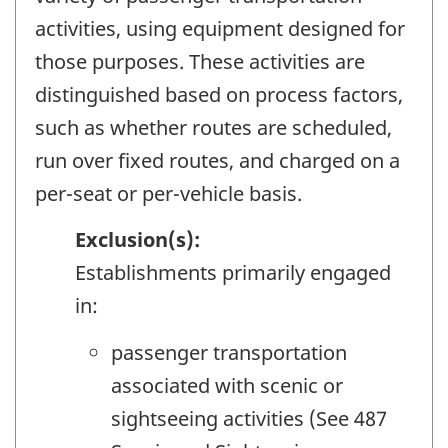
activities, using equipment designed for
those purposes. These activities are
distinguished based on process factors,
such as whether routes are scheduled,
run over fixed routes, and charged on a
per-seat or per-vehicle basis.
Exclusion(s):
Establishments primarily engaged
in:
passenger transportation
associated with scenic or
sightseeing activities (See 487