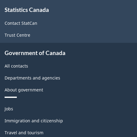
About
Statistics Canada
this
site
Contact StatCan
Trust Centre
Government of Canada
All contacts
Departments and agencies
About government
Themes
Jobs
and
topics
Immigration and citizenship
Travel and tourism