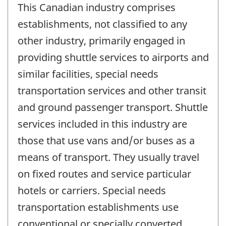
This Canadian industry comprises
establishments, not classified to any
other industry, primarily engaged in
providing shuttle services to airports and
similar facilities, special needs
transportation services and other transit
and ground passenger transport. Shuttle
services included in this industry are
those that use vans and/or buses as a
means of transport. They usually travel
on fixed routes and service particular
hotels or carriers. Special needs
transportation establishments use
conventional or specially converted