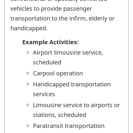
vehicles to provide passenger
transportation to the infirm, elderly or
handicapped.
Example Activities:
Airport limousine service,
scheduled
Carpool operation
Handicapped transportation
services
Limousine service to airports or
stations, scheduled
Paratransit transportation