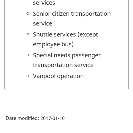
services
Senior citizen transportation
service
Shuttle services (except
employee bus)
Special needs passenger
transportation service
Vanpool operation
Date modified:
2017-01-10