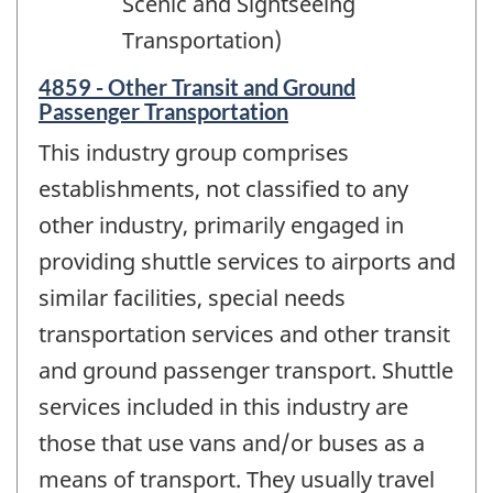
Scenic and Sightseeing
Transportation)
4859 - Other Transit and Ground
Passenger Transportation
This industry group comprises
establishments, not classified to any
other industry, primarily engaged in
providing shuttle services to airports and
similar facilities, special needs
transportation services and other transit
and ground passenger transport. Shuttle
services included in this industry are
those that use vans and/or buses as a
means of transport. They usually travel