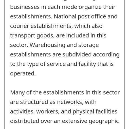
businesses in each mode organize their
establishments. National post office and
courier establishments, which also
transport goods, are included in this
sector. Warehousing and storage
establishments are subdivided according
to the type of service and facility that is
operated.
Many of the establishments in this sector
are structured as networks, with
activities, workers, and physical facilities
distributed over an extensive geographic