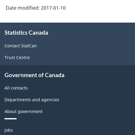
Retail
Date modified:
2017-01-10
Trade
and
About
Wholesale
Statistics Canada
this
site
Trade
Contact StatCan
-
Trust Centre
Classification
structure
Government of Canada
All contacts
Departments and agencies
About government
Themes
Jobs
and