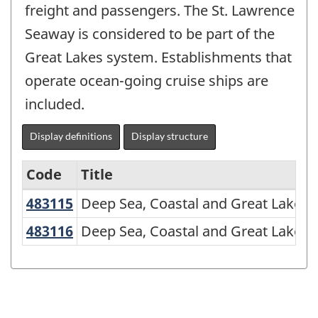
freight and passengers. The St. Lawrence
Seaway is considered to be part of the
Great Lakes system. Establishments that
operate ocean-going cruise ships are
included.
Display definitions
Display structure
Code
Title
483115
Deep Sea, Coastal and Great Lakes
Deep Sea, Coastal and Great Lakes W
Variant
of
483116
Deep Sea, Coastal and Great Lakes
Deep Sea, Coastal and Great Lakes W
NAICS
2007
-