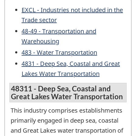
EXCL - Industries not included in the
Trade sector
48-49 - Transportation and
Warehousing
483 - Water Transportation
4831 - Deep Sea, Coastal and Great
Lakes Water Transportation
48311 - Deep Sea, Coastal and
Great Lakes Water Transportation
This industry comprises establishments
primarily engaged in deep sea, coastal
and Great Lakes water transportation of