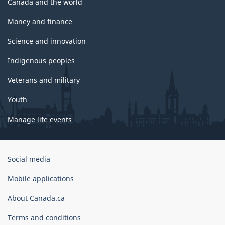
Canada and the world
Money and finance
Science and innovation
Indigenous peoples
Veterans and military
Youth
Manage life events
Government
Social media
of
Canada
Mobile applications
Corporate
About Canada.ca
Terms and conditions