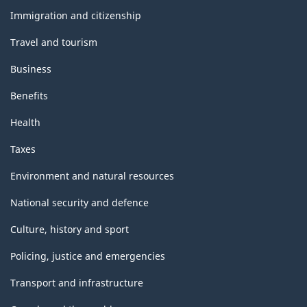
topics
Immigration and citizenship
Travel and tourism
Business
Benefits
Health
Taxes
Environment and natural resources
National security and defence
Culture, history and sport
Policing, justice and emergencies
Transport and infrastructure