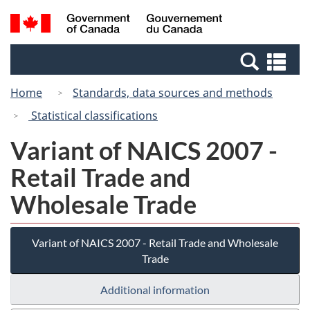
Skip
Switch
Search
/
to
to
and
Gouvernement
main
basic
menus
du
Se
content
HTML
Canada
an
version
Home
Standards, data sources and methods
me
Statistical classifications
Variant of NAICS 2007 -
Retail Trade and
Wholesale Trade
Variant of NAICS 2007 - Retail Trade and Wholesale
Trade
Additional information