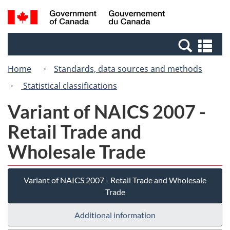
Skip
Switch
Search
/
to
to
and
Gouvernement
main
basic
menus
du
Se
content
HTML
Canada
an
version
Home
Standards, data sources and methods
me
Statistical classifications
Variant of NAICS 2007 -
Retail Trade and
Wholesale Trade
Variant of NAICS 2007 - Retail Trade and Wholesale
Trade
Additional information