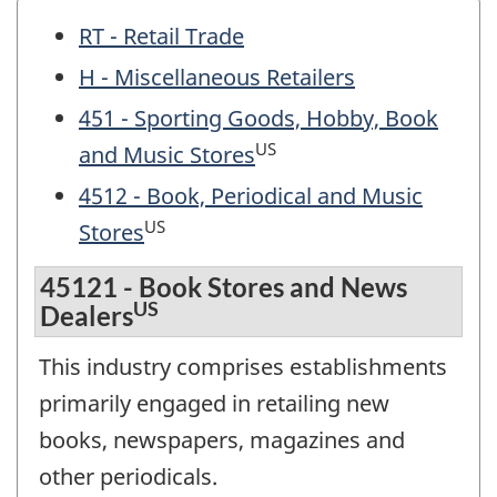
RT - Retail Trade
H - Miscellaneous Retailers
451 - Sporting Goods, Hobby, Book
US
and Music Stores
4512 - Book, Periodical and Music
US
Stores
45121 - Book Stores and News
US
Dealers
This industry comprises establishments
primarily engaged in retailing new
books, newspapers, magazines and
other periodicals.