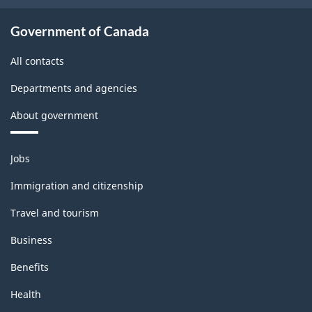
-
Classification
Government of Canada
structure
All contacts
Departments and agencies
About government
Themes
Jobs
and
topics
Immigration and citizenship
Travel and tourism
Business
Benefits
Health