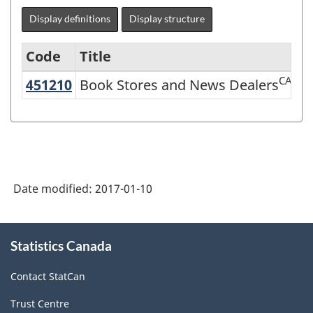
Display definitions
Display structure
Code
Title
CAN
451210
Book Stores and News Dealers
Book Stores and News Dealers
Variant
of
NAICS
2007
-
Date modified:
2017-01-10
Retail
Trade
About
Statistics Canada
this
and
site
Wholesale
Contact StatCan
Trade
Trust Centre