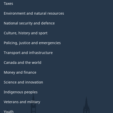
Taxes
Environment and natural resources
National security and defence
Culture, history and sport
Policing, justice and emergencies
Transport and infrastructure
Canada and the world
Money and finance
Science and innovation
Indigenous peoples
Veterans and military
Youth