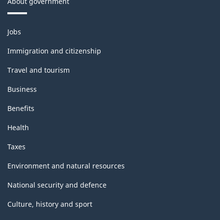
About government
Themes
Jobs
and
topics
Immigration and citizenship
Travel and tourism
Business
Benefits
Health
Taxes
Environment and natural resources
National security and defence
Culture, history and sport