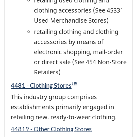
retailing used clothing and
clothing accessories (See 45331
Used Merchandise Stores)
retailing clothing and clothing
accessories by means of
electronic shopping, mail-order
or direct sale (See 454 Non-Store
Retailers)
US
4481 - Clothing Stores
This industry group comprises
establishments primarily engaged in
retailing new, ready-to-wear clothing.
44819 - Other Clothing Stores