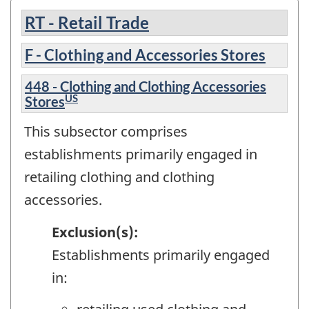
RT - Retail Trade
F - Clothing and Accessories Stores
448 - Clothing and Clothing Accessories
US
Stores
This subsector comprises
establishments primarily engaged in
retailing clothing and clothing
accessories.
Exclusion(s):
Establishments primarily engaged
in: