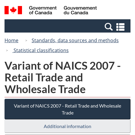
Skip
Switch
Search
/
to
to
and
Gouvernement
main
basic
menus
du
Se
content
HTML
Canada
an
version
Home
Standards, data sources and methods
me
Statistical classifications
Variant of NAICS 2007 -
Retail Trade and
Wholesale Trade
Variant of NAICS 2007 - Retail Trade and Wholesale
Trade
Additional information