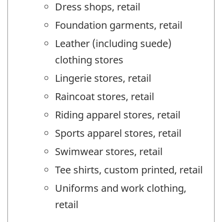
Dress shops, retail
Foundation garments, retail
Leather (including suede)
clothing stores
Lingerie stores, retail
Raincoat stores, retail
Riding apparel stores, retail
Sports apparel stores, retail
Swimwear stores, retail
Tee shirts, custom printed, retail
Uniforms and work clothing,
retail