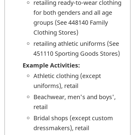
retailing ready-to-wear clothing
for both genders and all age
groups (See 448140 Family
Clothing Stores)
retailing athletic uniforms (See
451110 Sporting Goods Stores)
Example Activities:
Athletic clothing (except
uniforms), retail
Beachwear, men's and boys',
retail
Bridal shops (except custom
dressmakers), retail