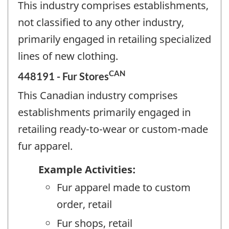
This industry comprises establishments,
not classified to any other industry,
primarily engaged in retailing specialized
lines of new clothing.
CAN
448191 - Fur Stores
This Canadian industry comprises
establishments primarily engaged in
retailing ready-to-wear or custom-made
fur apparel.
Example Activities:
Fur apparel made to custom
order, retail
Fur shops, retail