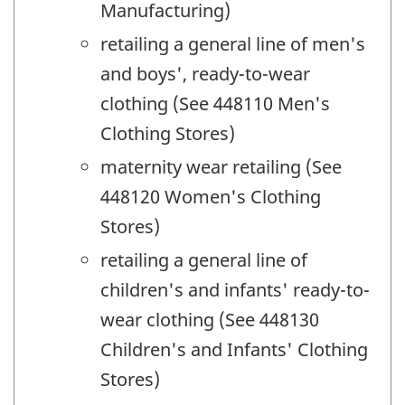
Manufacturing)
retailing a general line of men's
and boys', ready-to-wear
clothing (See 448110 Men's
Clothing Stores)
maternity wear retailing (See
448120 Women's Clothing
Stores)
retailing a general line of
children's and infants' ready-to-
wear clothing (See 448130
Children's and Infants' Clothing
Stores)