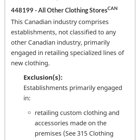
CAN
448199 - All Other Clothing Stores
This Canadian industry comprises
establishments, not classified to any
other Canadian industry, primarily
engaged in retailing specialized lines of
new clothing.
Exclusion(s):
Establishments primarily engaged
in:
retailing custom clothing and
accessories made on the
premises (See 315 Clothing