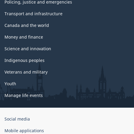
Policing, justice and emergencies
Transport and infrastructure
Canada and the world
Money and finance
Science and innovation
Indigenous peoples
Veterans and military
Youth
Manage life events
Government
Social media
of
Canada
Mobile applications