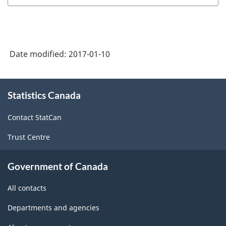
Date modified:
2017-01-10
About
Statistics Canada
this
site
Contact StatCan
Trust Centre
Government of Canada
All contacts
Departments and agencies