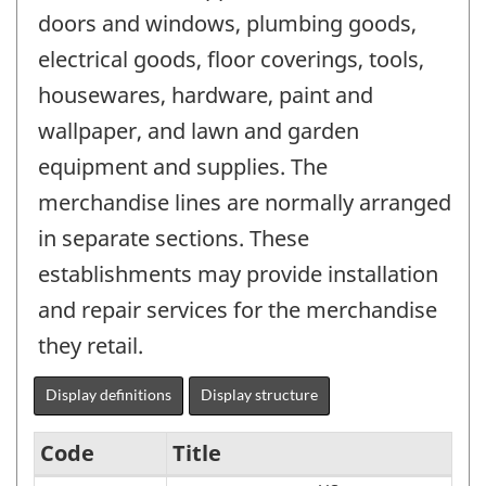
doors and windows, plumbing goods,
electrical goods, floor coverings, tools,
housewares, hardware, paint and
wallpaper, and lawn and garden
equipment and supplies. The
merchandise lines are normally arranged
in separate sections. These
establishments may provide installation
and repair services for the merchandise
they retail.
Display definitions
Display structure
Code
Title