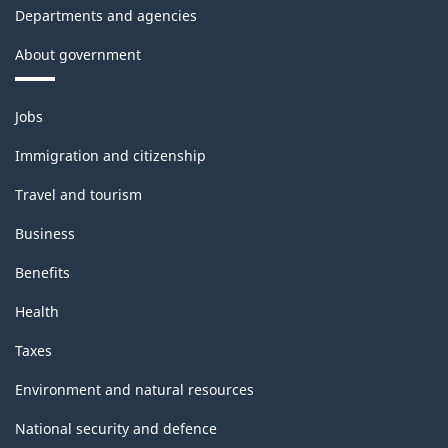
Departments and agencies
About government
Themes
Jobs
and
topics
Immigration and citizenship
Travel and tourism
Business
Benefits
Health
Taxes
Environment and natural resources
National security and defence