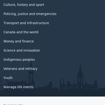
Culture, history and sport
Policing, justice and emergencies
Transport and infrastructure
Canada and the world
Money and finance
Science and innovation
Indigenous peoples
Veterans and military
Youth
Manage life events
Government