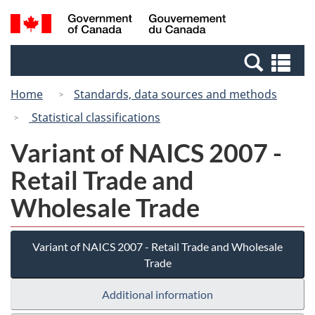
Skip
Switch
Search
/
to
to
and
Gouvernement
main
basic
menus
du
Se
content
HTML
Canada
an
version
Home
Standards, data sources and methods
me
Statistical classifications
Variant of NAICS 2007 -
Retail Trade and
Wholesale Trade
Variant of NAICS 2007 - Retail Trade and Wholesale
Trade
Additional information