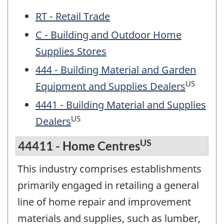
RT - Retail Trade
C - Building and Outdoor Home
Supplies Stores
444 - Building Material and Garden
US
Equipment and Supplies Dealers
4441 - Building Material and Supplies
US
Dealers
US
44411 - Home Centres
This industry comprises establishments
primarily engaged in retailing a general
line of home repair and improvement
materials and supplies, such as lumber,