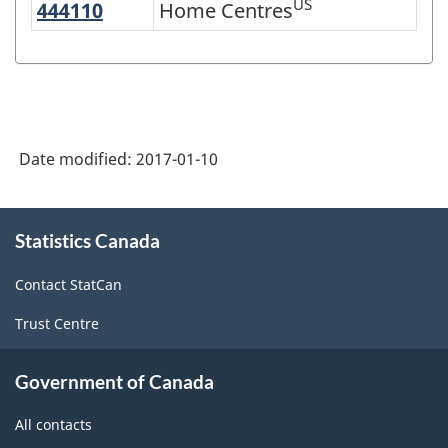
US
444110
Home Centres
Home Centres
Variant
of
NAICS
2007
-
Date modified:
2017-01-10
Retail
Trade
About
Statistics Canada
this
and
site
Wholesale
Contact StatCan
Trade
Trust Centre
-
Classification
Government of Canada
structure
All contacts