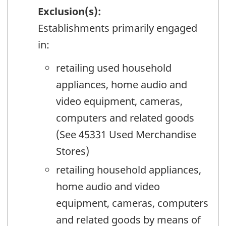
Exclusion(s):
Establishments primarily engaged
in:
retailing used household
appliances, home audio and
video equipment, cameras,
computers and related goods
(See 45331 Used Merchandise
Stores)
retailing household appliances,
home audio and video
equipment, cameras, computers
and related goods by means of