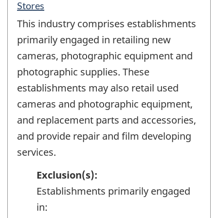
Stores
This industry comprises establishments
primarily engaged in retailing new
cameras, photographic equipment and
photographic supplies. These
establishments may also retail used
cameras and photographic equipment,
and replacement parts and accessories,
and provide repair and film developing
services.
Exclusion(s):
Establishments primarily engaged
in: