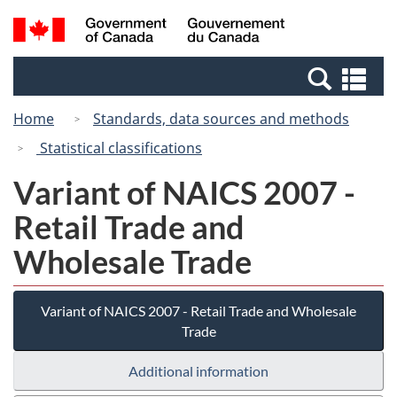
Skip
Switch
Search
/
to
to
and
Gouvernement
main
basic
menus
du
Se
content
HTML
Canada
an
version
Home
Standards, data sources and methods
me
Statistical classifications
Variant of NAICS 2007 -
Retail Trade and
Wholesale Trade
Variant of NAICS 2007 - Retail Trade and Wholesale
Trade
Additional information