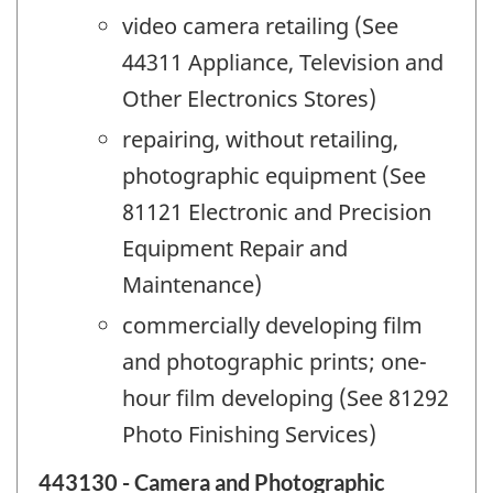
video camera retailing (See
44311 Appliance, Television and
Other Electronics Stores)
repairing, without retailing,
photographic equipment (See
81121 Electronic and Precision
Equipment Repair and
Maintenance)
commercially developing film
and photographic prints; one-
hour film developing (See 81292
Photo Finishing Services)
443130 - Camera and Photographic