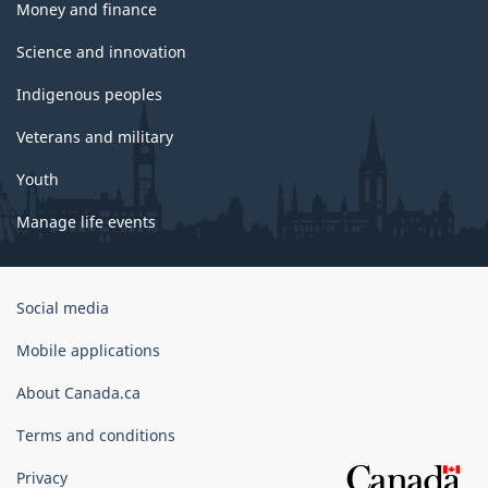
Money and finance
Science and innovation
Indigenous peoples
Veterans and military
Youth
Manage life events
Government
Social media
of
Canada
Mobile applications
Corporate
About Canada.ca
Terms and conditions
Privacy