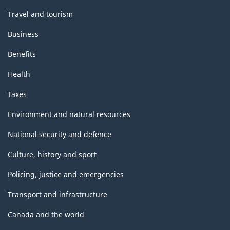
Travel and tourism
Business
Benefits
Health
Taxes
Environment and natural resources
National security and defence
Culture, history and sport
Policing, justice and emergencies
Transport and infrastructure
Canada and the world