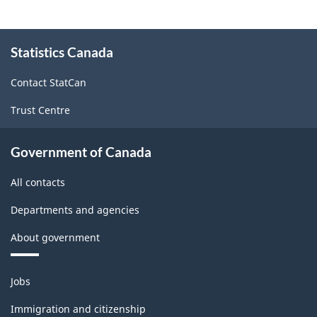
About
Statistics Canada
this
site
Contact StatCan
Trust Centre
Government of Canada
All contacts
Departments and agencies
About government
Themes
Jobs
and
topics
Immigration and citizenship