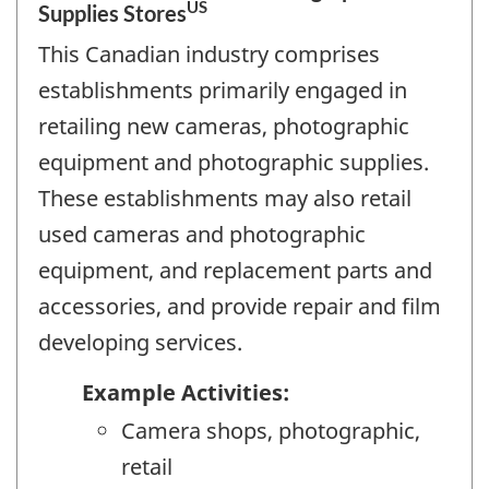
US
Supplies Stores
This Canadian industry comprises
establishments primarily engaged in
retailing new cameras, photographic
equipment and photographic supplies.
These establishments may also retail
used cameras and photographic
equipment, and replacement parts and
accessories, and provide repair and film
developing services.
Example Activities:
Camera shops, photographic,
retail