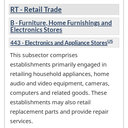
RT - Retail Trade
B - Furniture, Home Furnishings and
Electronics Stores
US
443 - Electronics and Appliance Stores
This subsector comprises
establishments primarily engaged in
retailing household appliances, home
audio and video equipment, cameras,
computers and related goods. These
establishments may also retail
replacement parts and provide repair
services.