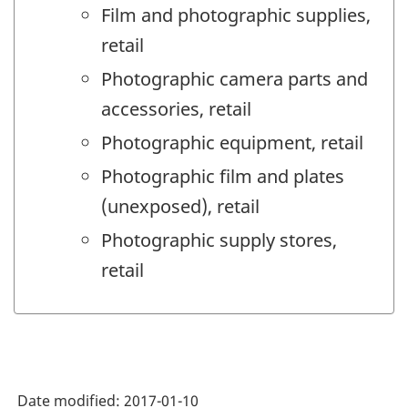
Film and photographic supplies,
retail
Photographic camera parts and
accessories, retail
Photographic equipment, retail
Photographic film and plates
(unexposed), retail
Photographic supply stores,
retail
Date modified:
2017-01-10