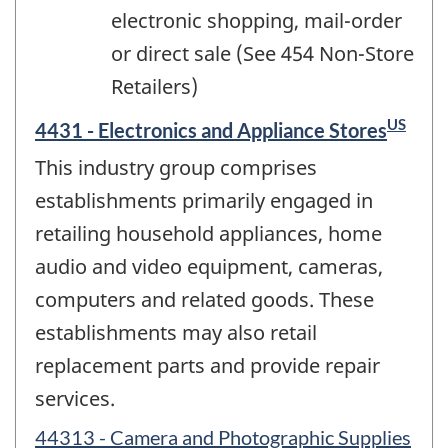
electronic shopping, mail-order
or direct sale (See 454 Non-Store
Retailers)
US
4431 - Electronics and Appliance Stores
This industry group comprises
establishments primarily engaged in
retailing household appliances, home
audio and video equipment, cameras,
computers and related goods. These
establishments may also retail
replacement parts and provide repair
services.
44313 - Camera and Photographic Supplies