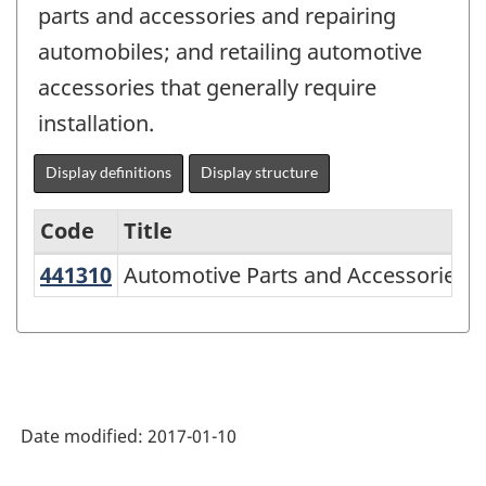
parts and accessories and repairing
automobiles; and retailing automotive
accessories that generally require
installation.
Display definitions
Display structure
Code
Title
441310
Automotive Parts and Accessories 
Automotive Parts and Accessories S
Variant
of
NAICS
2007
-
Date modified:
2017-01-10
Retail