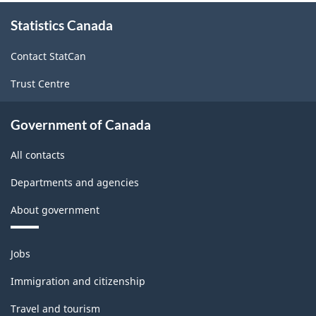
Trade
About
Statistics Canada
this
and
site
Wholesale
Contact StatCan
Trade
Trust Centre
-
Classification
Government of Canada
structure
All contacts
Departments and agencies
About government
Themes
Jobs
and
topics
Immigration and citizenship
Travel and tourism