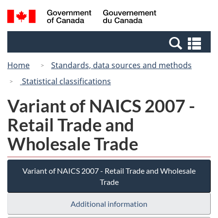
Skip
Switch
Search
/
to
to
and
Gouvernement
main
basic
menus
du
Se
content
HTML
Canada
an
version
Home
Standards, data sources and methods
me
Statistical classifications
Variant of NAICS 2007 -
Retail Trade and
Wholesale Trade
Variant of NAICS 2007 - Retail Trade and Wholesale
Trade
Additional information