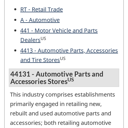
RT - Retail Trade
A - Automotive
441 - Motor Vehicle and Parts
US
Dealers
4413 - Automotive Parts, Accessories
US
and Tire Stores
44131 - Automotive Parts and
US
Accessories Stores
This industry comprises establishments
primarily engaged in retailing new,
rebuilt and used automotive parts and
accessories; both retailing automotive