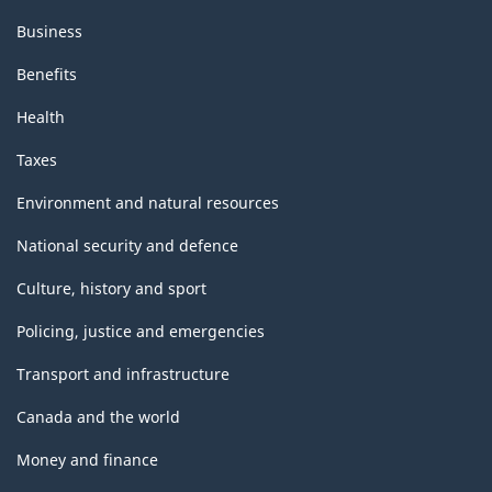
Business
Benefits
Health
Taxes
Environment and natural resources
National security and defence
Culture, history and sport
Policing, justice and emergencies
Transport and infrastructure
Canada and the world
Money and finance