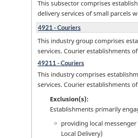
This subsector comprises establish
delivery services of small parcels w
4921 - Couriers
This industry group comprises esta
services. Courier establishments of
49211 - Couriers
This industry comprises establishm
services. Courier establishments of
Exclusion(s):
Establishments primarily enga
providing local messenger 
Local Delivery)