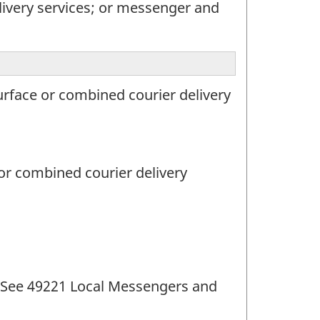
livery services; or messenger and
urface or combined courier delivery
 or combined courier delivery
s (See 49221 Local Messengers and