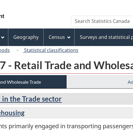
Skip
Skip
Switch
to
to
to
/
Search
Search
main
"About
basic
Gouvernement
Statistics
content
this
HTML
du
Canada
site"
version
Geography
Census
Surveys and statistical
Canada
hods
Statistical classifications
7 - Retail Trade and Wholes
 and Wholesale Trade
Ad
 in the Trade sector
ehousing
nts primarily engaged in transporting passenge