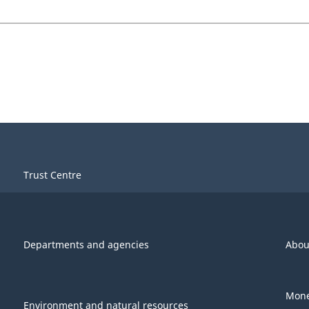
Trust Centre
Departments and agencies
Abou
Mone
Environment and natural resources