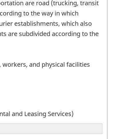
rtation are road (trucking, transit
ccording to the way in which
urier establishments, which also
ts are subdivided according to the
 workers, and physical facilities
ntal and Leasing Services)