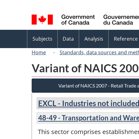
Language
selection
Topics
Subjects
Data
Analysis
Reference
menu
Home
Standards, data sources and met
Variant of NAICS 200
Variant of NAICS 2007 - Retail Trade
EXCL - Industries not included
48-49 - Transportation and War
This sector comprises establishme