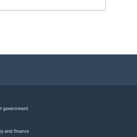
t government
y and finance