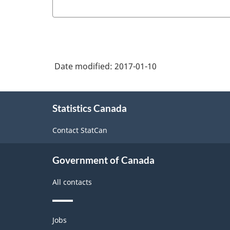
Date modified:
2017-01-10
About
Statistics Canada
this
site
Contact StatCan
Government of Canada
All contacts
Themes
Jobs
and