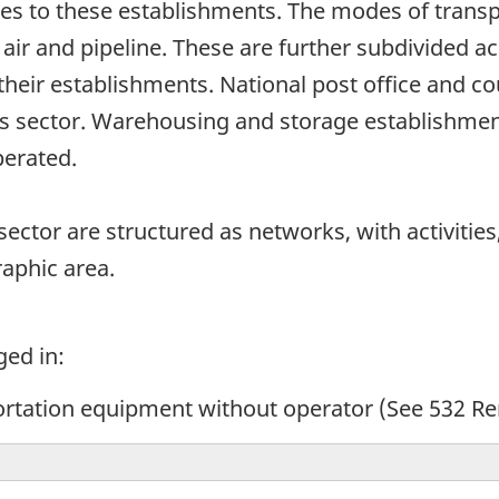
es to these establishments. The modes of transpo
 air and pipeline. These are further subdivided a
heir establishments. National post office and co
his sector. Warehousing and storage establishmen
operated.
ector are structured as networks, with activities,
raphic area.
ged in:
ortation equipment without operator (See 532 Re