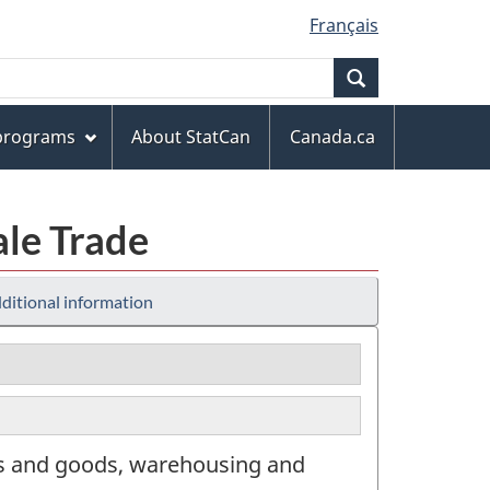
Français
Search
 programs
About StatCan
Canada.ca
ale Trade
ditional information
rs and goods, warehousing and