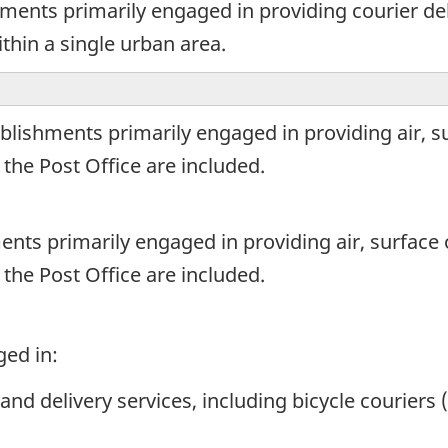
ments primarily engaged in providing courier de
ithin a single urban area.
blishments primarily engaged in providing air, s
 the Post Office are included.
ents primarily engaged in providing air, surface
 the Post Office are included.
ged in:
and delivery services, including bicycle courier