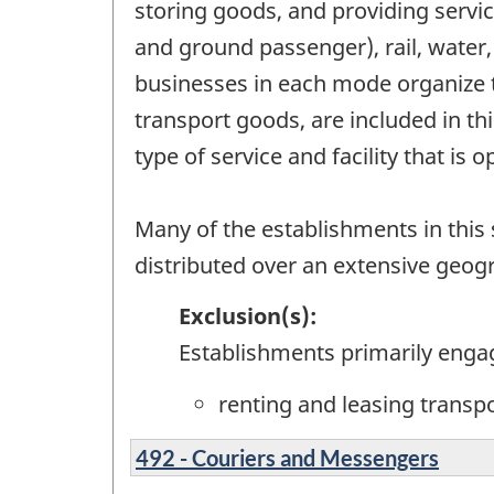
storing goods, and providing servic
and ground passenger), rail, water,
businesses in each mode organize t
transport goods, are included in t
type of service and facility that is 
Many of the establishments in this s
distributed over an extensive geog
Exclusion(s):
Establishments primarily enga
renting and leasing transp
492 - Couriers and Messengers