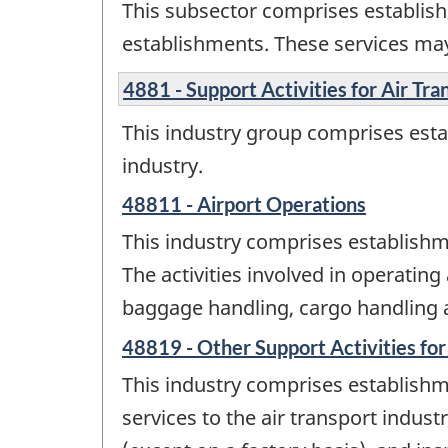
This subsector comprises establish
establishments. These services may
4881 - Support Activities for Air Tra
This industry group comprises estab
industry.
48811 - Airport Operations
This industry comprises establishme
The activities involved in operating
baggage handling, cargo handling and
48819 - Other Support Activities for
This industry comprises establishme
services to the air transport indust