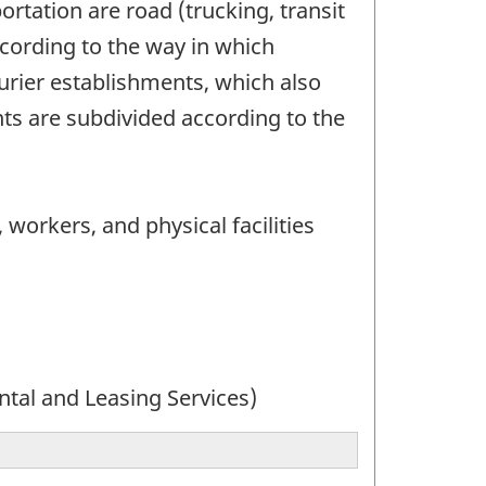
rtation are road (trucking, transit
ccording to the way in which
urier establishments, which also
ts are subdivided according to the
 workers, and physical facilities
ntal and Leasing Services)