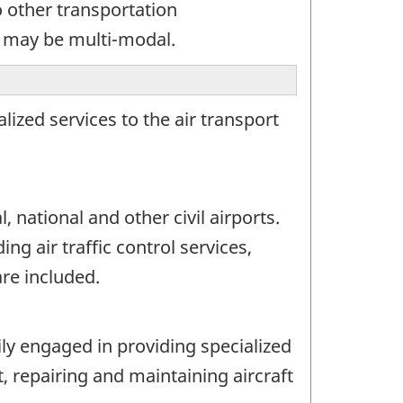
 other transportation
y may be multi-modal.
ized services to the air transport
 national and other civil airports.
ng air traffic control services,
are included.
ily engaged in providing specialized
t, repairing and maintaining aircraft