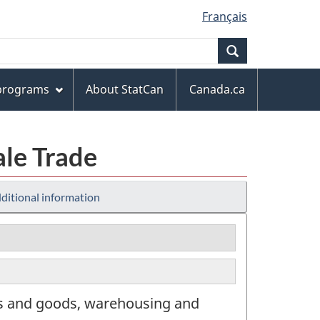
Français
Search
 programs
About StatCan
Canada.ca
ale Trade
ditional information
rs and goods, warehousing and