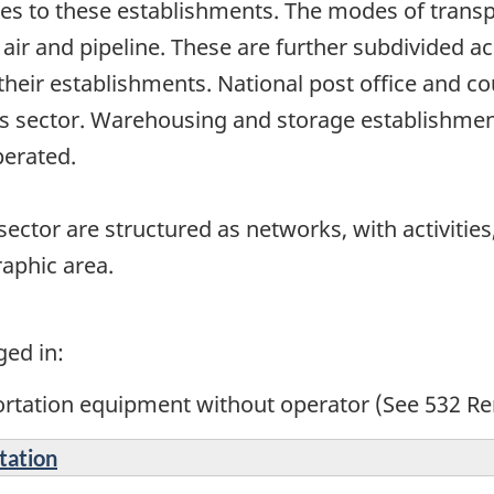
es to these establishments. The modes of transpo
 air and pipeline. These are further subdivided a
heir establishments. National post office and co
his sector. Warehousing and storage establishmen
operated.
ector are structured as networks, with activities,
raphic area.
ged in:
ortation equipment without operator (See 532 Re
tation