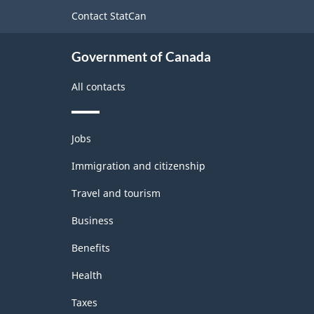
site
Contact StatCan
Government of Canada
All contacts
Themes
Jobs
and
topics
Immigration and citizenship
Travel and tourism
Business
Benefits
Health
Taxes