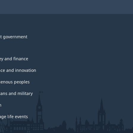
t government
y and finance
nce and innovation
genous peoples
rans and military
h
ge life events