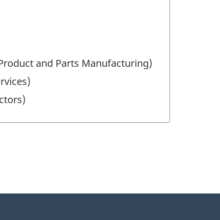
 Product and Parts Manufacturing)
ervices)
ctors)