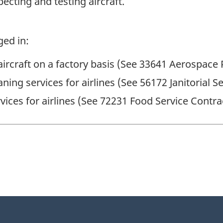
pecting and testing aircraft.
ged in:
aircraft on a factory basis (See 33641 Aerospace
aning services for airlines (See 56172 Janitorial S
vices for airlines (See 72231 Food Service Contra