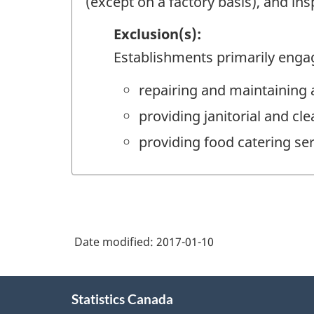
(except on a factory basis), and ins
Exclusion(s):
Establishments primarily enga
repairing and maintaining 
providing janitorial and cle
providing food catering ser
Date modified:
2017-01-10
About
Statistics Canada
this