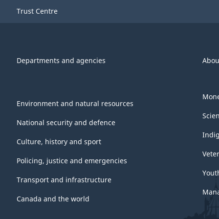
Trust Centre
Departments and agencies
Abou
Mone
Environment and natural resources
Scie
National security and defence
Indi
Culture, history and sport
Vete
Policing, justice and emergencies
Yout
Transport and infrastructure
Mana
Canada and the world