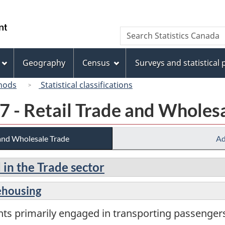
Skip
Skip
Switch
to
to
to
/
Search
Search
main
"About
basic
Gouvernement
Statistics
content
this
HTML
du
Canada
site"
version
Geography
Census
Surveys and statistical
Canada
hods
Statistical classifications
7 - Retail Trade and Wholes
 and Wholesale Trade
Ad
 in the Trade sector
ehousing
nts primarily engaged in transporting passenge