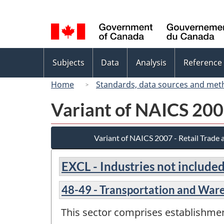
Language
selection
Topics
Subjects
Data
Analysis
Reference
menu
Home
Standards, data sources and met
Variant of NAICS 200
Variant of NAICS 2007 - Retail Trade
EXCL - Industries not included
48-49 - Transportation and War
This sector comprises establishme