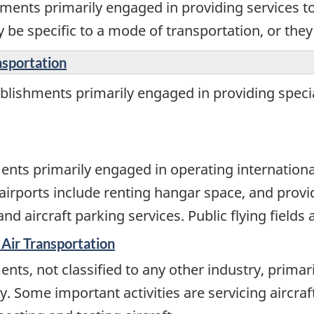
ments primarily engaged in providing services to
 be specific to a mode of transportation, or the
nsportation
lishments primarily engaged in providing special
nts primarily engaged in operating international,
 airports include renting hangar space, and providi
 aircraft parking services. Public flying fields 
 Air Transportation
nts, not classified to any other industry, primar
ry. Some important activities are servicing aircraf