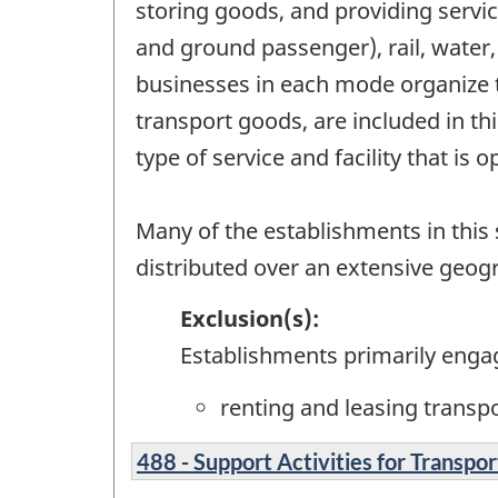
storing goods, and providing servic
and ground passenger), rail, water,
businesses in each mode organize t
transport goods, are included in t
type of service and facility that is 
Many of the establishments in this s
distributed over an extensive geog
Exclusion(s):
Establishments primarily enga
renting and leasing transp
488 - Support Activities for Transpor