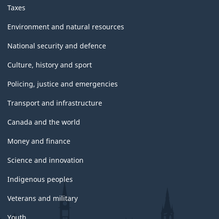
Taxes
Environment and natural resources
National security and defence
Culture, history and sport
Policing, justice and emergencies
Transport and infrastructure
Canada and the world
Money and finance
Science and innovation
Indigenous peoples
Veterans and military
Youth