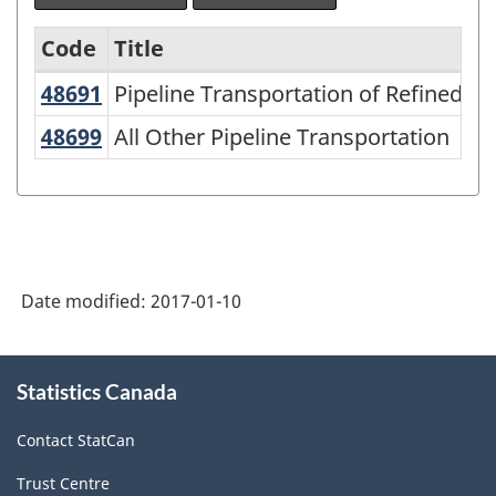
Code
Title
48691
Pipeline Transportation of Refined
Pipeline Transportation of Refined P
Variant
of
48699
All Other Pipeline Transportation
All Other Pipeline Transportation
NAICS
2007
-
Retail
Date modified:
2017-01-10
Trade
and
About
Wholesale
Statistics Canada
this
site
Trade
Contact StatCan
-
Trust Centre