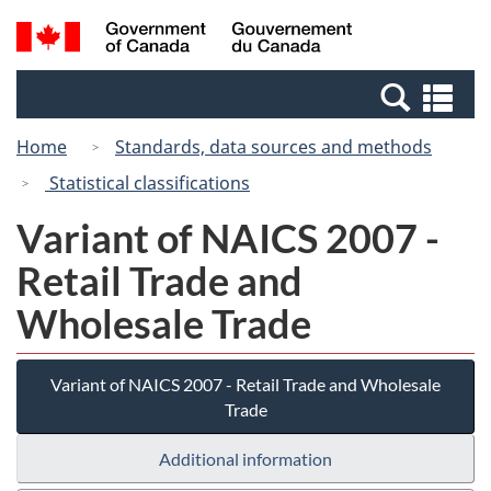
Skip
Switch
Search
/
to
to
and
Gouvernement
main
basic
menus
du
Se
content
HTML
Canada
an
version
Home
Standards, data sources and methods
me
Statistical classifications
Variant of NAICS 2007 -
Retail Trade and
Wholesale Trade
Variant of NAICS 2007 - Retail Trade and Wholesale
Trade
Additional information