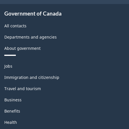
Classification
structure
Government of Canada
All contacts
Departments and agencies
About government
Themes
Jobs
and
topics
Immigration and citizenship
Travel and tourism
Business
Benefits
Health