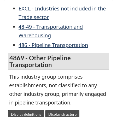
EXCL - Industries not included in the
Trade sector
48-49 - Transportation and
Warehousing
486 - Pipeline Transportation
4869 - Other Pipeline
Transportation
This industry group comprises
establishments, not classified to any
other industry group, primarily engaged
in pipeline transportation.
Display definitions
Display structure