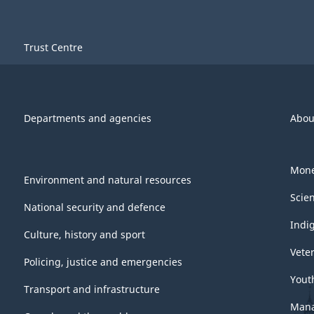
Trust Centre
Departments and agencies
Abou
Mone
Environment and natural resources
Scie
National security and defence
Indi
Culture, history and sport
Vete
Policing, justice and emergencies
Yout
Transport and infrastructure
Mana