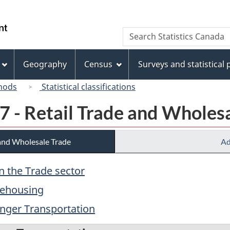
Skip
Skip
Switch
to
to
to
/
Search
Search
main
"About
basic
Gouvernement
Statistics
content
this
HTML
du
Canada
site"
version
Geography
Census
Surveys and statistical
Canada
hods
Statistical classifications
7 - Retail Trade and Wholes
 and Wholesale Trade
Ad
in the Trade sector
rehousing
enger Transportation