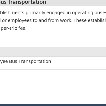
us Transportation
blishments primarily engaged in operating buses
l or employees to and from work. These establis
per-trip fee.
yee Bus Transportation