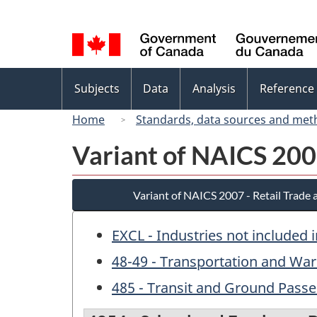
Language
selection
Topics
Subjects
Data
Analysis
Reference
menu
Home
Standards, data sources and met
Variant of NAICS 200
Variant of NAICS 2007 - Retail Trade
EXCL - Industries not included 
48-49 - Transportation and Wa
485 - Transit and Ground Pass