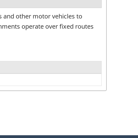
 and other motor vehicles to
hments operate over fixed routes