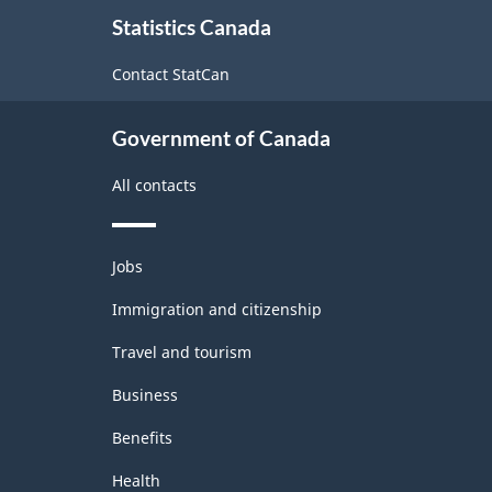
About
Trade
Statistics Canada
this
and
site
Contact StatCan
Wholesale
Trade
Government of Canada
-
All contacts
Classification
structure
Themes
Jobs
and
topics
Immigration and citizenship
Travel and tourism
Business
Benefits
Health