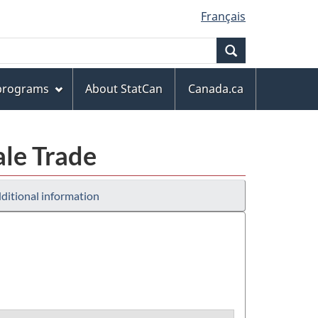
Français
Search
 programs
About StatCan
Canada.ca
ale Trade
ditional information