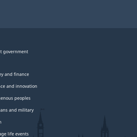
t government
y and finance
nce and innovation
genous peoples
rans and military
h
ge life events