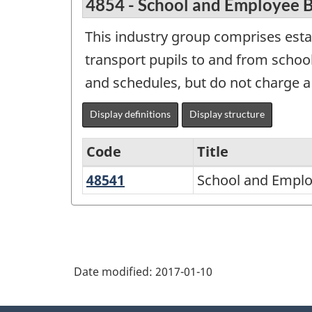
4854 - School and Employee B
This industry group comprises esta
transport pupils to and from schoo
and schedules, but do not charge a 
Display definitions
Display structure
Code
Title
48541
School
School and Emplo
Variant
and
of
Employee
NAICS
Bus
2007
Transportation
Date modified:
2017-01-10
-
Retail