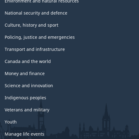
Environment and natural resources
National security and defence
Culture, history and sport
Policing, justice and emergencies
Transport and infrastructure
Canada and the world
Money and finance
Science and innovation
Indigenous peoples
Veterans and military
Youth
Manage life events