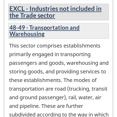
EXCL - Industries not included in
the Trade sector
48-49 - Transportation and
Warehousing
This sector comprises establishments
primarily engaged in transporting
passengers and goods, warehousing and
storing goods, and providing services to
these establishments. The modes of
transportation are road (trucking, transit
and ground passenger), rail, water, air
and pipeline. These are further
subdivided according to the way in which