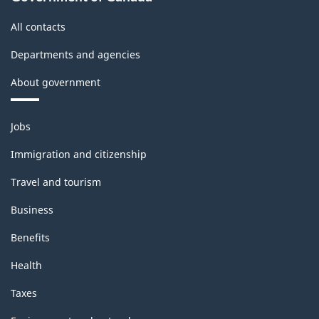
All contacts
Departments and agencies
About government
Themes
Jobs
and
topics
Immigration and citizenship
Travel and tourism
Business
Benefits
Health
Taxes