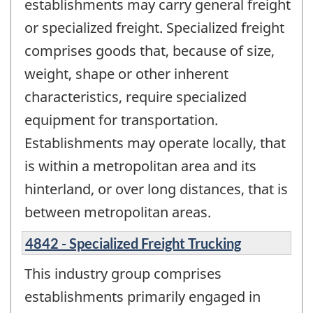
establishments may carry general freight
or specialized freight. Specialized freight
comprises goods that, because of size,
weight, shape or other inherent
characteristics, require specialized
equipment for transportation.
Establishments may operate locally, that
is within a metropolitan area and its
hinterland, or over long distances, that is
between metropolitan areas.
4842 - Specialized Freight Trucking
This industry group comprises
establishments primarily engaged in