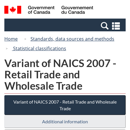
Skip
Switch
Search
/
to
to
and
Gouvernement
main
basic
menus
du
Se
content
HTML
Canada
an
version
Home
Standards, data sources and methods
me
Statistical classifications
Variant of NAICS 2007 -
Retail Trade and
Wholesale Trade
Variant of NAICS 2007 - Retail Trade and Wholesale
Trade
Additional information