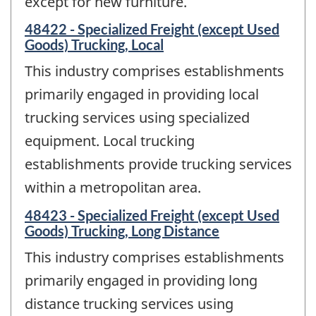
except for new furniture.
48422 - Specialized Freight (except Used
Goods) Trucking, Local
This industry comprises establishments
primarily engaged in providing local
trucking services using specialized
equipment. Local trucking
establishments provide trucking services
within a metropolitan area.
48423 - Specialized Freight (except Used
Goods) Trucking, Long Distance
This industry comprises establishments
primarily engaged in providing long
distance trucking services using