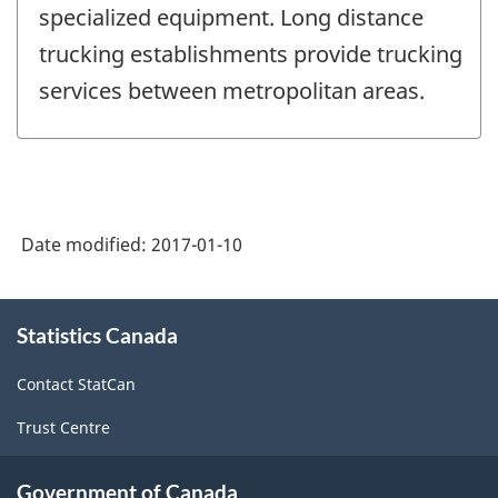
specialized equipment. Long distance
trucking establishments provide trucking
services between metropolitan areas.
Date modified:
2017-01-10
About
Statistics Canada
this
site
Contact StatCan
Trust Centre
Government of Canada