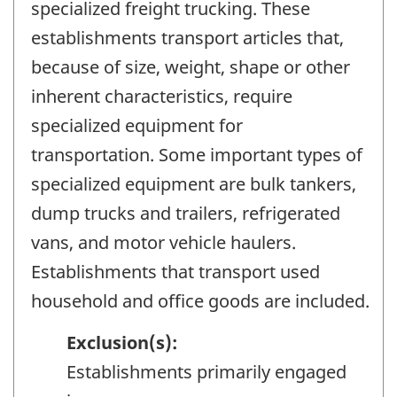
specialized freight trucking. These
establishments transport articles that,
because of size, weight, shape or other
inherent characteristics, require
specialized equipment for
transportation. Some important types of
specialized equipment are bulk tankers,
dump trucks and trailers, refrigerated
vans, and motor vehicle haulers.
Establishments that transport used
household and office goods are included.
Exclusion(s):
Establishments primarily engaged