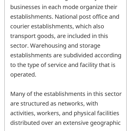
businesses in each mode organize their
establishments. National post office and
courier establishments, which also
transport goods, are included in this
sector. Warehousing and storage
establishments are subdivided according
to the type of service and facility that is
operated.
Many of the establishments in this sector
are structured as networks, with
activities, workers, and physical facilities
distributed over an extensive geographic