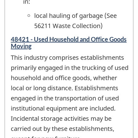
in:
local hauling of garbage (See
56211 Waste Collection)
48421 - Used Household and Office Goods
Moving
This industry comprises establishments
primarily engaged in the trucking of used
household and office goods, whether
local or long distance. Establishments
engaged in the transportation of used
institutional equipment are included.
Incidental storage activities may be
carried out by these establishments,