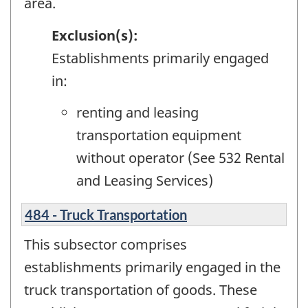
area.
Exclusion(s):
Establishments primarily engaged
in:
renting and leasing
transportation equipment
without operator (See 532 Rental
and Leasing Services)
484 - Truck Transportation
This subsector comprises
establishments primarily engaged in the
truck transportation of goods. These