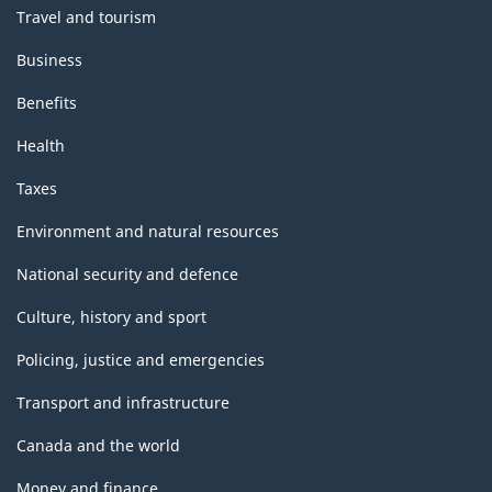
Travel and tourism
Business
Benefits
Health
Taxes
Environment and natural resources
National security and defence
Culture, history and sport
Policing, justice and emergencies
Transport and infrastructure
Canada and the world
Money and finance