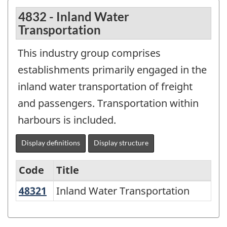
4832 - Inland Water
Transportation
This industry group comprises
establishments primarily engaged in the
inland water transportation of freight
and passengers. Transportation within
harbours is included.
Display definitions
Display structure
Code
Title
48321
Inland Water Transportation
Inland Water Transportation
Variant
of
NAICS