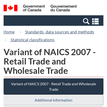
Skip
Skip
Switch
Search
/
to
to
to
and
Gouvernement
Invitation
main
basic
menus
du
Se
Manager
content
HTML
Canada
an
Popup
version
Home
Standards, data sources and methods
me
Statistical classifications
Variant of NAICS 2007 -
Retail Trade and
Wholesale Trade
Variant of NAICS 2007 - Retail Trade and Wholesale
Trade
Additional information