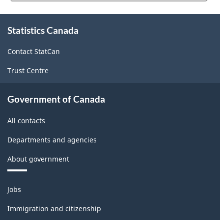
website
survey.
About
Statistics Canada
this
site
Contact StatCan
Trust Centre
Government of Canada
All contacts
Departments and agencies
About government
Themes
Jobs
and
topics
Immigration and citizenship