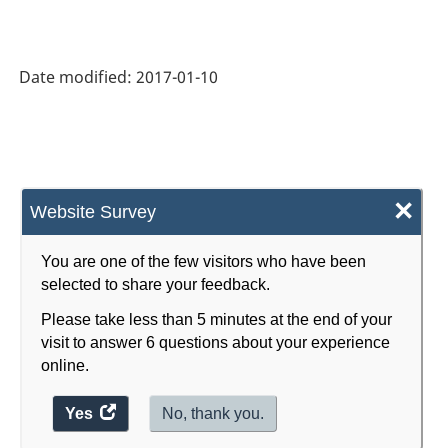
2007
-
Date modified:
2017-01-10
Retail
Trade
and
Wholesale
×
Website Survey
Trade
-
You are one of the few visitors who have been
selected to share your feedback.
Classification
Please take less than 5 minutes at the end of your
structure
visit to answer 6 questions about your experience
online.
Yes
access
No, thank you.
the