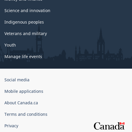
Science and innovation
Indigenous peoples
Veterans and military
Youth
Manage life events
Government
Social media
of
Canada
Mobile applications
Corporate
About Canada.ca
Terms and conditions
Privacy