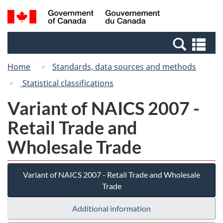
Skip
Switch
Search
/
to
to
and
Gouvernement
main
basic
menus
du
Se
content
HTML
Canada
an
version
Home
Standards, data sources and methods
me
Statistical classifications
Variant of NAICS 2007 -
Retail Trade and
Wholesale Trade
Variant of NAICS 2007 - Retail Trade and Wholesale
Trade
Additional information