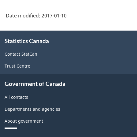
2007
-
Date modified:
2017-01-10
Retail
Trade
About
Statistics Canada
this
and
site
Wholesale
Contact StatCan
Trade
Trust Centre
-
Classification
Government of Canada
structure
All contacts
Departments and agencies
About government