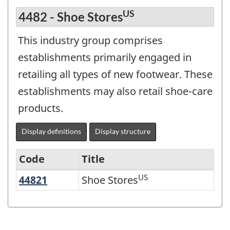
US
4482 - Shoe Stores
This industry group comprises
establishments primarily engaged in
retailing all types of new footwear. These
establishments may also retail shoe-care
products.
Display definitions
Display structure
Code
Title
US
44821
Shoe Stores
Shoe Stores
Variant
of
NAICS