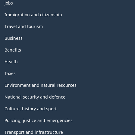
Themes
Jobs
and
topics
Immigration and citizenship
Travel and tourism
Business
Benefits
Health
Taxes
Environment and natural resources
National security and defence
Culture, history and sport
Policing, justice and emergencies
Transport and infrastructure