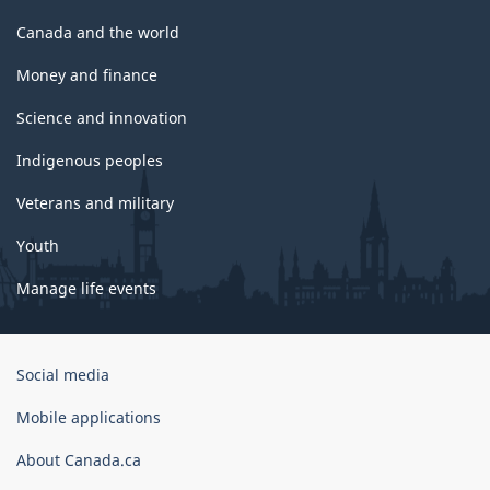
Canada and the world
Money and finance
Science and innovation
Indigenous peoples
Veterans and military
Youth
Manage life events
Government
Social media
of
Canada
Mobile applications
Corporate
About Canada.ca