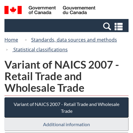
Skip
Switch
Search
/
to
to
and
Gouvernement
main
basic
menus
du
Se
content
HTML
Canada
an
version
Home
Standards, data sources and methods
me
Statistical classifications
Variant of NAICS 2007 -
Retail Trade and
Wholesale Trade
Variant of NAICS 2007 - Retail Trade and Wholesale
Trade
Additional information