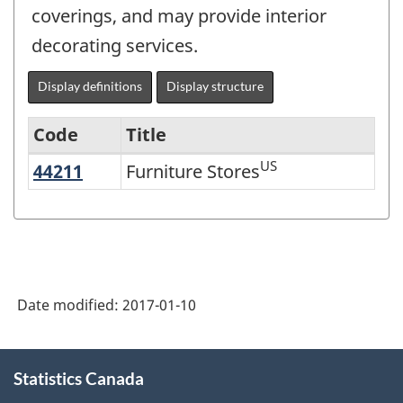
coverings, and may provide interior
decorating services.
Display definitions
Display structure
Code
Title
US
44211
Furniture Stores
Furniture Stores
Variant
of
NAICS
2007
-
Date modified:
2017-01-10
Retail
Trade
About
Statistics Canada
this
and
site