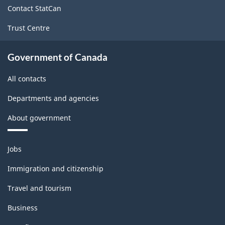
Wholesale
Contact StatCan
Trade
Trust Centre
-
Classification
Government of Canada
structure
All contacts
Departments and agencies
About government
Themes
Jobs
and
topics
Immigration and citizenship
Travel and tourism
Business