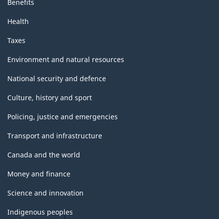
Benefits
Health
Taxes
Environment and natural resources
National security and defence
Culture, history and sport
Policing, justice and emergencies
Transport and infrastructure
Canada and the world
Money and finance
Science and innovation
Indigenous peoples