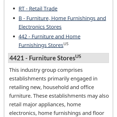
RT - Retail Trade
B - Furniture, Home Furnishings and
Electronics Stores
442 - Furniture and Home
US
Furnishings Stores
US
4421 - Furniture Stores
This industry group comprises
establishments primarily engaged in
retailing new, household and office
furniture. These establishments may also
retail major appliances, home
electronics, home furnishings and floor