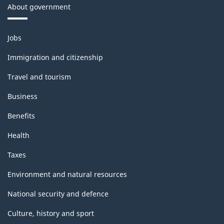
About government
Themes
Jobs
and
topics
Immigration and citizenship
Travel and tourism
Business
Benefits
Health
Taxes
Environment and natural resources
National security and defence
Culture, history and sport