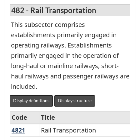
482 - Rail Transportation
This subsector comprises
establishments primarily engaged in
operating railways. Establishments
primarily engaged in the operation of
long-haul or mainline railways, short-
haul railways and passenger railways are
included.
Display definitions
Display structure
Code
Title
4821
Rail Transportation
Rail Transportation
Variant