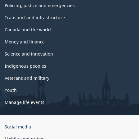
Policing, justice and emergencies
Transport and infrastructure
Canada and the world
Money and finance
Science and innovation
Indigenous peoples
Veterans and military
Youth
Manage life events
Government
Social media
of
Canada
Mobile applications