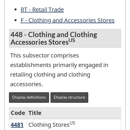
RT - Retail Trade
F - Clothing and Accessories Stores
448 - Clothing and Clothing
US
Accessories Stores
This subsector comprises
establishments primarily engaged in
retailing clothing and clothing
accessories.
Display definitions
Display structure
Code
Title
US
4481
Clothing Stores
Clothing Stores
Variant