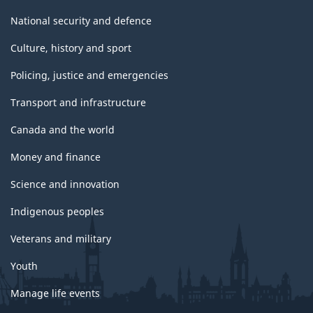
National security and defence
Culture, history and sport
Policing, justice and emergencies
Transport and infrastructure
Canada and the world
Money and finance
Science and innovation
Indigenous peoples
Veterans and military
Youth
Manage life events