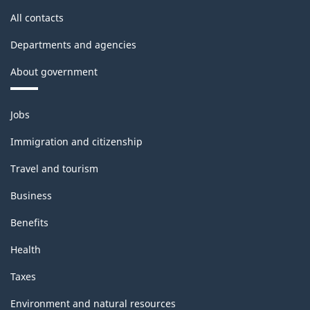
All contacts
Departments and agencies
About government
Themes
Jobs
and
topics
Immigration and citizenship
Travel and tourism
Business
Benefits
Health
Taxes
Environment and natural resources