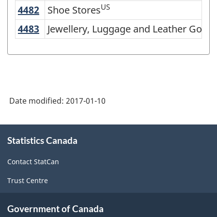
of
US
4482
Shoe Stores
Shoe Stores
NAICS
4483
Jewellery, Luggage and Leather Good
Jewellery, Luggage and Leather Goods
2007
-
Retail
Trade
Date modified:
2017-01-10
and
Wholesale
About
Trade
Statistics Canada
this
-
site
Contact StatCan
Classification
Trust Centre
structure
Government of Canada