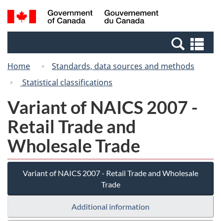
Skip
Switch
Search
/
to
to
and
Gouvernement
main
basic
menus
du
Se
content
HTML
Canada
an
version
Home
Standards, data sources and methods
me
Statistical classifications
Variant of NAICS 2007 -
Retail Trade and
Wholesale Trade
Variant of NAICS 2007 - Retail Trade and Wholesale
Trade
Additional information