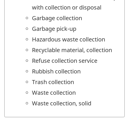
with collection or disposal
Garbage collection
Garbage pick-up
Hazardous waste collection
Recyclable material, collection
Refuse collection service
Rubbish collection
Trash collection
Waste collection
Waste collection, solid