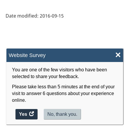
Date modified:
2016-09-15
×
Website Survey
You are one of the few visitors who have been
selected to share your feedback.
Please take less than 5 minutes at the end of your
visit to answer 6 questions about your experience
online.
Yes
access
No, thank you.
the
website