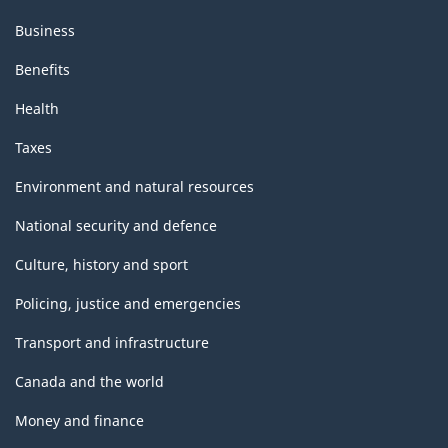
Business
Benefits
Health
Taxes
Environment and natural resources
National security and defence
Culture, history and sport
Policing, justice and emergencies
Transport and infrastructure
Canada and the world
Money and finance