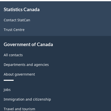
About
survey.
Statistics Canada
this
site
Contact StatCan
Trust Centre
Government of Canada
All contacts
Departments and agencies
About government
Themes
Jobs
and
topics
Immigration and citizenship
Travel and tourism