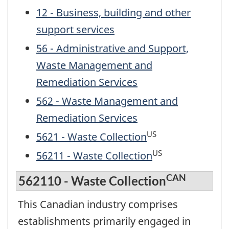
12 - Business, building and other
support services
56 - Administrative and Support,
Waste Management and
Remediation Services
562 - Waste Management and
Remediation Services
US
5621 - Waste Collection
US
56211 - Waste Collection
CAN
562110 - Waste Collection
This Canadian industry comprises
establishments primarily engaged in