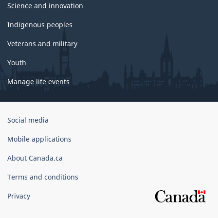
Science and innovation
Indigenous peoples
Veterans and military
Youth
Manage life events
Government
Social media
of
Canada
Mobile applications
Corporate
About Canada.ca
Terms and conditions
Privacy