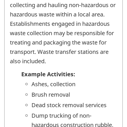
collecting and hauling non-hazardous or
hazardous waste within a local area.
Establishments engaged in hazardous
waste collection may be responsible for
treating and packaging the waste for
transport. Waste transfer stations are
also included.
Example Activities:
Ashes, collection
Brush removal
Dead stock removal services
Dump trucking of non-
hazardous construction rubble,