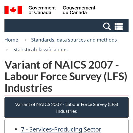
Skip
Skip
Switch
Search
/
to
to
to
and
Gouvernement
Invitation
main
basic
menus
du
Se
Manager
content
HTML
Canada
an
Popup
version
Home
Standards, data sources and methods
me
Statistical classifications
Variant of NAICS 2007 -
Labour Force Survey (LFS)
Industries
Variant of NAICS 2007 - Labour Force Survey (LFS)
Industries
7 - Services-Producing Sector