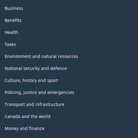
Business
Benefits
Health
Taxes
Environment and natural resources
National security and defence
Culture, history and sport
Policing, justice and emergencies
Transport and infrastructure
Canada and the world
Money and finance