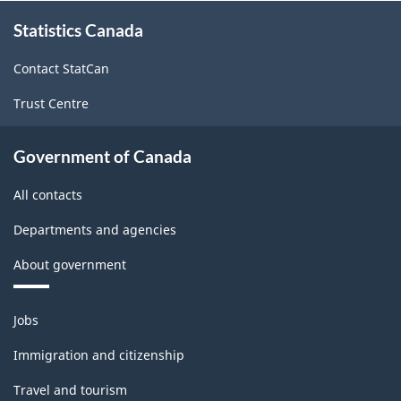
About
Statistics Canada
this
site
Contact StatCan
Trust Centre
Government of Canada
All contacts
Departments and agencies
About government
Themes
Jobs
and
topics
Immigration and citizenship
Travel and tourism