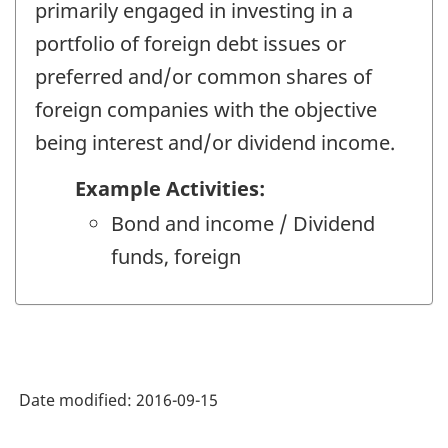
primarily engaged in investing in a
portfolio of foreign debt issues or
preferred and/or common shares of
foreign companies with the objective
being interest and/or dividend income.
Example Activities:
Bond and income / Dividend
funds, foreign
Date modified:
2016-09-15