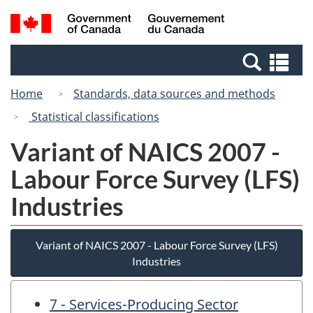
Skip
Switch
Search
/
to
to
and
Gouvernement
main
basic
menus
du
Se
content
HTML
Canada
an
version
Home
Standards, data sources and methods
me
Statistical classifications
Variant of NAICS 2007 -
Labour Force Survey (LFS)
Industries
Variant of NAICS 2007 - Labour Force Survey (LFS)
Industries
7 - Services-Producing Sector