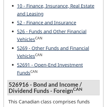
10 - Finance, Insurance, Real Estate
and Leasing
52 - Finance and Insurance
526 - Funds and Other Financial
CAN
Vehicles
5269 - Other Funds and Financial
CAN
Vehicles
52691 - Open-End Investment
CAN
Funds
526916 - Bond and Income /
CAN
Dividend Funds - Foreign
This Canadian class comprises funds