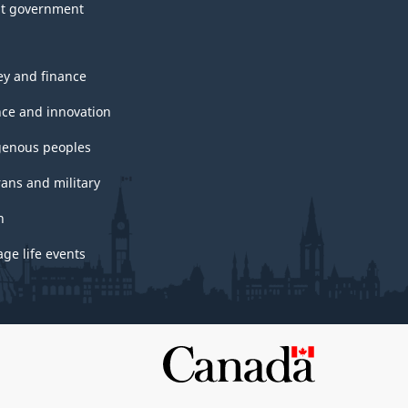
t government
y and finance
nce and innovation
genous peoples
rans and military
h
ge life events