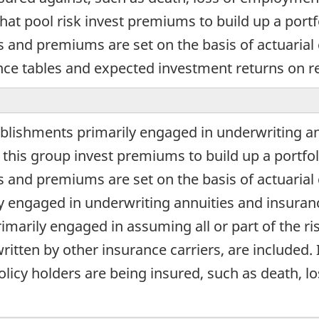
t pool risk invest premiums to build up a portfo
s and premiums are set on the basis of actuarial
nce tables and expected investment returns on r
blishments primarily engaged in underwriting an
this group invest premiums to build up a portfoli
s and premiums are set on the basis of actuarial c
y engaged in underwriting annuities and insurance
imarily engaged in assuming all or part of the ri
ritten by other insurance carriers, are included. 
policy holders are being insured, such as death, 