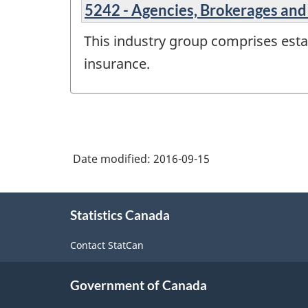
5242 - Agencies, Brokerages and
This industry group comprises estab
insurance.
Date modified:
2016-09-15
About
Statistics Canada
this
site
Contact StatCan
Government of Canada