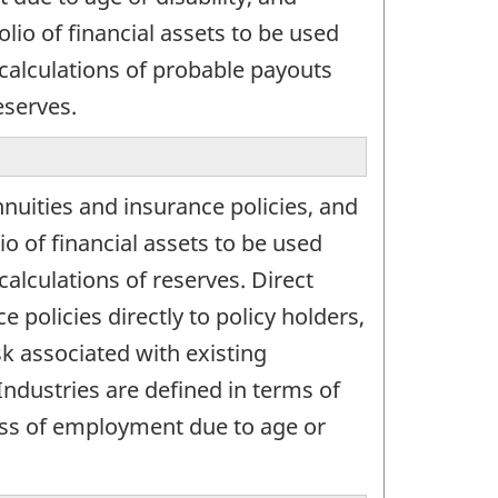
lio of financial assets to be used
 calculations of probable payouts
eserves.
nuities and insurance policies, and
o of financial assets to be used
alculations of reserves. Direct
 policies directly to policy holders,
sk associated with existing
Industries are defined in terms of
loss of employment due to age or