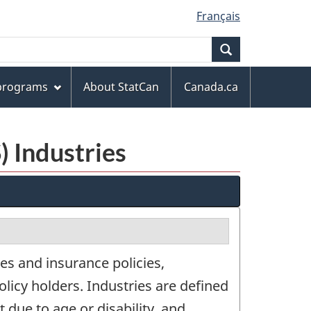
Français
Search
 programs
About StatCan
Canada.ca
) Industries
es and insurance policies,
olicy holders. Industries are defined
 due to age or disability, and