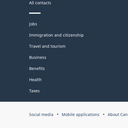
All contacts
Themes
Jobs
and
topics
Immigration and citizenship
Travel and tourism
Business
Benefits
Health
Taxes
Government
Social media
Mobile applications
About Can
of
Canada