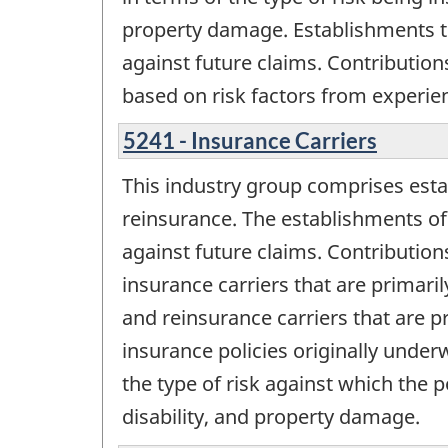
property damage. Establishments tha
against future claims. Contribution
based on risk factors from experie
5241 - Insurance Carriers
This industry group comprises esta
reinsurance. The establishments of 
against future claims. Contribution
insurance carriers that are primaril
and reinsurance carriers that are pr
insurance policies originally underw
the type of risk against which the 
disability, and property damage.