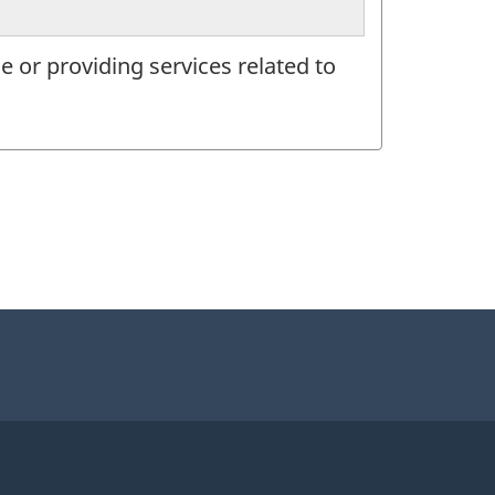
 or providing services related to