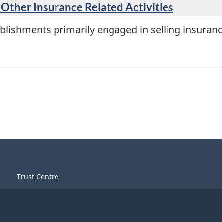
 Other Insurance Related Activities
lishments primarily engaged in selling insurance
Trust Centre