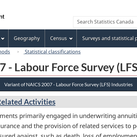
Skip
Skip
Switch
to
to
to
/
Search
Search
main
"About
basic
Gouvernement
Statistics
content
this
HTML
du
Canada
site"
version
Geography
Census
Surveys and statistical
Canada
hods
Statistical classifications
 - Labour Force Survey (LFS
Variant of NAICS 2007 - Labour Force Survey (LFS) Industries
elated Activities
ments primarily engaged in underwriting annuiti
surance and the provision of related services to p
nsured against, such as death, loss of employment