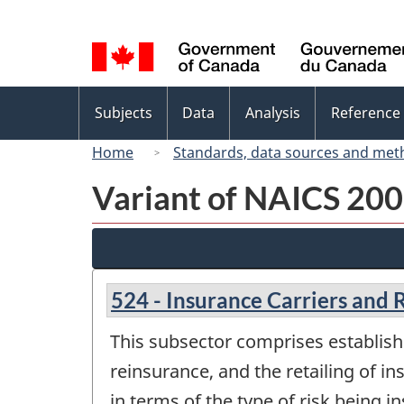
Language
selection
Topics
Subjects
Data
Analysis
Reference
menu
Home
Standards, data sources and met
Variant of NAICS 2007
524 - Insurance Carriers and R
This subsector comprises establish
reinsurance, and the retailing of in
in terms of the type of risk being i