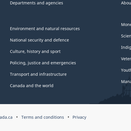
Departments and agencies
Abou
Mone
Environment and natural resources
Scie
National security and defence
Indi
Culture, history and sport
Vete
Policing, justice and emergencies
Yout
Transport and infrastructure
Mana
Canada and the world
ada.ca
Terms and conditions
Privacy