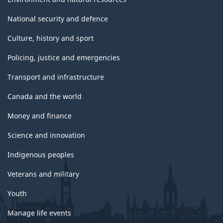
National security and defence
Culture, history and sport
Policing, justice and emergencies
Transport and infrastructure
Canada and the world
Money and finance
Science and innovation
Indigenous peoples
Veterans and military
Youth
Manage life events