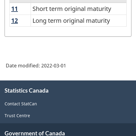
11
Short term original maturity
Short term original maturity
Debt
securities
12
Long term original maturity
Long term original maturity
status
-
Classification
structure
Date modified:
2022-03-01
About
Statistics Canada
this
site
Contact StatCan
Trust Centre
Government of Canada