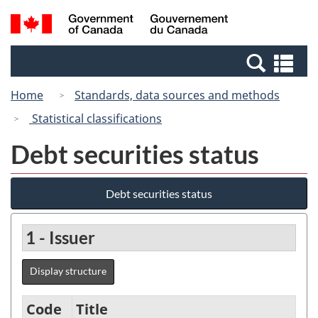
Skip
Switch
Search
/
to
to
and
Gouvernement
main
basic
menus
du
Se
content
HTML
Canada
an
version
Home
Standards, data sources and methods
me
Statistical classifications
Debt securities status
Debt securities status
1 - Issuer
Display structure
Code
Title