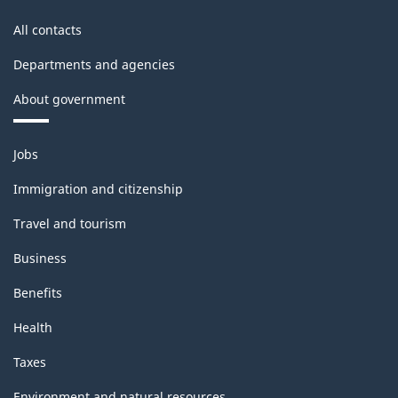
All contacts
Departments and agencies
About government
Themes
Jobs
and
topics
Immigration and citizenship
Travel and tourism
Business
Benefits
Health
Taxes
Environment and natural resources