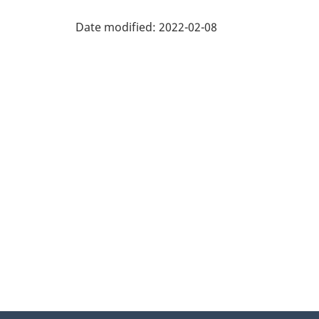
Part
West
Date modified:
2022-02-08
Part