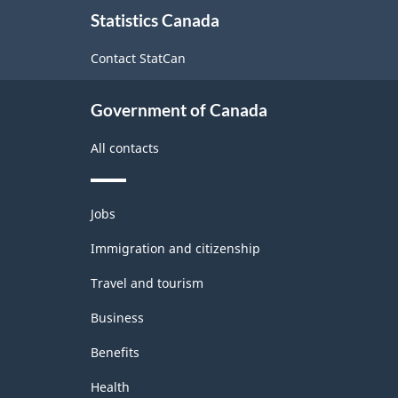
About
Statistics Canada
this
site
Contact StatCan
Government of Canada
All contacts
Themes
Jobs
and
topics
Immigration and citizenship
Travel and tourism
Business
Benefits
Health