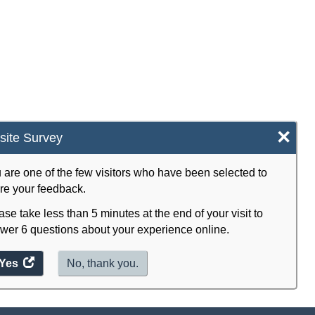
×
ite Survey
 are one of the few visitors who have been selected to
re your feedback.
ase take less than 5 minutes at the end of your visit to
wer 6 questions about your experience online.
Yes
access
No, thank you.
the
website
survey.