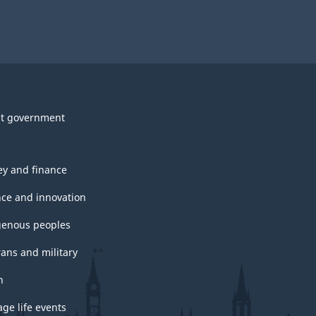
t government
y and finance
nce and innovation
genous peoples
rans and military
h
ge life events