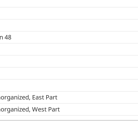
n 48
norganized, East Part
norganized, West Part