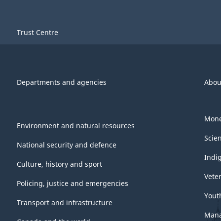
Trust Centre
Departments and agencies
Abou
Mone
Environment and natural resources
Scie
National security and defence
Indi
Culture, history and sport
Vete
Policing, justice and emergencies
Yout
Transport and infrastructure
Mana