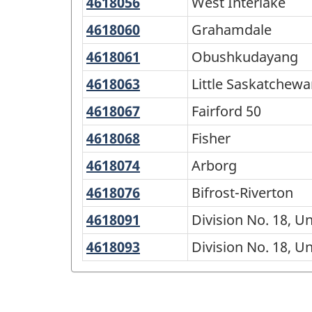
for
4618056
West
West Interlake
46
Interlake
North
4618060
Grahamdale
Grahamdale
and
4618061
Obushkudayang
Obushkudayang
South
4618063
Little
Little Saskatchewa
-
Saskatchewan
4618067
Fairford
Fairford 50
Classification
48
50
4618068
Fisher
Fisher
structure
4618074
Arborg
Arborg
4618076
Bifrost-
Bifrost-Riverton
Riverton
4618091
Division
Division No. 18, U
No.
4618093
Division
Division No. 18, U
18,
No.
Unorganized,
18,
East
Unorganized,