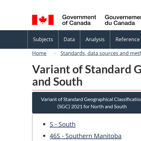
Language
selection
Topics
Subjects
Data
Analysis
Reference
menu
Home
Standards, data sources and met
Variant of Standard G
and South
Variant of Standard Geographical Classificatio
(SGC) 2021 for North and South
S - South
46S - Southern Manitoba