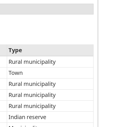
Type
Rural municipality
Town
Rural municipality
Rural municipality
Rural municipality
Indian reserve