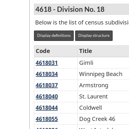
4618 - Division No. 18
Below is the list of census subdivis
Display definitions
Display structure
Code
Title
4618031
Gimli
Gimli
Variant
of
4618034
Winnipeg
Winnipeg Beach
Beach
Standard
4618037
Armstrong
Armstrong
Geographical
4618040
St.
St. Laurent
Classification
Laurent
4618044
Coldwell
Coldwell
(SGC)
4618055
Dog
Dog Creek 46
2021
Creek