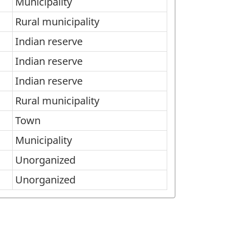
Municipality
Rural municipality
Indian reserve
Indian reserve
Indian reserve
Rural municipality
Town
Municipality
Unorganized
Unorganized