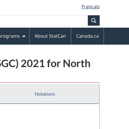
Français
Search
 programs
About StatCan
Canada.ca
(SGC) 2021 for North
Notations