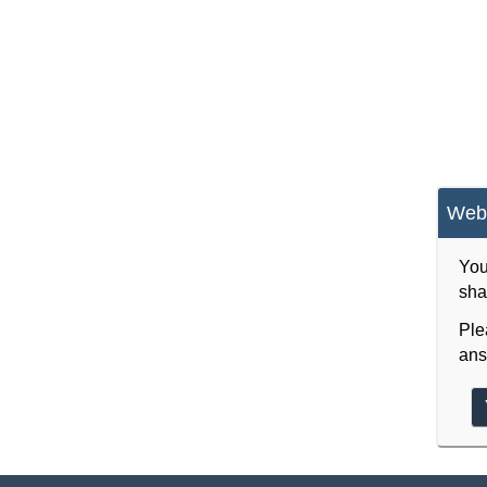
Webs
You
sha
Ple
ans