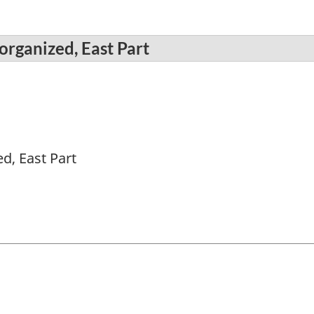
organized, East Part
d, East Part