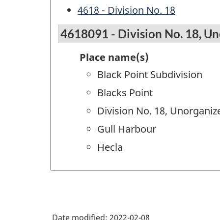
4618 - Division No. 18
4618091 - Division No. 18, Un
Place name(s)
Black Point Subdivision
Blacks Point
Division No. 18, Unorganize
Gull Harbour
Hecla
Date modified:
2022-02-08