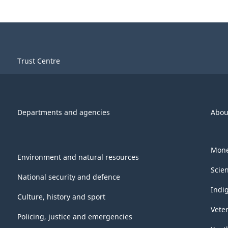
Trust Centre
Departments and agencies
Abou
Mone
Environment and natural resources
Scie
National security and defence
Indi
Culture, history and sport
Vete
Policing, justice and emergencies