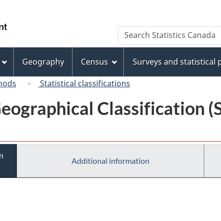
Skip
Skip
Switch
to
to
to
/
Search
Search
main
"About
basic
Gouvernement
Statistics
content
this
HTML
du
Canada
site"
version
Geography
Census
Surveys and statistical
Canada
hods
Statistical classifications
eographical Classification 
n
Additional information