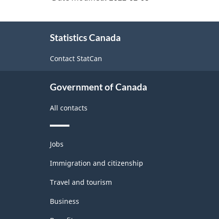
About
Statistics Canada
this
site
Contact StatCan
Government of Canada
All contacts
Themes
Jobs
and
topics
Immigration and citizenship
Travel and tourism
Business