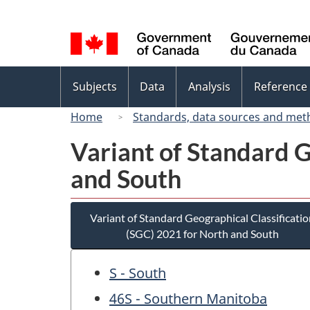
Language
selection
Topics
Subjects
Data
Analysis
Reference
menu
Home
Standards, data sources and met
Variant of Standard G
and South
Variant of Standard Geographical Classificatio
(SGC) 2021 for North and South
S - South
46S - Southern Manitoba