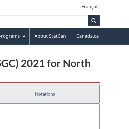
Français
Search
 programs
About StatCan
Canada.ca
(SGC) 2021 for North
Notations