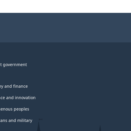
t government
y and finance
nce and innovation
genous peoples
rans and military