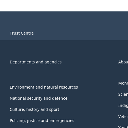
Trust Centre
Departments and agencies
Abou
Mone
Environment and natural resources
Scie
National security and defence
Indi
Culture, history and sport
Vete
Policing, justice and emergencies
Yout