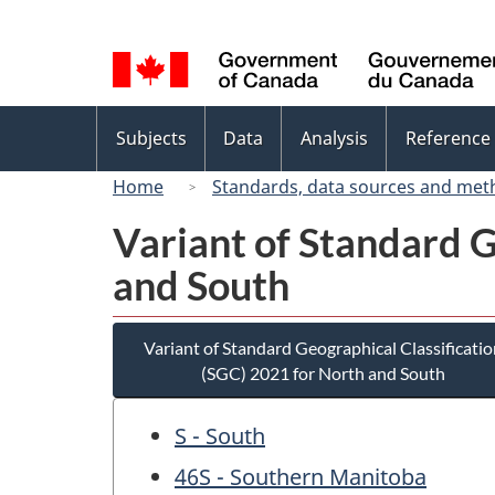
Language
selection
Topics
Subjects
Data
Analysis
Reference
menu
Home
Standards, data sources and met
Variant of Standard G
and South
Variant of Standard Geographical Classificatio
(SGC) 2021 for North and South
S - South
46S - Southern Manitoba