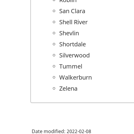
San Clara
Shell River
Shevlin
Shortdale
Silverwood
Tummel
Walkerburn
Zelena
Date modified:
2022-02-08