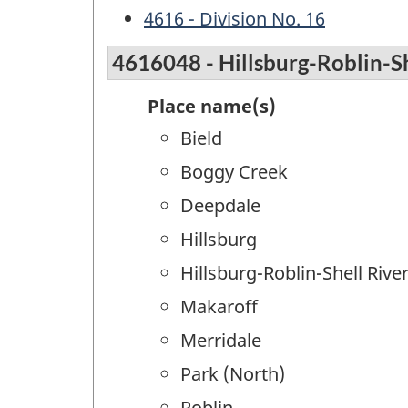
4616 - Division No. 16
4616048 - Hillsburg-Roblin-Sh
Place name(s)
Bield
Boggy Creek
Deepdale
Hillsburg
Hillsburg-Roblin-Shell Rive
Makaroff
Merridale
Park (North)
Roblin