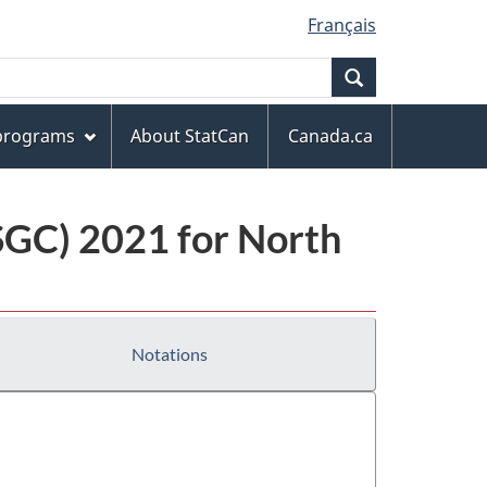
Français
Search
 programs
About StatCan
Canada.ca
(SGC) 2021 for North
Notations