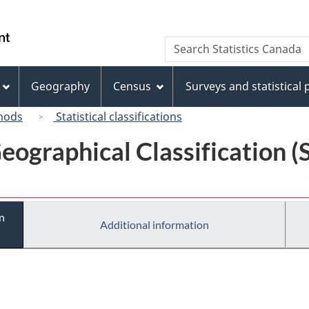
Skip
Skip
Switch
to
to
to
/
Search
Search
main
"About
basic
Gouvernement
Statistics
content
this
HTML
du
Canada
site"
version
Geography
Census
Surveys and statistical
Canada
hods
Statistical classifications
eographical Classification 
n
Additional information