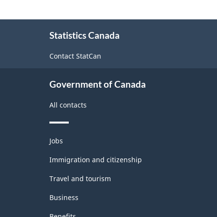
About
Statistics Canada
this
site
Contact StatCan
Government of Canada
All contacts
Themes
Jobs
and
topics
Immigration and citizenship
Travel and tourism
Business
Benefits