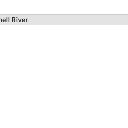
ell River
r