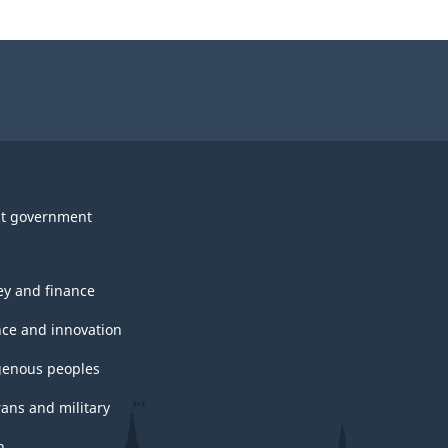
t government
y and finance
nce and innovation
genous peoples
rans and military
h