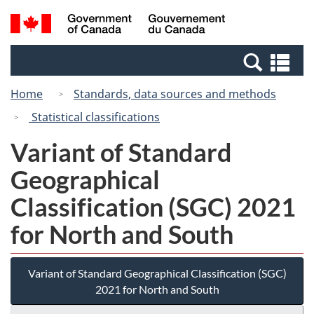
Skip
Switch
Search
/
to
to
and
Gouvernement
main
basic
menus
du
Se
content
HTML
Canada
an
version
Home
Standards, data sources and methods
me
Statistical classifications
Variant of Standard
Geographical
Classification (SGC) 2021
for North and South
Variant of Standard Geographical Classification (SGC)
2021 for North and South