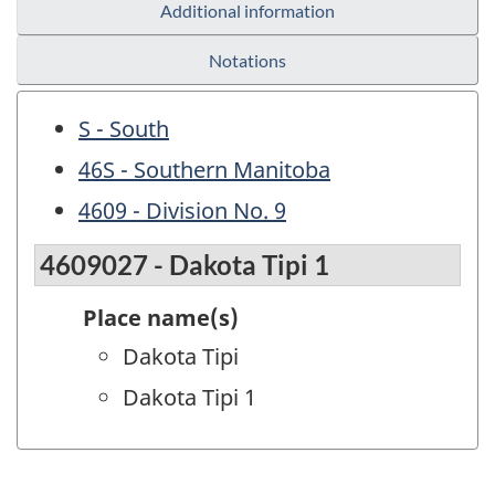
Additional information
Notations
S - South
46S - Southern Manitoba
4609 - Division No. 9
4609027 - Dakota Tipi 1
Place name(s)
Dakota Tipi
Dakota Tipi 1