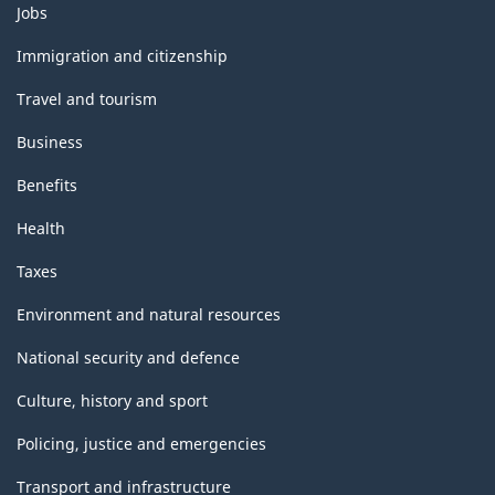
Themes
Jobs
and
topics
Immigration and citizenship
Travel and tourism
Business
Benefits
Health
Taxes
Environment and natural resources
National security and defence
Culture, history and sport
Policing, justice and emergencies
Transport and infrastructure