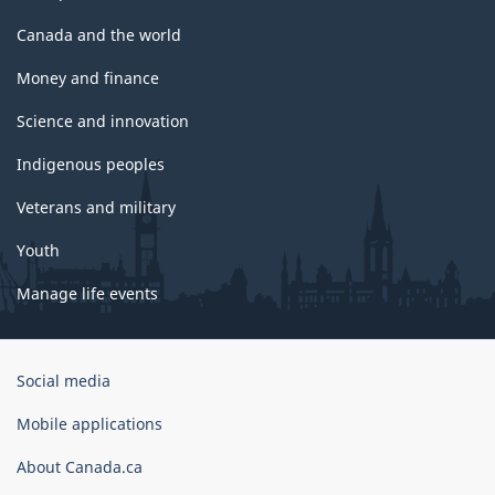
Canada and the world
Money and finance
Science and innovation
Indigenous peoples
Veterans and military
Youth
Manage life events
Government
Social media
of
Canada
Mobile applications
Corporate
About Canada.ca