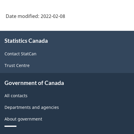
Date modified:
2022-02-08
About
Statistics Canada
this
site
Contact StatCan
Trust Centre
Government of Canada
All contacts
Departments and agencies
About government