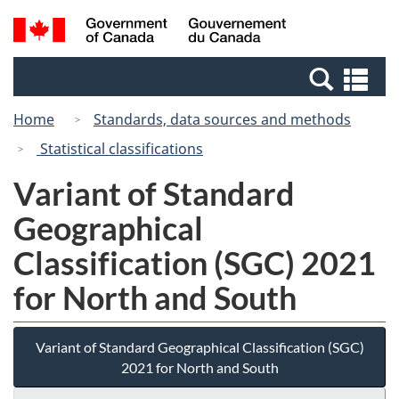
Skip
Switch
Search
/
to
to
and
Gouvernement
main
basic
menus
du
Se
content
HTML
Canada
an
version
Home
Standards, data sources and methods
me
Statistical classifications
Variant of Standard
Geographical
Classification (SGC) 2021
for North and South
Variant of Standard Geographical Classification (SGC)
2021 for North and South