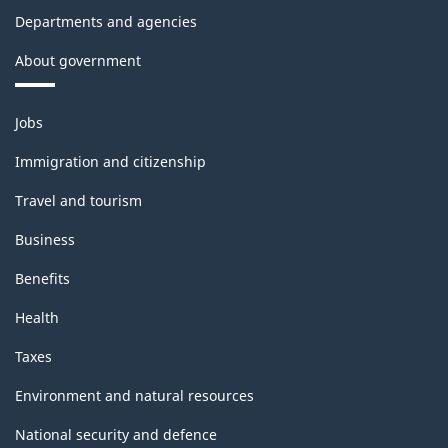
Departments and agencies
About government
Themes
Jobs
and
topics
Immigration and citizenship
Travel and tourism
Business
Benefits
Health
Taxes
Environment and natural resources
National security and defence