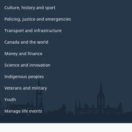
Culture, history and sport
Policing, justice and emergencies
Transport and infrastructure
Canada and the world
Money and finance
Science and innovation
Indigenous peoples
Veterans and military
Youth
Manage life events