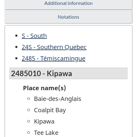
Additional information
Notations
S - South
24S - Southern Quebec
2485 - Témiscamingue
2485010 - Kipawa
Place name(s)
Baie-des-Anglais
Coalpit Bay
Kipawa
Tee Lake