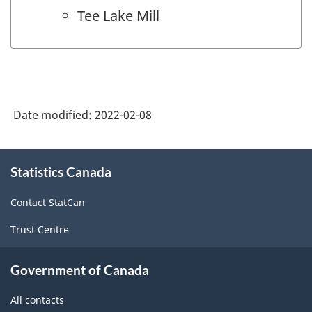
Tee Lake Mill
Date modified:
2022-02-08
About
Statistics Canada
this
site
Contact StatCan
Trust Centre
Government of Canada
All contacts