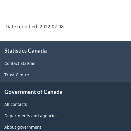
Date modified:
2022-02-08
About
Statistics Canada
this
site
Contact StatCan
Trust Centre
Government of Canada
All contacts
Departments and agencies
About government