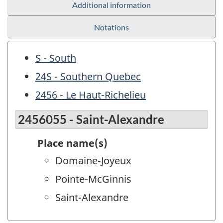
Additional information
Notations
S - South
24S - Southern Quebec
2456 - Le Haut-Richelieu
2456055 - Saint-Alexandre
Place name(s)
Domaine-Joyeux
Pointe-McGinnis
Saint-Alexandre