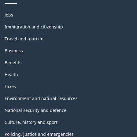
Themes
Jobs
and
topics
Immigration and citizenship
Travel and tourism
Business
Benefits
Health
Taxes
Environment and natural resources
National security and defence
Culture, history and sport
Policing, justice and emergencies