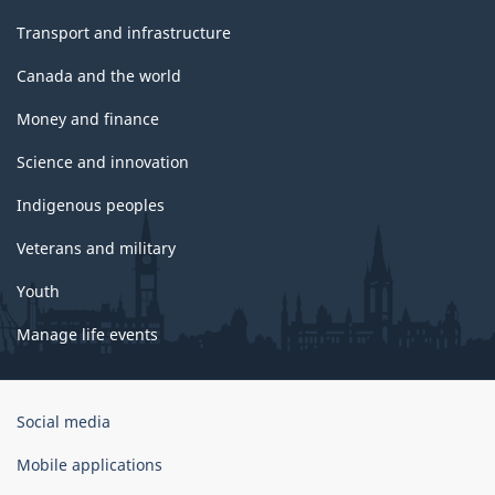
Transport and infrastructure
Canada and the world
Money and finance
Science and innovation
Indigenous peoples
Veterans and military
Youth
Manage life events
Government
Social media
of
Canada
Mobile applications
Corporate