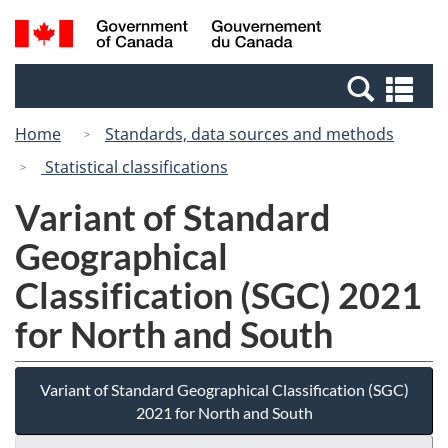
Skip
Switch
Search
/
to
to
and
Gouvernement
main
basic
menus
du
Se
content
HTML
Canada
an
version
Home
Standards, data sources and methods
me
Statistical classifications
Variant of Standard
Geographical
Classification (SGC) 2021
for North and South
Variant of Standard Geographical Classification (SGC)
2021 for North and South