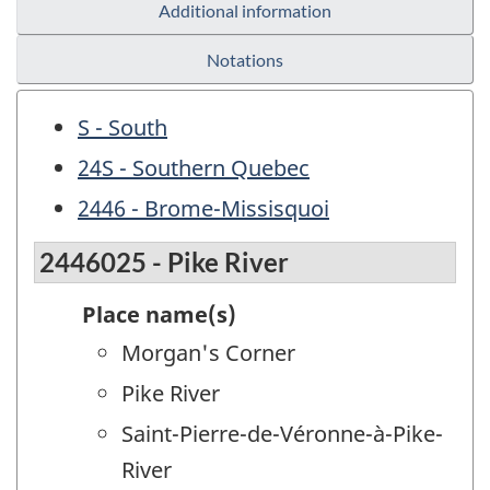
Additional information
Notations
S - South
24S - Southern Quebec
2446 - Brome-Missisquoi
2446025 - Pike River
Place name(s)
Morgan's Corner
Pike River
Saint-Pierre-de-Véronne-à-Pike-
River