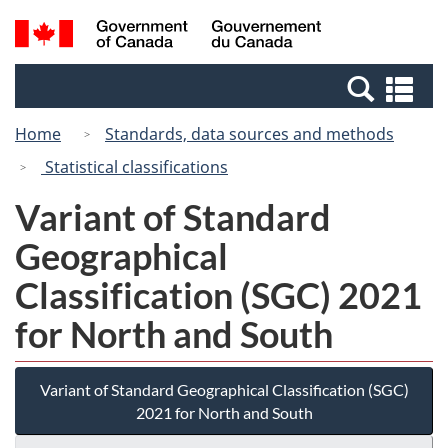
Skip
Switch
Search
/
to
to
and
Gouvernement
main
basic
menus
du
Se
content
HTML
Canada
an
version
Home
Standards, data sources and methods
me
Statistical classifications
Variant of Standard
Geographical
Classification (SGC) 2021
for North and South
Variant of Standard Geographical Classification (SGC)
2021 for North and South