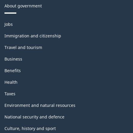
About government
Themes
Jobs
and
topics
Immigration and citizenship
Travel and tourism
Business
Benefits
Health
Taxes
Environment and natural resources
National security and defence
Culture, history and sport