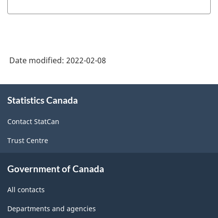
Date modified:
2022-02-08
About
Statistics Canada
this
site
Contact StatCan
Trust Centre
Government of Canada
All contacts
Departments and agencies