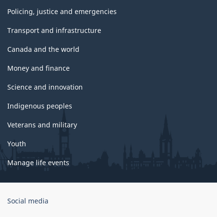
Policing, justice and emergencies
Transport and infrastructure
Canada and the world
Money and finance
Science and innovation
Indigenous peoples
Veterans and military
Youth
Manage life events
Government
Social media
of