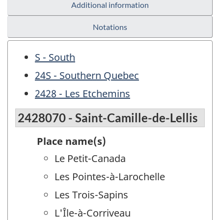
Additional information
Notations
S - South
24S - Southern Quebec
2428 - Les Etchemins
2428070 - Saint-Camille-de-Lellis
Place name(s)
Le Petit-Canada
Les Pointes-à-Larochelle
Les Trois-Sapins
L'Île-à-Corriveau