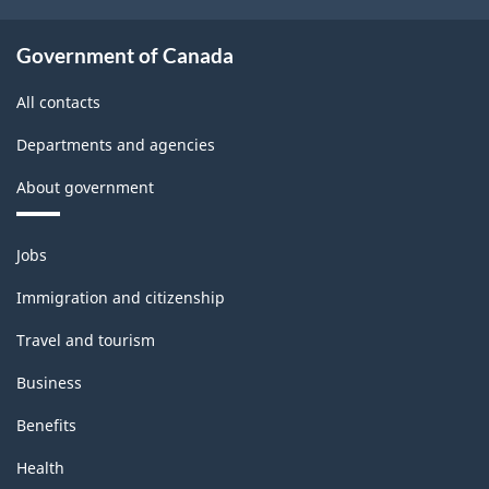
Government of Canada
All contacts
Departments and agencies
About government
Themes
Jobs
and
topics
Immigration and citizenship
Travel and tourism
Business
Benefits
Health