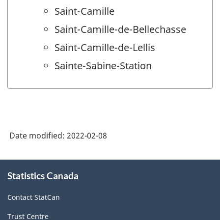
Saint-Camille
Saint-Camille-de-Bellechasse
Saint-Camille-de-Lellis
Sainte-Sabine-Station
Date modified:
2022-02-08
About
Statistics Canada
this
site
Contact StatCan
Trust Centre