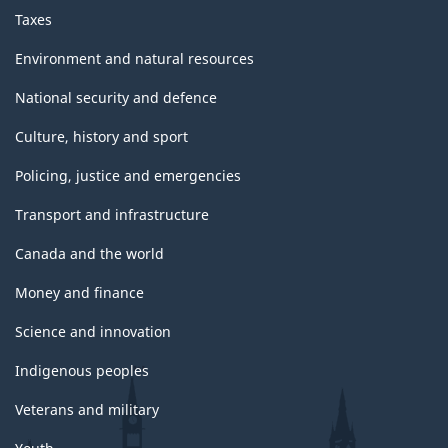
Taxes
Environment and natural resources
National security and defence
Culture, history and sport
Policing, justice and emergencies
Transport and infrastructure
Canada and the world
Money and finance
Science and innovation
Indigenous peoples
Veterans and military