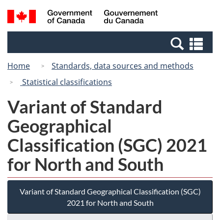
Skip
Switch
Search
/
to
to
and
Gouvernement
main
basic
menus
du
Se
content
HTML
Canada
an
version
Home
Standards, data sources and methods
me
Statistical classifications
Variant of Standard
Geographical
Classification (SGC) 2021
for North and South
Variant of Standard Geographical Classification (SGC)
2021 for North and South