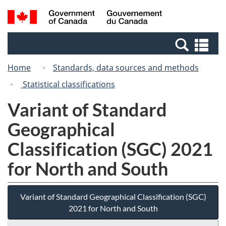
Skip
Switch
Search
/
to
to
and
Gouvernement
main
basic
menus
du
Se
content
HTML
Canada
an
version
Home
Standards, data sources and methods
me
Statistical classifications
Variant of Standard
Geographical
Classification (SGC) 2021
for North and South
Variant of Standard Geographical Classification (SGC)
2021 for North and South