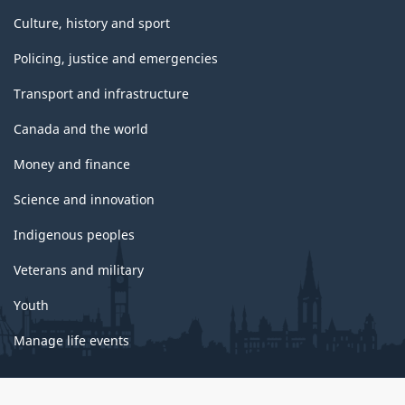
Culture, history and sport
Policing, justice and emergencies
Transport and infrastructure
Canada and the world
Money and finance
Science and innovation
Indigenous peoples
Veterans and military
Youth
Manage life events