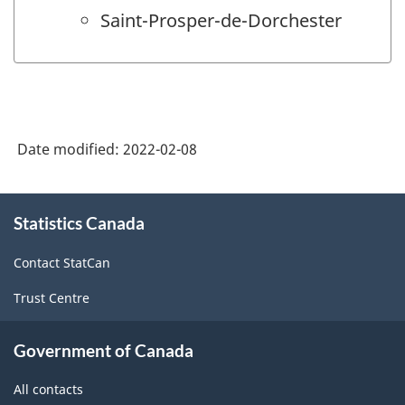
Saint-Prosper-de-Dorchester
Date modified:
2022-02-08
About
Statistics Canada
this
site
Contact StatCan
Trust Centre
Government of Canada
All contacts