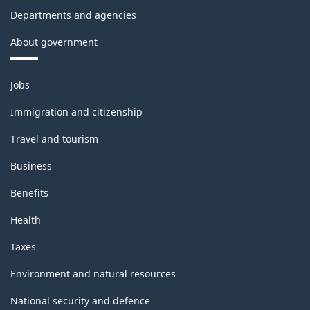
Departments and agencies
About government
Themes
Jobs
and
topics
Immigration and citizenship
Travel and tourism
Business
Benefits
Health
Taxes
Environment and natural resources
National security and defence