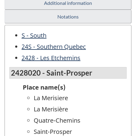
Additional information
Notations
S - South
24S - Southern Quebec
2428 - Les Etchemins
2428020 - Saint-Prosper
Place name(s)
La Merisiere
La Merisière
Quatre-Chemins
Saint-Prosper