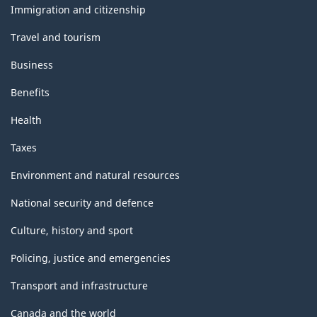
topics
Immigration and citizenship
Travel and tourism
Business
Benefits
Health
Taxes
Environment and natural resources
National security and defence
Culture, history and sport
Policing, justice and emergencies
Transport and infrastructure
Canada and the world