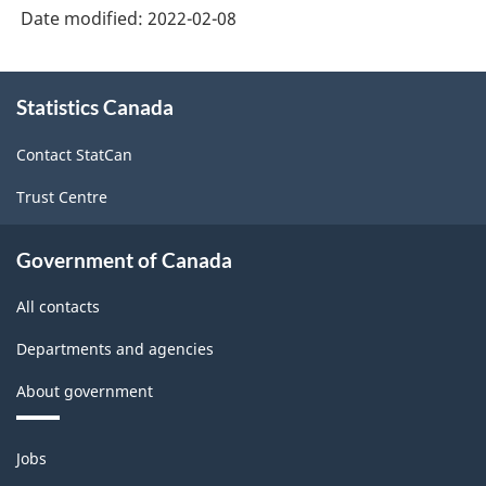
Date modified:
2022-02-08
About
Statistics Canada
this
site
Contact StatCan
Trust Centre
Government of Canada
All contacts
Departments and agencies
About government
Themes
Jobs
and