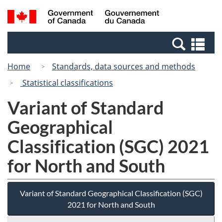
Skip
Switch
Search
/
to
to
and
Gouvernement
main
basic
menus
du
Se
content
HTML
Canada
an
version
Home
Standards, data sources and methods
me
Statistical classifications
Variant of Standard
Geographical
Classification (SGC) 2021
for North and South
Variant of Standard Geographical Classification (SGC)
2021 for North and South