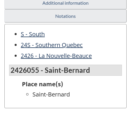
Additional information
Notations
S - South
24S - Southern Quebec
2426 - La Nouvelle-Beauce
2426055 - Saint-Bernard
Place name(s)
Saint-Bernard