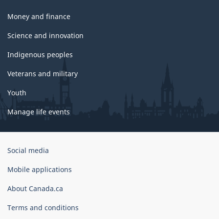
Money and finance
Science and innovation
Indigenous peoples
Veterans and military
Youth
Manage life events
Government
Social media
of
Canada
Mobile applications
Corporate
About Canada.ca
Terms and conditions