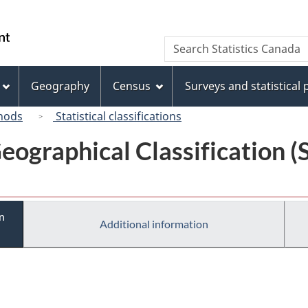
Skip
Skip
Switch
to
to
to
/
Search
Search
main
"About
basic
Gouvernement
Statistics
content
this
HTML
du
Canada
site"
version
Geography
Census
Surveys and statistical
Canada
hods
Statistical classifications
eographical Classification 
n
Additional information