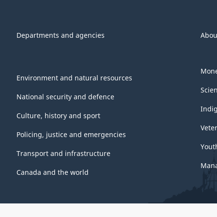
Departments and agencies
Abou
Mone
Environment and natural resources
Scie
National security and defence
Indi
Culture, history and sport
Vete
Policing, justice and emergencies
Yout
Transport and infrastructure
Mana
Canada and the world