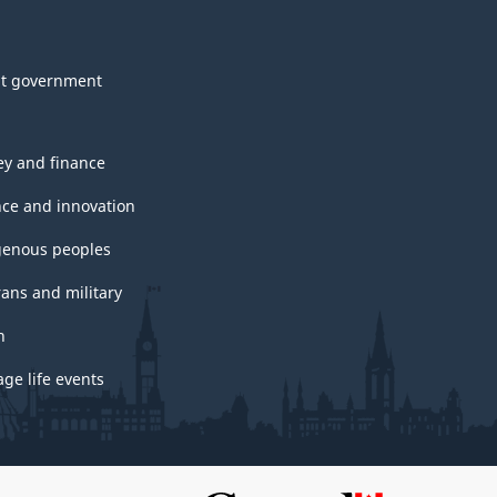
t government
y and finance
nce and innovation
genous peoples
rans and military
h
ge life events