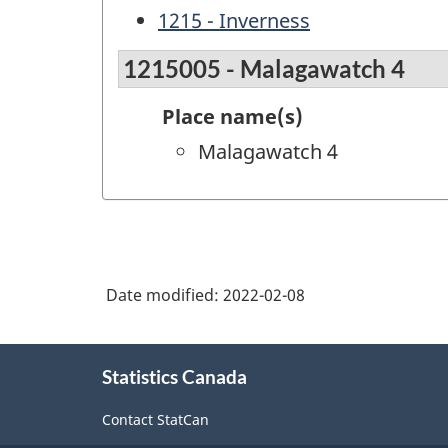
1215 - Inverness
1215005 - Malagawatch 4
Place name(s)
Malagawatch 4
Date modified:
2022-02-08
About
Statistics Canada
this
site
Contact StatCan