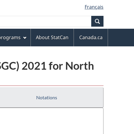
Français
Search
 programs
About StatCan
Canada.ca
(SGC) 2021 for North
Notations