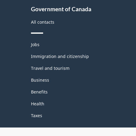
Government of Canada
All contacts
Themes
Jobs
and
topics
Immigration and citizenship
Travel and tourism
Business
Benefits
Health
Taxes