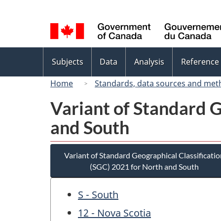
Language
selection
Topics
Subjects
Data
Analysis
Reference
menu
Home
Standards, data sources and met
Variant of Standard G
and South
Variant of Standard Geographical Classificatio
(SGC) 2021 for North and South
S - South
12 - Nova Scotia