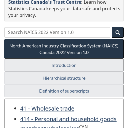
Statistics Canada's Trust Centre
:
Learn how
Statistics Canada keeps your data safe and protects
your privacy.
North American Industry Classification System (NAICS)
Canada 2022 Version 1.0
Introduction
Hierarchical structure
Definition of superscripts
41 - Wholesale trade
414 - Personal and household goods
CAN