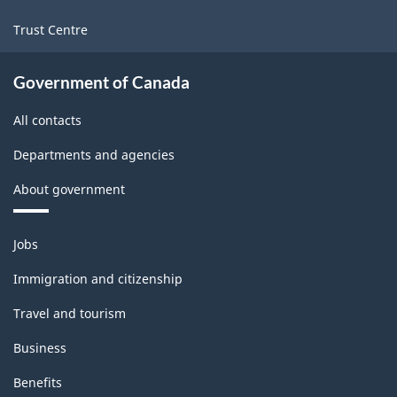
Trust Centre
Government of Canada
All contacts
Departments and agencies
About government
Themes
Jobs
and
topics
Immigration and citizenship
Travel and tourism
Business
Benefits