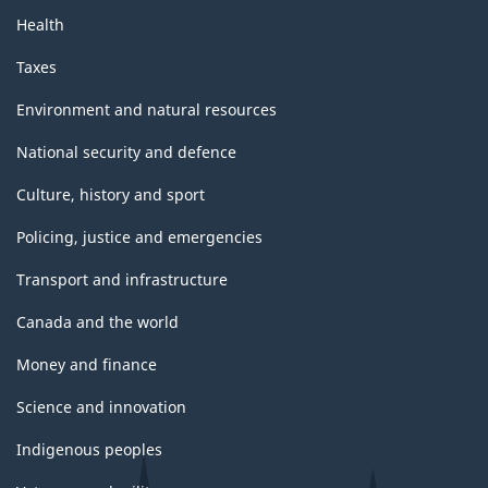
Health
Taxes
Environment and natural resources
National security and defence
Culture, history and sport
Policing, justice and emergencies
Transport and infrastructure
Canada and the world
Money and finance
Science and innovation
Indigenous peoples