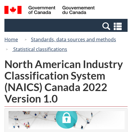
Skip
Switch
Search
/
to
to
and
Gouvernement
main
basic
menus
du
Se
content
HTML
Canada
an
version
Home
Standards, data sources and methods
me
Statistical classifications
North American Industry
Classification System
(NAICS) Canada 2022
Version 1.0