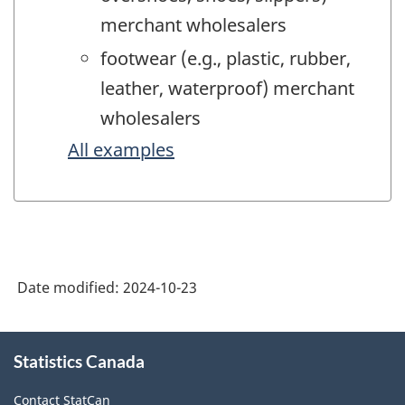
merchant wholesalers
footwear (e.g., plastic, rubber,
leather, waterproof) merchant
wholesalers
All examples
Date modified:
2024-10-23
About
Statistics Canada
this
site
Contact StatCan