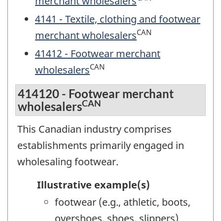
merchant wholesalers
4141 - Textile, clothing and footwear
CAN
merchant wholesalers
41412 - Footwear merchant
CAN
wholesalers
414120 - Footwear merchant
CAN
wholesalers
This Canadian industry comprises
establishments primarily engaged in
wholesaling footwear.
Illustrative example(s)
footwear (e.g., athletic, boots,
overshoes, shoes, slippers)