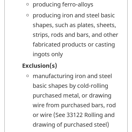
producing ferro-alloys
producing iron and steel basic
shapes, such as plates, sheets,
strips, rods and bars, and other
fabricated products or casting
ingots only
Exclusion(s)
manufacturing iron and steel
basic shapes by cold-rolling
purchased metal, or drawing
wire from purchased bars, rod
or wire (See 33122 Rolling and
drawing of purchased steel)