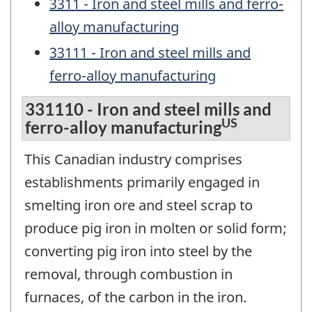
3311 - Iron and steel mills and ferro-
alloy manufacturing
33111 - Iron and steel mills and
ferro-alloy manufacturing
331110 - Iron and steel mills and
US
ferro-alloy manufacturing
This Canadian industry comprises
establishments primarily engaged in
smelting iron ore and steel scrap to
produce pig iron in molten or solid form;
converting pig iron into steel by the
removal, through combustion in
furnaces, of the carbon in the iron.