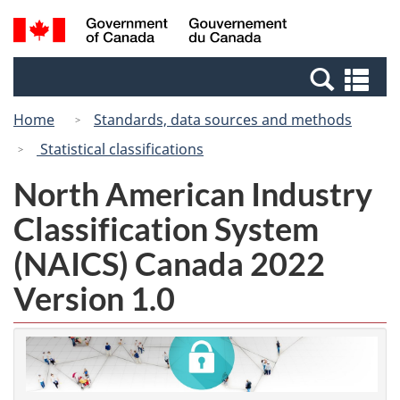
Skip
Switch
Search
/
to
to
and
Gouvernement
main
basic
menus
du
Se
content
HTML
Canada
an
version
Home
Standards, data sources and methods
me
Statistical classifications
North American Industry
Classification System
(NAICS) Canada 2022
Version 1.0