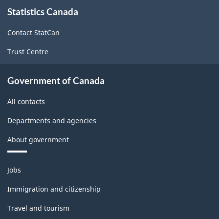
About
Statistics Canada
this
site
Contact StatCan
Trust Centre
Government of Canada
All contacts
Departments and agencies
About government
Themes
Jobs
and
topics
Immigration and citizenship
Travel and tourism