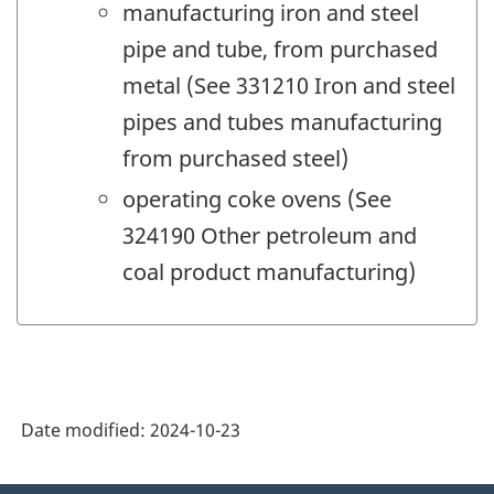
manufacturing iron and steel
pipe and tube, from purchased
metal (See 331210 Iron and steel
pipes and tubes manufacturing
from purchased steel)
operating coke ovens (See
324190 Other petroleum and
coal product manufacturing)
Date modified:
2024-10-23