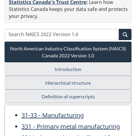
Statistics Canada's Trust Centre
:
Learn how
Statistics Canada keeps your data safe and protects
your privacy.
North American Industry Classification System (NAICS)
Canada 2022 Version 1.0
Introduction
Hierarchical structure
Definition of superscripts
31-33 - Manufacturing
331 - Primary metal manufacturing