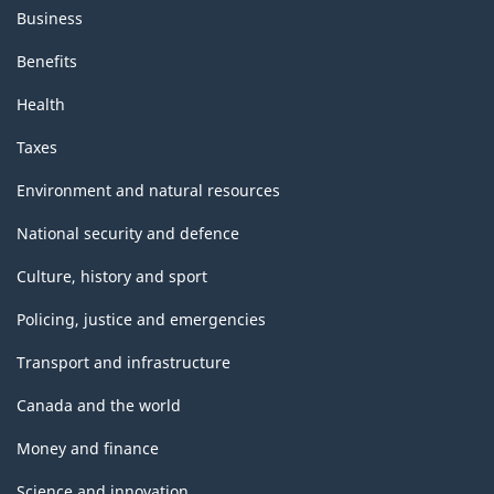
Business
Benefits
Health
Taxes
Environment and natural resources
National security and defence
Culture, history and sport
Policing, justice and emergencies
Transport and infrastructure
Canada and the world
Money and finance
Science and innovation