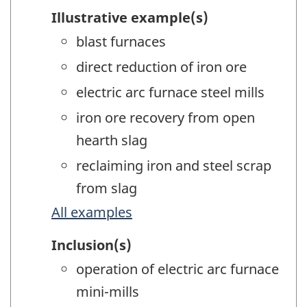
Illustrative example(s)
blast furnaces
direct reduction of iron ore
electric arc furnace steel mills
iron ore recovery from open
hearth slag
reclaiming iron and steel scrap
from slag
All examples
Inclusion(s)
operation of electric arc furnace
mini-mills