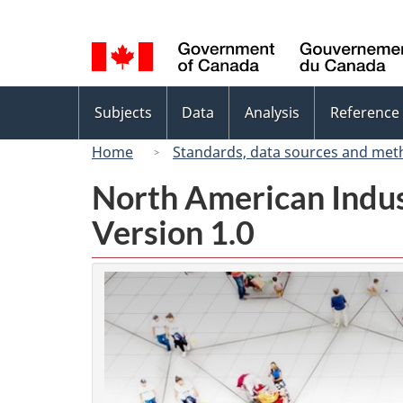
Language
selection
Topics
Subjects
Data
Analysis
Reference
menu
Home
Standards, data sources and met
North American Indus
Version 1.0