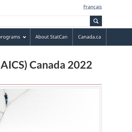
Français
Search
 programs
About StatCan
Canada.ca
(NAICS) Canada 2022