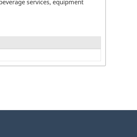
 beverage services, equipment