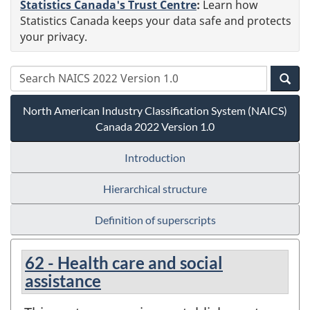
Statistics Canada's Trust Centre
:
Learn how
Statistics Canada keeps your data safe and protects
your privacy.
North American Industry Classification System (NAICS)
Canada 2022 Version 1.0
Introduction
Hierarchical structure
Definition of superscripts
62 - Health care and social
assistance