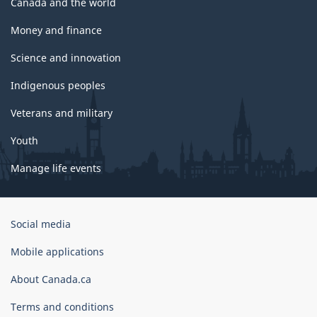
Canada and the world
Money and finance
Science and innovation
Indigenous peoples
Veterans and military
Youth
Manage life events
Government
Social media
of
Canada
Mobile applications
Corporate
About Canada.ca
Terms and conditions