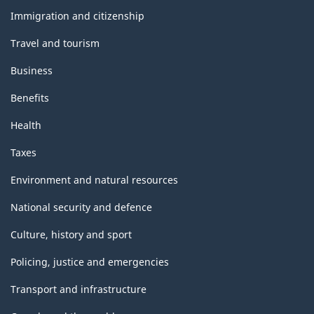
topics
Immigration and citizenship
Travel and tourism
Business
Benefits
Health
Taxes
Environment and natural resources
National security and defence
Culture, history and sport
Policing, justice and emergencies
Transport and infrastructure