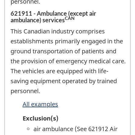
personnel.
621911 - Ambulance (except air
CAN
ambulance) services
This Canadian industry comprises
establishments primarily engaged in the
ground transportation of patients and
the provision of emergency medical care.
The vehicles are equipped with life-
saving equipment operated by trained
personnel.
All examples
Exclusion(s)
air ambulance (See 621912 Air