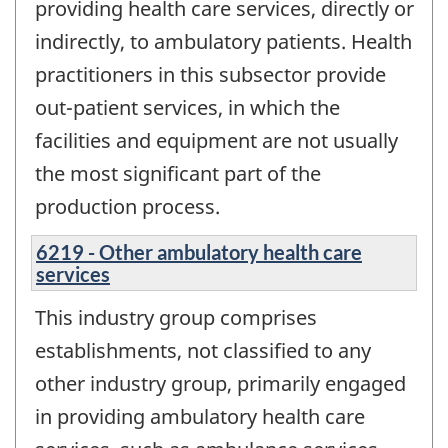
providing health care services, directly or
indirectly, to ambulatory patients. Health
practitioners in this subsector provide
out-patient services, in which the
facilities and equipment are not usually
the most significant part of the
production process.
6219 - Other ambulatory health care
services
This industry group comprises
establishments, not classified to any
other industry group, primarily engaged
in providing ambulatory health care