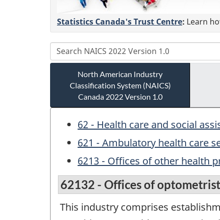
Statistics Canada's Trust Centre
:
Learn how
North American Industry
Classification System (NAICS)
Canada 2022 Version 1.0
62 - Health care and social ass
621 - Ambulatory health care s
6213 - Offices of other health p
62132 - Offices of optometris
This industry comprises establishm