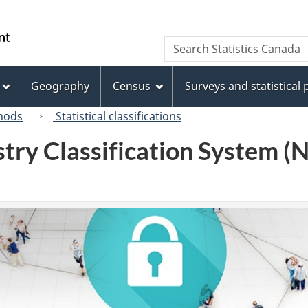
Skip
Skip
Switch
to
to
to
/
Search
Search
main
"About
basic
Gouvernement
Statistics
content
this
HTML
du
Canada
site"
version
Geography
Census
Surveys and statistical
Canada
hods
Statistical classifications
try Classification System 