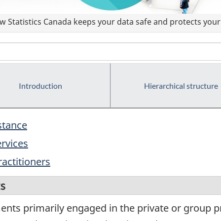
 Statistics Canada keeps your data safe and protects your 
Introduction
Hierarchical structure
istance
ervices
ractitioners
ts
ents primarily engaged in the private or group p