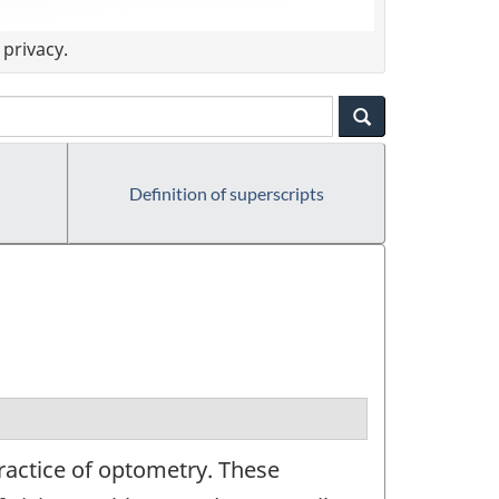
privacy.
Definition of superscripts
ractice of optometry. These