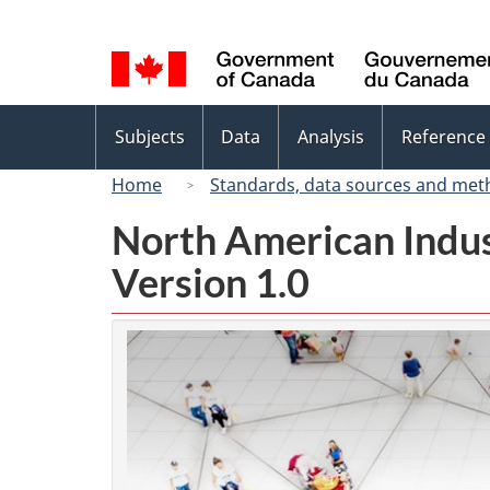
Language
selection
Topics
Subjects
Data
Analysis
Reference
menu
Home
Standards, data sources and met
North American Indus
Version 1.0