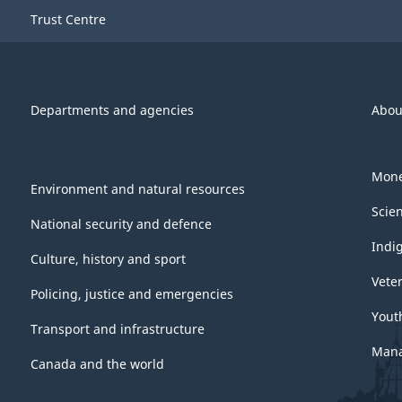
Trust Centre
Departments and agencies
Abou
Mone
Environment and natural resources
Scie
National security and defence
Indi
Culture, history and sport
Vete
Policing, justice and emergencies
Yout
Transport and infrastructure
Mana
Canada and the world