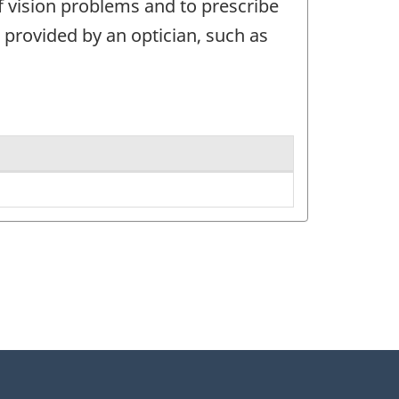
f vision problems and to prescribe
 provided by an optician, such as