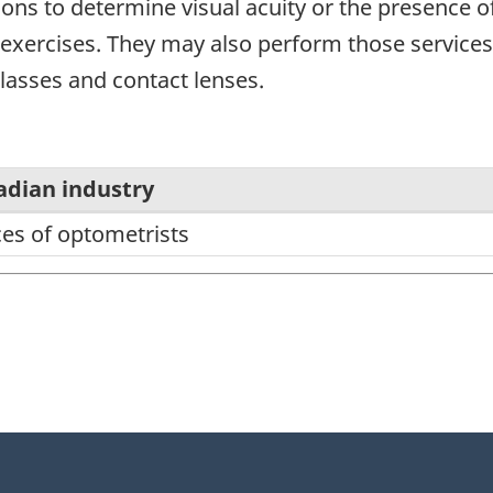
ons to determine visual acuity or the presence o
 exercises. They may also perform those services
glasses and contact lenses.
adian industry
ces of optometrists