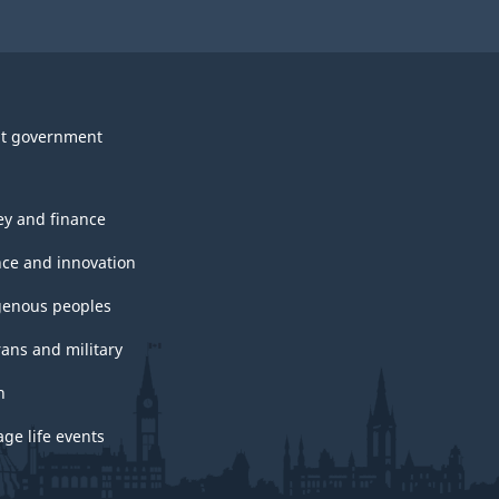
t government
y and finance
nce and innovation
genous peoples
rans and military
h
ge life events