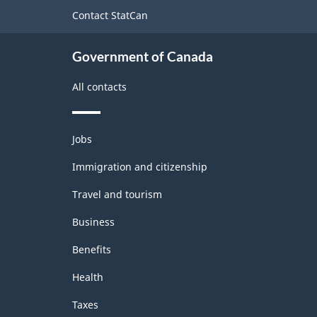
2022
site
Contact StatCan
Version
1.0
Government of Canada
-
All contacts
Classification
structure
Themes
Jobs
and
topics
Immigration and citizenship
Travel and tourism
Business
Benefits
Health
Taxes