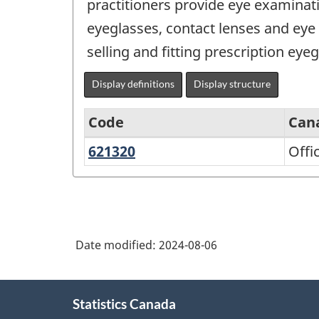
practitioners provide eye examinati
eyeglasses, contact lenses and eye
selling and fitting prescription eye
Display definitions
Display structure
Code
Can
621320
Offices
Offi
North
of
American
optometrists
Industry
Classification
Date modified:
2024-08-06
System
(NAICS)
About
Canada
Statistics Canada
this