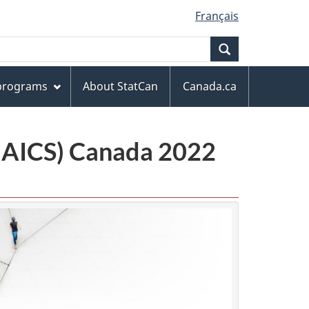
Français
Search
 programs
About StatCan
Canada.ca
(NAICS) Canada 2022