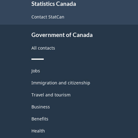
Canada
Statistics Canada
this
2022
site
Contact StatCan
Version
1.0
Government of Canada
-
All contacts
Classification
structure
Themes
Jobs
and
topics
Immigration and citizenship
Travel and tourism
Business
Benefits
Health