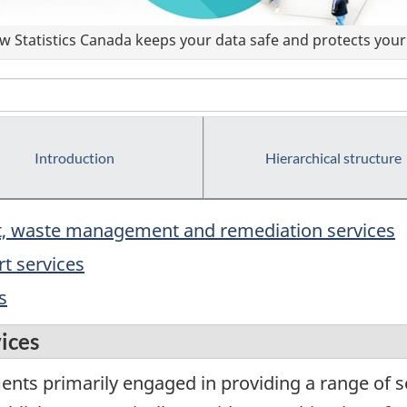
 Statistics Canada keeps your data safe and protects your 
Introduction
Hierarchical structure
rt, waste management and remediation services
t services
s
vices
ents primarily engaged in providing a range of s