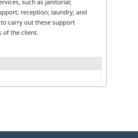
rvices, such as janitorial;
upport; reception; laundry; and
f to carry out these support
 of the client.