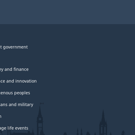
t government
y and finance
nce and innovation
genous peoples
rans and military
h
ge life events