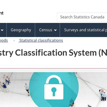
Skip
Skip
Switch
to
to
to
/
Search
Search
main
"About
basic
Gouvernement
Statistics
content
this
HTML
du
Canada
site"
version
Geography
Census
Surveys and statistical
Canada
hods
Statistical classifications
try Classification System 