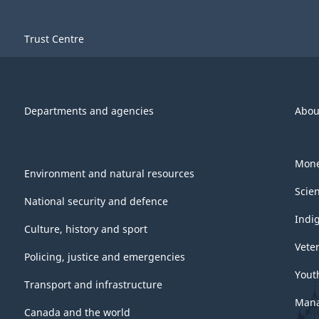
Trust Centre
Departments and agencies
Abou
Mone
Environment and natural resources
Scie
National security and defence
Indi
Culture, history and sport
Vete
Policing, justice and emergencies
Yout
Transport and infrastructure
Mana
Canada and the world