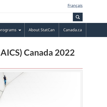
Français
Search
 programs
About StatCan
Canada.ca
(NAICS) Canada 2022