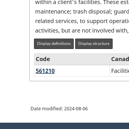
within a client's facilities. These e
maintenance; trash disposal; guard 
related services, to support operati
activities, but are not involved with,
Display definitions
Display structure
Code
Canad
561210
Facilities
Facilit
North
support
American
services
Industry
Classification
Date modified:
2024-08-06
System
(NAICS)
About