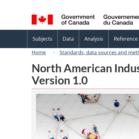
Language
selection
Topics
Subjects
Data
Analysis
Reference
menu
Home
Standards, data sources and met
North American Indus
Version 1.0