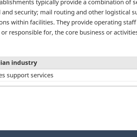
stablishments typically provide a combination of se
and security; mail routing and other logistical s
ons within facilities. They provide operating staf
 or responsible for, the core business or activities
ian industry
ies support services