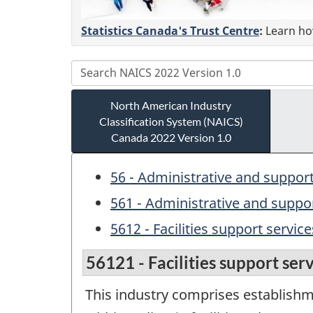
Statistics Canada's Trust Centre
:
Learn how
North American Industry
Classification System (NAICS)
Canada 2022 Version 1.0
56 - Administrative and suppo
561 - Administrative and suppor
5612 - Facilities support service
56121 - Facilities support ser
This industry comprises establishm