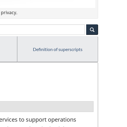
privacy.
Definition of superscripts
ervices to support operations