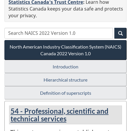
Statistics Canada's Trust Centre
:
Learn how
Statistics Canada keeps your data safe and protects
your privacy.
North American Industry Classification System (NAICS)
Canada 2022 Version 1.0
Introduction
Hierarchical structure
Definition of superscripts
54 - Professional, scientific and
technical services