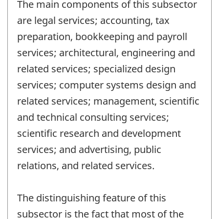
The main components of this subsector
are legal services; accounting, tax
preparation, bookkeeping and payroll
services; architectural, engineering and
related services; specialized design
services; computer systems design and
related services; management, scientific
and technical consulting services;
scientific research and development
services; and advertising, public
relations, and related services.
The distinguishing feature of this
subsector is the fact that most of the