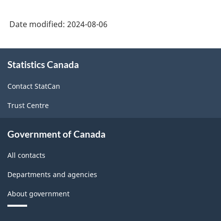
Date modified:
2024-08-06
About
Statistics Canada
this
site
Contact StatCan
Trust Centre
Government of Canada
All contacts
Departments and agencies
About government