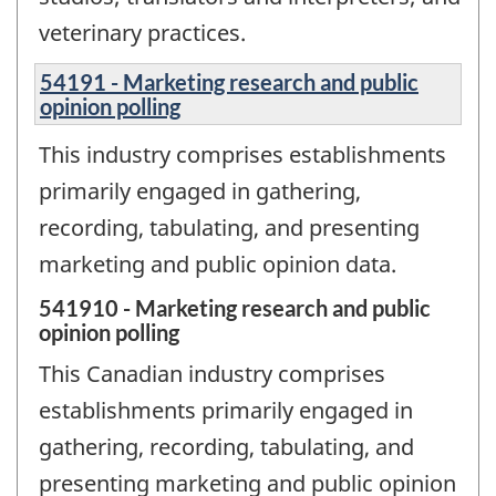
veterinary practices.
54191 - Marketing research and public
opinion polling
This industry comprises establishments
primarily engaged in gathering,
recording, tabulating, and presenting
marketing and public opinion data.
541910 - Marketing research and public
opinion polling
This Canadian industry comprises
establishments primarily engaged in
gathering, recording, tabulating, and
presenting marketing and public opinion