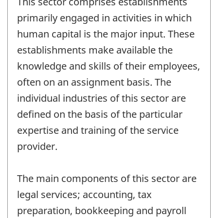
This sector comprises establishments
primarily engaged in activities in which
human capital is the major input. These
establishments make available the
knowledge and skills of their employees,
often on an assignment basis. The
individual industries of this sector are
defined on the basis of the particular
expertise and training of the service
provider.
The main components of this sector are
legal services; accounting, tax
preparation, bookkeeping and payroll