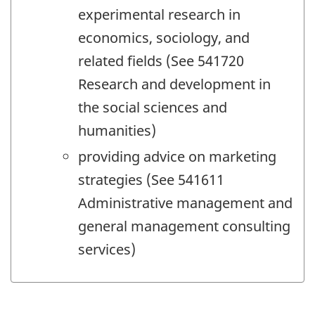
experimental research in
economics, sociology, and
related fields (See 541720
Research and development in
the social sciences and
humanities)
providing advice on marketing
strategies (See 541611
Administrative management and
general management consulting
services)