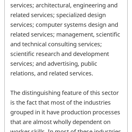
services; architectural, engineering and
related services; specialized design
services; computer systems design and
related services; management, scientific
and technical consulting services;
scientific research and development
services; and advertising, public
relations, and related services.
The distinguishing feature of this sector
is the fact that most of the industries
grouped in it have production processes
that are almost wholly dependent on
worker skills. In most of these industries,