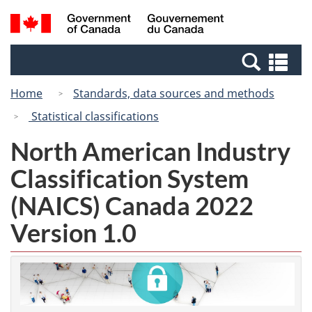
Skip
Switch
Search
/
to
to
and
Gouvernement
main
basic
menus
du
Se
content
HTML
Canada
an
version
Home
Standards, data sources and methods
me
Statistical classifications
North American Industry
Classification System
(NAICS) Canada 2022
Version 1.0