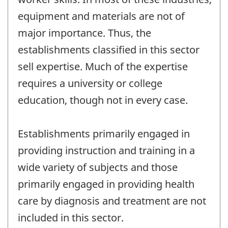
equipment and materials are not of
major importance. Thus, the
establishments classified in this sector
sell expertise. Much of the expertise
requires a university or college
education, though not in every case.
Establishments primarily engaged in
providing instruction and training in a
wide variety of subjects and those
primarily engaged in providing health
care by diagnosis and treatment are not
included in this sector.