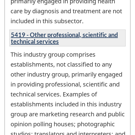
primarily engaged in providing health
care by diagnosis and treatment are not
included in this subsector.
5419 - Other professional, scientific and
technical services
This industry group comprises
establishments, not classified to any
other industry group, primarily engaged
in providing professional, scientific and
technical services. Examples of
establishments included in this industry
group are marketing research and public
opinion polling houses; photographic
studios; translators and interpreters; and