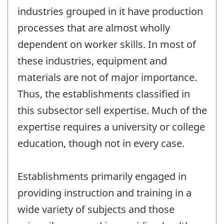
industries grouped in it have production
processes that are almost wholly
dependent on worker skills. In most of
these industries, equipment and
materials are not of major importance.
Thus, the establishments classified in
this subsector sell expertise. Much of the
expertise requires a university or college
education, though not in every case.
Establishments primarily engaged in
providing instruction and training in a
wide variety of subjects and those