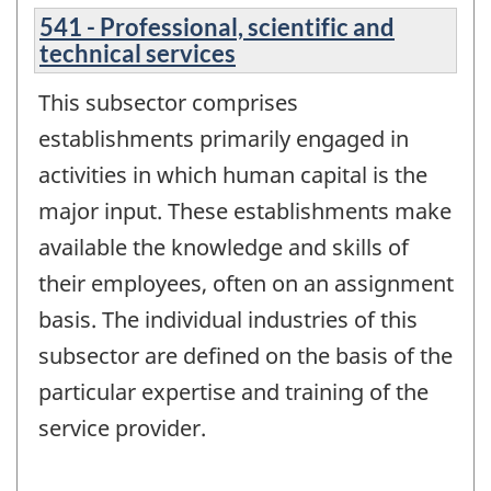
541 - Professional, scientific and
technical services
This subsector comprises
establishments primarily engaged in
activities in which human capital is the
major input. These establishments make
available the knowledge and skills of
their employees, often on an assignment
basis. The individual industries of this
subsector are defined on the basis of the
particular expertise and training of the
service provider.