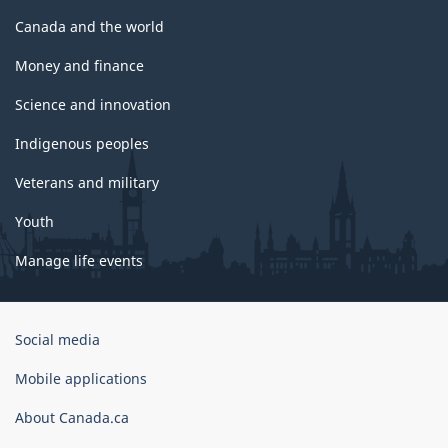
Canada and the world
Money and finance
Science and innovation
Indigenous peoples
Veterans and military
Youth
Manage life events
Government
Social media
of
Canada
Mobile applications
Corporate
About Canada.ca