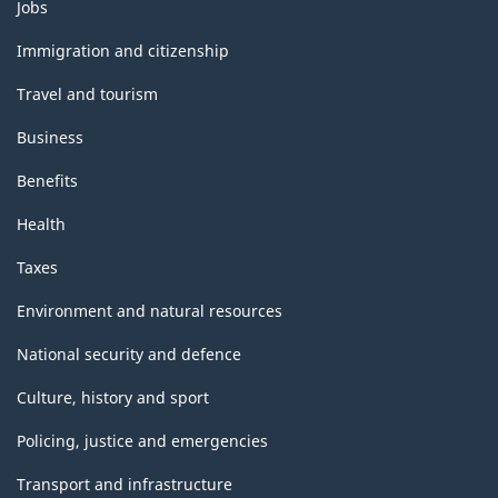
Themes
Jobs
and
topics
Immigration and citizenship
Travel and tourism
Business
Benefits
Health
Taxes
Environment and natural resources
National security and defence
Culture, history and sport
Policing, justice and emergencies
Transport and infrastructure