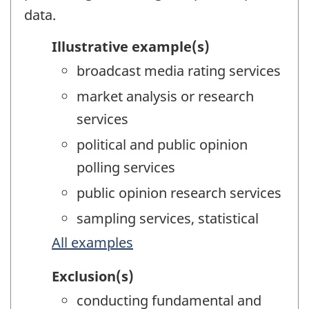
data.
Illustrative example(s)
broadcast media rating services
market analysis or research
services
political and public opinion
polling services
public opinion research services
sampling services, statistical
All examples
Exclusion(s)
conducting fundamental and