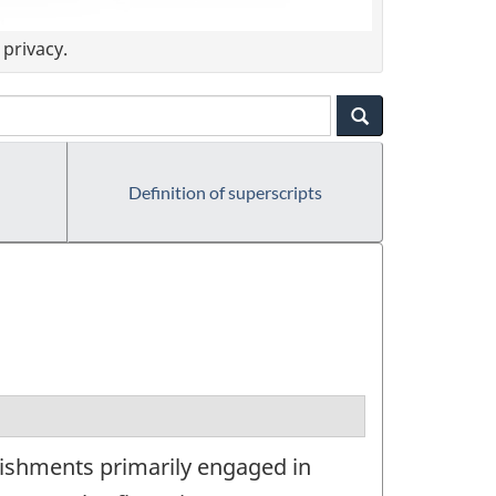
privacy.
Definition of superscripts
lishments primarily engaged in