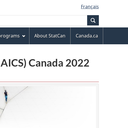
Français
Search
 programs
About StatCan
Canada.ca
(NAICS) Canada 2022