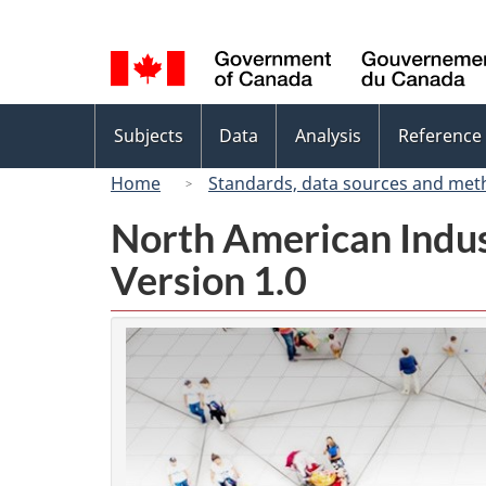
Language
selection
Topics
Subjects
Data
Analysis
Reference
menu
Home
Standards, data sources and met
North American Indus
Version 1.0