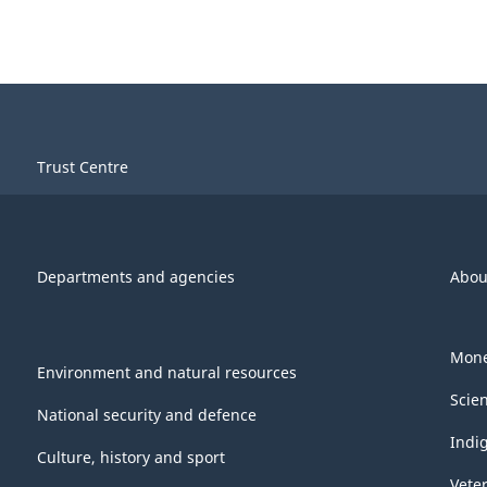
Trust Centre
Departments and agencies
Abou
Mone
Environment and natural resources
Scie
National security and defence
Indi
Culture, history and sport
Vete