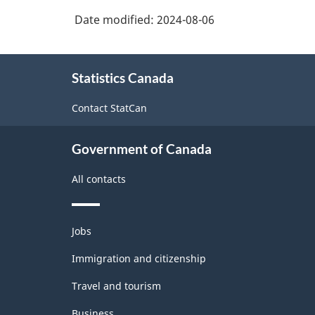
Classification
Date modified:
2024-08-06
System
(NAICS)
About
Canada
Statistics Canada
this
2022
site
Contact StatCan
Version
1.0
Government of Canada
-
All contacts
Classification
structure
Themes
Jobs
and
topics
Immigration and citizenship
Travel and tourism
Business