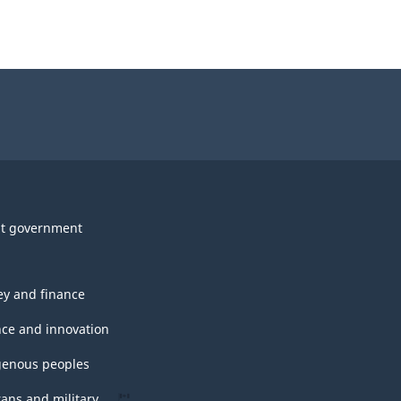
t government
y and finance
nce and innovation
genous peoples
rans and military