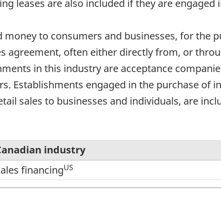
ing leases are also included if they are engaged i
nd money to consumers and businesses, for the p
es agreement, often either directly from, or thr
hments in this industry are acceptance compani
. Establishments engaged in the purchase of ins
etail sales to businesses and individuals, are incl
Canadian industry
US
ales financing