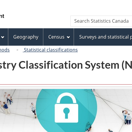
Skip
Skip
Switch
to
to
to
/
Search
Search
main
"About
basic
Gouvernement
Statistics
content
this
HTML
du
Canada
site"
version
Geography
Census
Surveys and statistical
Canada
hods
Statistical classifications
try Classification System 