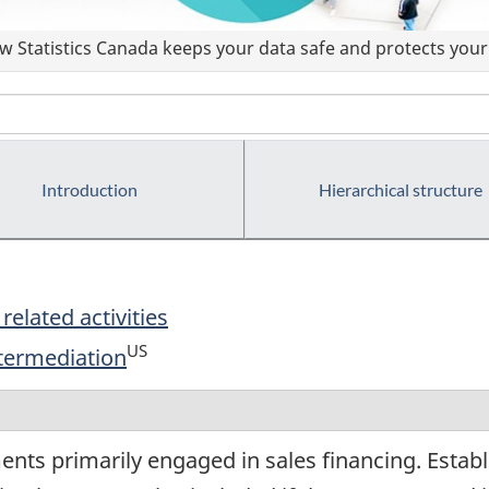
 Statistics Canada keeps your data safe and protects your 
Introduction
Hierarchical structure
related activities
US
ntermediation
ents primarily engaged in sales financing. Estab