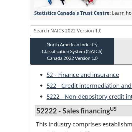
Statistics Canada's Trust Centre
:
Learn how
North American Industry
Classification System (NAICS)
Canada 2022 Version 1.0
52 - Finance and insurance
522 - Credit intermediation and 
5222 - Non-depository credit i
US
52222 - Sales financing
This industry comprises establishm