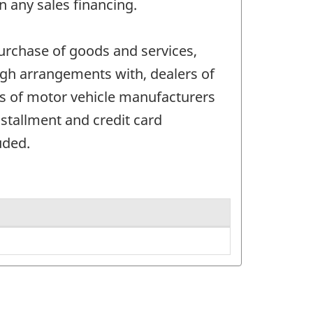
n any sales financing.
urchase of goods and services,
ough arrangements with, dealers of
es of motor vehicle manufacturers
tallment and credit card
uded.