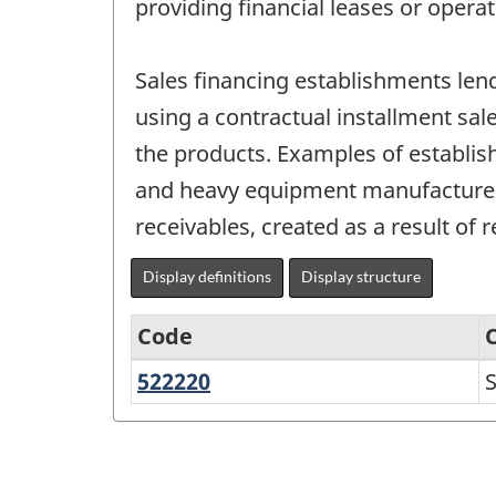
providing financial leases or operat
Sales financing establishments le
using a contractual installment sal
the products. Examples of establis
and heavy equipment manufacturers
receivables, created as a result of r
Display definitions
Display structure
Code
522220
Sales
S
North
financing
American
Industry