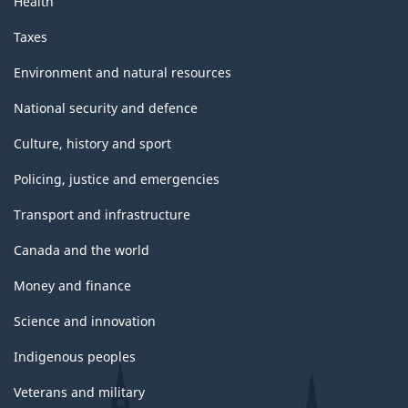
Health
Taxes
Environment and natural resources
National security and defence
Culture, history and sport
Policing, justice and emergencies
Transport and infrastructure
Canada and the world
Money and finance
Science and innovation
Indigenous peoples
Veterans and military