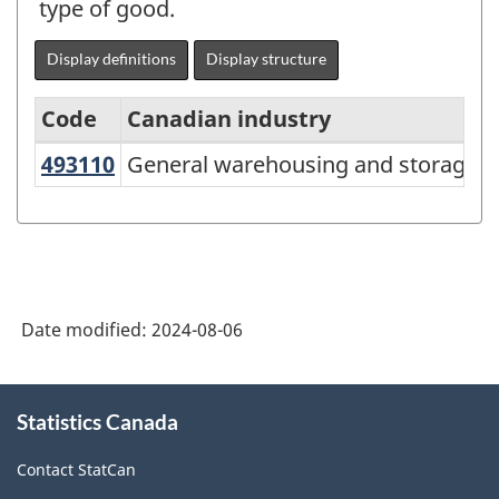
type of good.
Display definitions
Display structure
Code
Canadian industry
US
493110
General warehousing and storage
General warehousing and storage
North
American
Industry
Classification
System
Date modified:
2024-08-06
(NAICS)
Canada
About
Statistics Canada
this
2022
site
Version
Contact StatCan