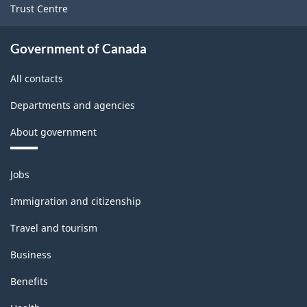
1.0
Trust Centre
-
Classification
Government of Canada
structure
All contacts
Departments and agencies
About government
Themes
Jobs
and
topics
Immigration and citizenship
Travel and tourism
Business
Benefits