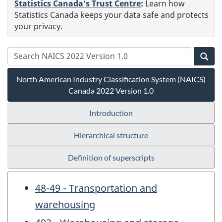
Statistics Canada's Trust Centre
:
Learn how
Statistics Canada keeps your data safe and protects
your privacy.
North American Industry Classification System (NAICS)
Canada 2022 Version 1.0
Introduction
Hierarchical structure
Definition of superscripts
48-49 - Transportation and
warehousing