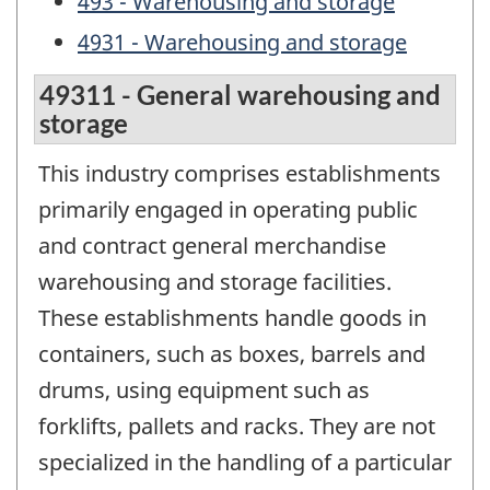
493 - Warehousing and storage
4931 - Warehousing and storage
49311 - General warehousing and
storage
This industry comprises establishments
primarily engaged in operating public
and contract general merchandise
warehousing and storage facilities.
These establishments handle goods in
containers, such as boxes, barrels and
drums, using equipment such as
forklifts, pallets and racks. They are not
specialized in the handling of a particular