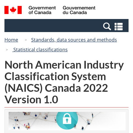
Skip
Switch
Search
/
to
to
and
Gouvernement
main
basic
menus
du
Se
content
HTML
Canada
an
version
Home
Standards, data sources and methods
me
Statistical classifications
North American Industry
Classification System
(NAICS) Canada 2022
Version 1.0