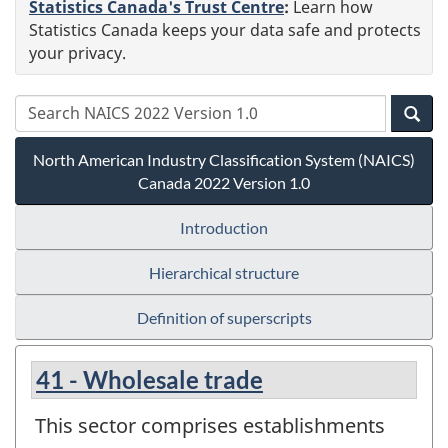
Statistics Canada's Trust Centre
:
Learn how
Statistics Canada keeps your data safe and protects
your privacy.
North American Industry Classification System (NAICS)
Canada 2022 Version 1.0
Introduction
Hierarchical structure
Definition of superscripts
41 - Wholesale trade
This sector comprises establishments