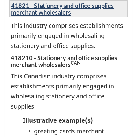
41821 - Stationery and office supplies
merchant wholesalers
This industry comprises establishments
primarily engaged in wholesaling
stationery and office supplies.
418210 - Stationery and office supplies
CAN
merchant wholesalers
This Canadian industry comprises
establishments primarily engaged in
wholesaling stationery and office
supplies.
Illustrative example(s)
greeting cards merchant