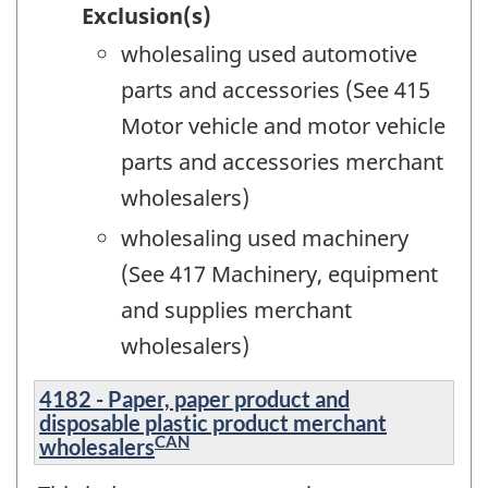
Exclusion(s)
wholesaling used automotive
parts and accessories (See 415
Motor vehicle and motor vehicle
parts and accessories merchant
wholesalers)
wholesaling used machinery
(See 417 Machinery, equipment
and supplies merchant
wholesalers)
4182 - Paper, paper product and
disposable plastic product merchant
CAN
wholesalers