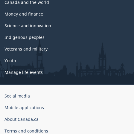
Canada and the world
Money and finance
Science and innovation
Indigenous peoples
Veterans and military
Youth
Manage life events
Government
Social media
of
Canada
Mobile applications
Corporate
About Canada.ca
Terms and conditions