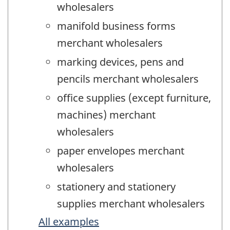
wholesalers
manifold business forms
merchant wholesalers
marking devices, pens and
pencils merchant wholesalers
office supplies (except furniture,
machines) merchant
wholesalers
paper envelopes merchant
wholesalers
stationery and stationery
supplies merchant wholesalers
All examples