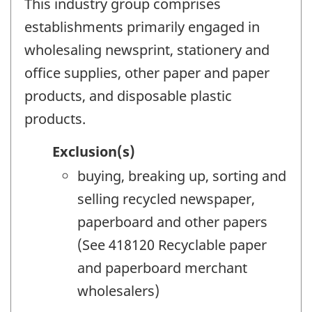
This industry group comprises
establishments primarily engaged in
wholesaling newsprint, stationery and
office supplies, other paper and paper
products, and disposable plastic
products.
Exclusion(s)
buying, breaking up, sorting and
selling recycled newspaper,
paperboard and other papers
(See 418120 Recyclable paper
and paperboard merchant
wholesalers)