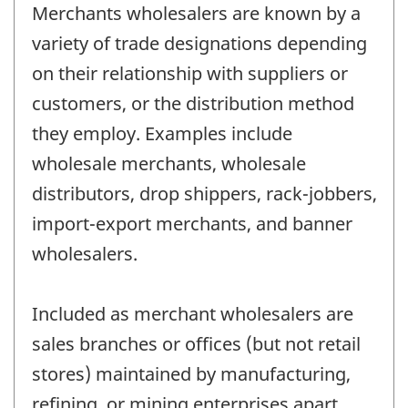
Merchants wholesalers are known by a
variety of trade designations depending
on their relationship with suppliers or
customers, or the distribution method
they employ. Examples include
wholesale merchants, wholesale
distributors, drop shippers, rack-jobbers,
import-export merchants, and banner
wholesalers.
Included as merchant wholesalers are
sales branches or offices (but not retail
stores) maintained by manufacturing,
refining, or mining enterprises apart