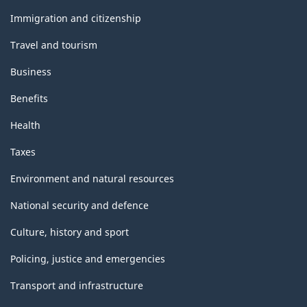
and
topics
Immigration and citizenship
Travel and tourism
Business
Benefits
Health
Taxes
Environment and natural resources
National security and defence
Culture, history and sport
Policing, justice and emergencies
Transport and infrastructure