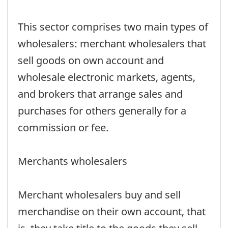
This sector comprises two main types of
wholesalers: merchant wholesalers that
sell goods on own account and
wholesale electronic markets, agents,
and brokers that arrange sales and
purchases for others generally for a
commission or fee.
Merchants wholesalers
Merchant wholesalers buy and sell
merchandise on their own account, that