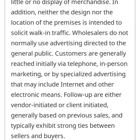
little or no display of merchandise. In
addition, neither the design nor the
location of the premises is intended to
solicit walk-in traffic. Wholesalers do not
normally use advertising directed to the
general public. Customers are generally
reached initially via telephone, in-person
marketing, or by specialized advertising
that may include Internet and other
electronic means. Follow-up are either
vendor-initiated or client initiated,
generally based on previous sales, and
typically exhibit strong ties between
sellers and buyers.