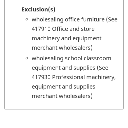
Exclusion(s)
wholesaling office furniture (See
417910 Office and store
machinery and equipment
merchant wholesalers)
wholesaling school classroom
equipment and supplies (See
417930 Professional machinery,
equipment and supplies
merchant wholesalers)