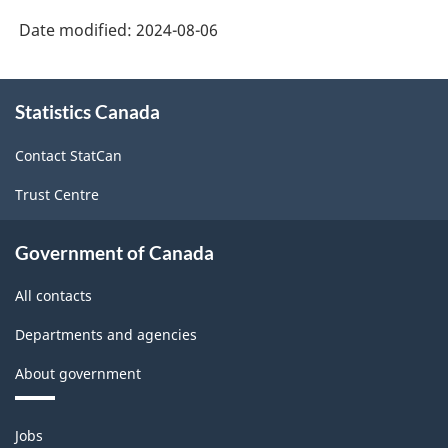
Date modified:
2024-08-06
About
Statistics Canada
this
site
Contact StatCan
Trust Centre
Government of Canada
All contacts
Departments and agencies
About government
Themes
Jobs