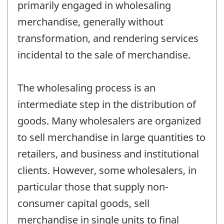
primarily engaged in wholesaling
merchandise, generally without
transformation, and rendering services
incidental to the sale of merchandise.
The wholesaling process is an
intermediate step in the distribution of
goods. Many wholesalers are organized
to sell merchandise in large quantities to
retailers, and business and institutional
clients. However, some wholesalers, in
particular those that supply non-
consumer capital goods, sell
merchandise in single units to final