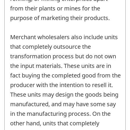
from their plants or mines for the
purpose of marketing their products.
Merchant wholesalers also include units
that completely outsource the
transformation process but do not own
the input materials. These units are in
fact buying the completed good from the
producer with the intention to resell it.
These units may design the goods being
manufactured, and may have some say
in the manufacturing process. On the
other hand, units that completely