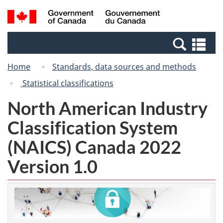
Skip
Switch
Search
/
to
to
and
Gouvernement
main
basic
menus
du
Se
content
HTML
Canada
an
version
Home
Standards, data sources and methods
me
Statistical classifications
North American Industry
Classification System
(NAICS) Canada 2022
Version 1.0