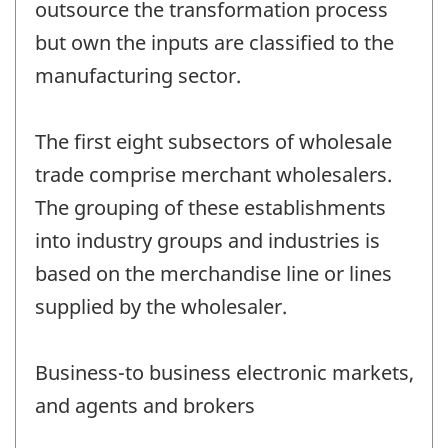
outsource the transformation process
but own the inputs are classified to the
manufacturing sector.
The first eight subsectors of wholesale
trade comprise merchant wholesalers.
The grouping of these establishments
into industry groups and industries is
based on the merchandise line or lines
supplied by the wholesaler.
Business-to business electronic markets,
and agents and brokers