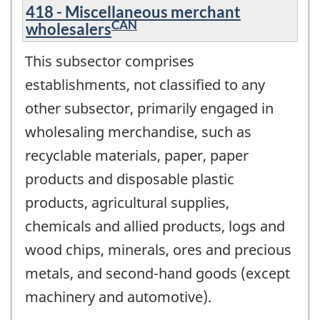
418 - Miscellaneous merchant
CAN
wholesalers
This subsector comprises
establishments, not classified to any
other subsector, primarily engaged in
wholesaling merchandise, such as
recyclable materials, paper, paper
products and disposable plastic
products, agricultural supplies,
chemicals and allied products, logs and
wood chips, minerals, ores and precious
metals, and second-hand goods (except
machinery and automotive).