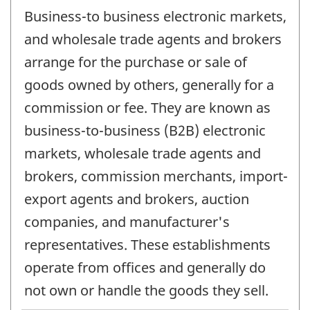
Business-to business electronic markets,
and wholesale trade agents and brokers
arrange for the purchase or sale of
goods owned by others, generally for a
commission or fee. They are known as
business-to-business (B2B) electronic
markets, wholesale trade agents and
brokers, commission merchants, import-
export agents and brokers, auction
companies, and manufacturer's
representatives. These establishments
operate from offices and generally do
not own or handle the goods they sell.