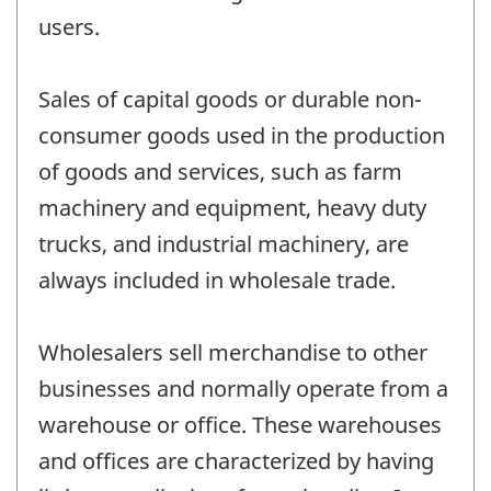
users.
Sales of capital goods or durable non-
consumer goods used in the production
of goods and services, such as farm
machinery and equipment, heavy duty
trucks, and industrial machinery, are
always included in wholesale trade.
Wholesalers sell merchandise to other
businesses and normally operate from a
warehouse or office. These warehouses
and offices are characterized by having