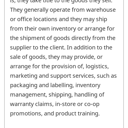
is, they take title to the goods they sell.
They generally operate from warehouse
or office locations and they may ship
from their own inventory or arrange for
the shipment of goods directly from the
supplier to the client. In addition to the
sale of goods, they may provide, or
arrange for the provision of, logistics,
marketing and support services, such as
packaging and labelling, inventory
management, shipping, handling of
warranty claims, in-store or co-op
promotions, and product training.