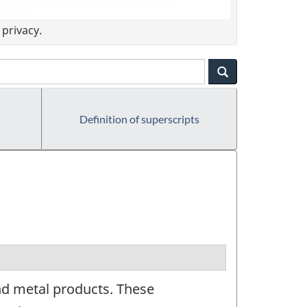
privacy.
Definition of superscripts
nd metal products. These