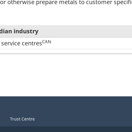
or otherwise prepare metals to customer specifi
dian industry
CAN
 service centres
Trust Centre