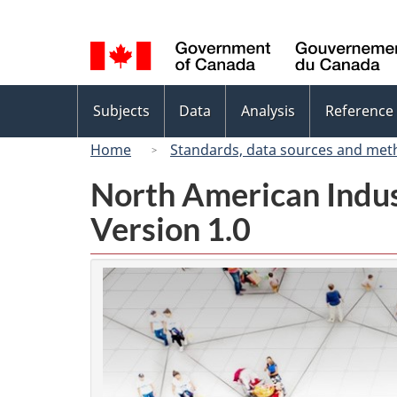
Language
selection
Topics
Subjects
Data
Analysis
Reference
menu
Home
Standards, data sources and met
North American Indus
Version 1.0