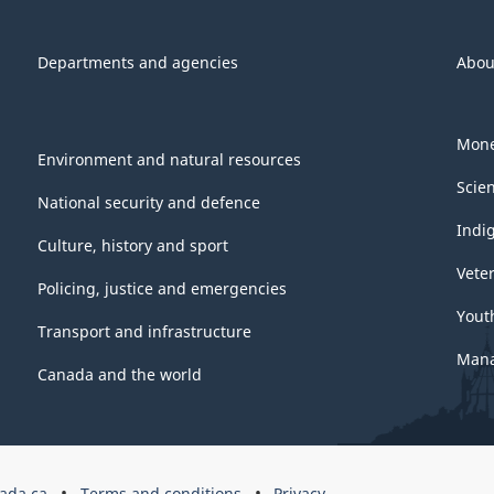
Departments and agencies
Abou
Mone
Environment and natural resources
Scie
National security and defence
Indi
Culture, history and sport
Vete
Policing, justice and emergencies
Yout
Transport and infrastructure
Mana
Canada and the world
ada.ca
Terms and conditions
Privacy