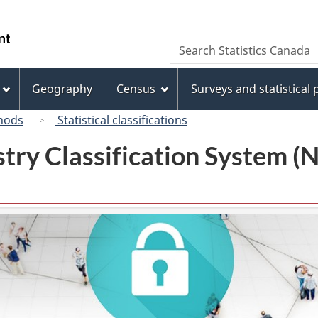
Skip
Skip
Switch
to
to
to
/
Search
Search
main
"About
basic
Gouvernement
Statistics
content
this
HTML
du
Canada
site"
version
Geography
Census
Surveys and statistical
Canada
hods
Statistical classifications
try Classification System 