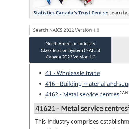
Statistics Canada's Trust Centre
:
Learn how
North American Industry
Classification System (NAICS)
Canada 2022 Version 1.0
41 - Wholesale trade
416 - Building material and su
CAN
4162 - Metal service centres
41621 - Metal service centres
This industry comprises establish