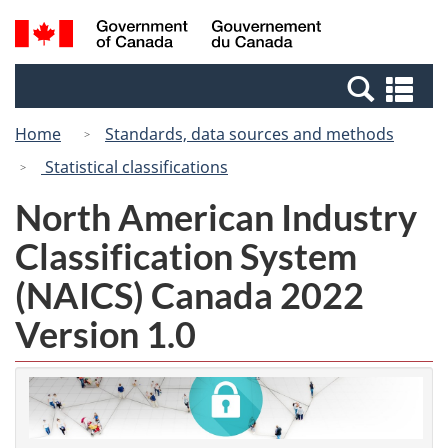
Skip
Switch
Search
/
to
to
and
Gouvernement
main
basic
menus
du
Se
content
HTML
Canada
an
version
Home
Standards, data sources and methods
me
Statistical classifications
North American Industry
Classification System
(NAICS) Canada 2022
Version 1.0