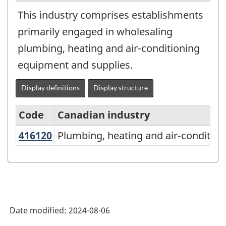
This industry comprises establishments
primarily engaged in wholesaling
plumbing, heating and air-conditioning
equipment and supplies.
Display definitions
Display structure
Code
Canadian industry
416120
Plumbing, heating and air-condit
Plumbing, heating and air-conditio
North
American
Industry
Classification
System
Date modified:
2024-08-06
(NAICS)