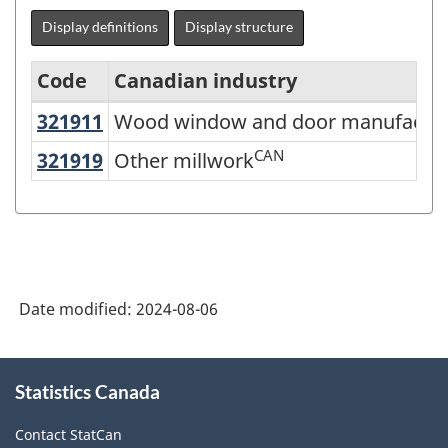
Display definitions
Display structure
Code
Canadian industry
321911
Wood window and door manufactu
Wood window and door manufactur
North
American
CAN
321919
Other millwork
Other millwork
Industry
Classification
System
(NAICS)
Date modified:
2024-08-06
Canada
2022
About
Version
Statistics Canada
this
site
1.0
Contact StatCan