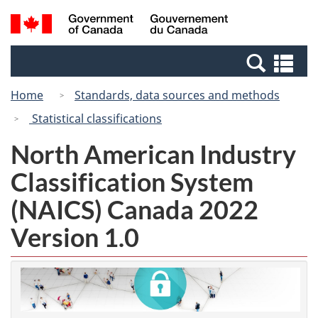
Skip
Switch
Search
/
to
to
and
Gouvernement
main
basic
menus
du
Se
content
HTML
Canada
an
version
Home
Standards, data sources and methods
me
Statistical classifications
North American Industry
Classification System
(NAICS) Canada 2022
Version 1.0