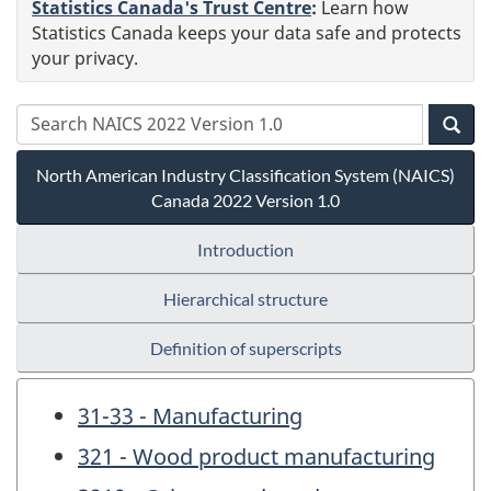
Statistics Canada's Trust Centre
:
Learn how
Statistics Canada keeps your data safe and protects
your privacy.
North American Industry Classification System (NAICS)
Canada 2022 Version 1.0
Introduction
Hierarchical structure
Definition of superscripts
31-33 - Manufacturing
321 - Wood product manufacturing