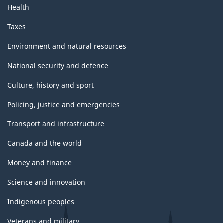
Health
Taxes
Environment and natural resources
National security and defence
Culture, history and sport
Policing, justice and emergencies
Transport and infrastructure
Canada and the world
Money and finance
Science and innovation
Indigenous peoples
Veterans and military