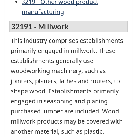
3219 - Other wood product
manufacturing
32191 - Millwork
This industry comprises establishments
primarily engaged in millwork. These
establishments generally use
woodworking machinery, such as
jointers, planers, lathes and routers, to
shape wood. Establishments primarily
engaged in seasoning and planing
purchased lumber are included. Wood
millwork products may be covered with
another material, such as plastic.