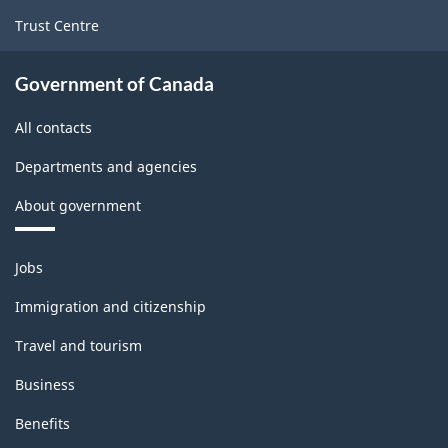
-
Trust Centre
Classification
structure
Government of Canada
All contacts
Departments and agencies
About government
Themes
Jobs
and
topics
Immigration and citizenship
Travel and tourism
Business
Benefits