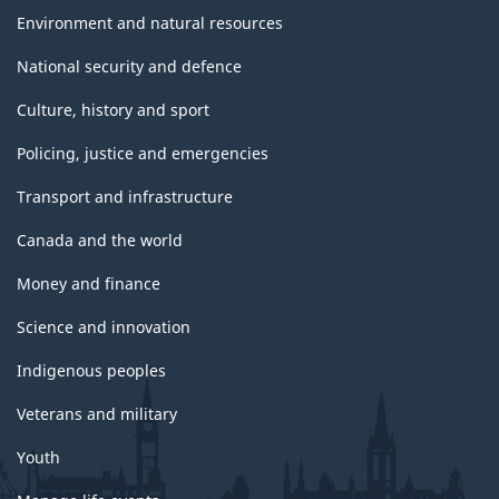
Environment and natural resources
National security and defence
Culture, history and sport
Policing, justice and emergencies
Transport and infrastructure
Canada and the world
Money and finance
Science and innovation
Indigenous peoples
Veterans and military
Youth