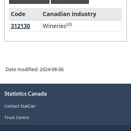
Code
Canadian industry
US
312130
Wineries
Wineries
North
American
Industry
Classification
System
Date modified:
2024-08-06
(NAICS)
Canada
About
Statistics Canada
this
2022
site
Version
Contact StatCan
1.0
Trust Centre
-