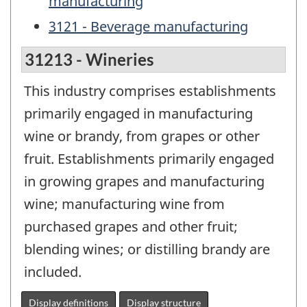
manufacturing
3121 - Beverage manufacturing
31213 - Wineries
This industry comprises establishments
primarily engaged in manufacturing
wine or brandy, from grapes or other
fruit. Establishments primarily engaged
in growing grapes and manufacturing
wine; manufacturing wine from
purchased grapes and other fruit;
blending wines; or distilling brandy are
included.
Display definitions
Display structure