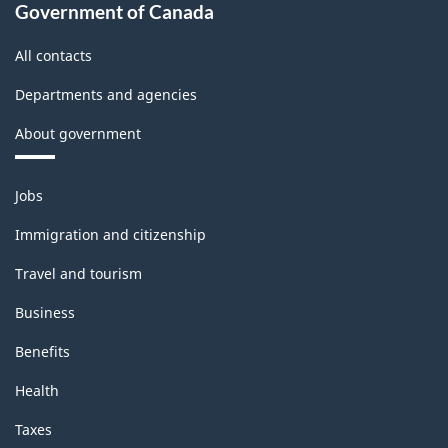
Classification
Government of Canada
structure
All contacts
Departments and agencies
About government
Themes
Jobs
and
topics
Immigration and citizenship
Travel and tourism
Business
Benefits
Health
Taxes