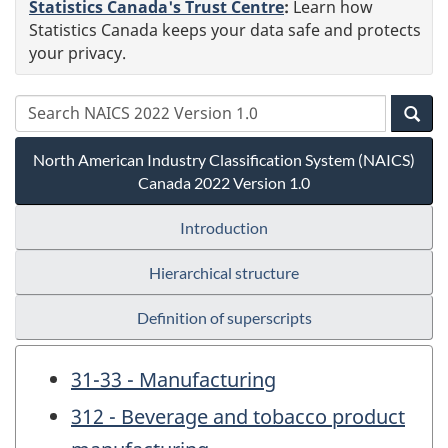
Statistics Canada's Trust Centre
:
Learn how
Statistics Canada keeps your data safe and protects
your privacy.
North American Industry Classification System (NAICS)
Canada 2022 Version 1.0
Introduction
Hierarchical structure
Definition of superscripts
31-33 - Manufacturing
312 - Beverage and tobacco product