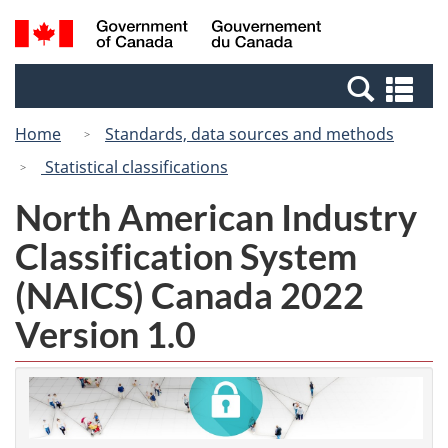
Skip
Switch
Search
/
to
to
and
Gouvernement
main
basic
menus
du
Se
content
HTML
Canada
an
version
Home
Standards, data sources and methods
me
Statistical classifications
North American Industry
Classification System
(NAICS) Canada 2022
Version 1.0