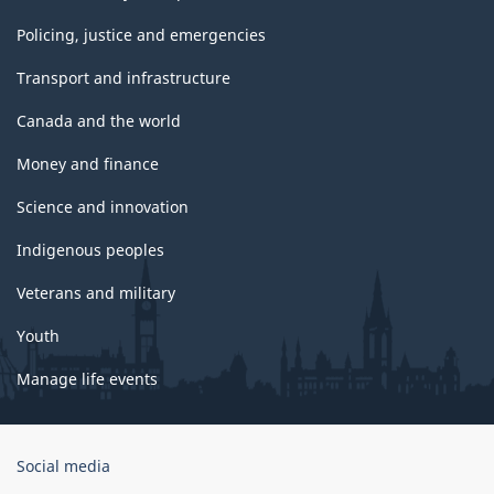
Policing, justice and emergencies
Transport and infrastructure
Canada and the world
Money and finance
Science and innovation
Indigenous peoples
Veterans and military
Youth
Manage life events
Government
Social media
of