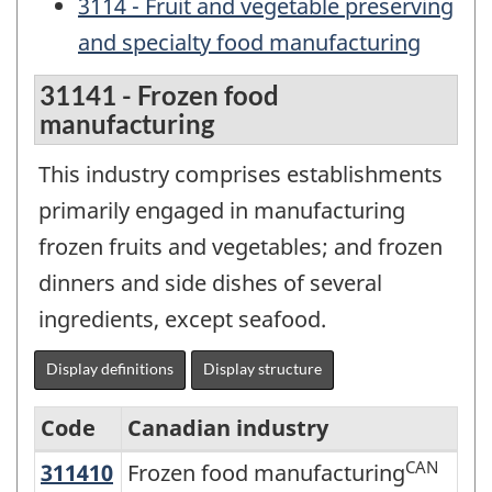
3114 - Fruit and vegetable preserving
and specialty food manufacturing
31141 - Frozen food
manufacturing
This industry comprises establishments
primarily engaged in manufacturing
frozen fruits and vegetables; and frozen
dinners and side dishes of several
ingredients, except seafood.
Display definitions
Display structure
Code
Canadian industry
CAN
311410
Frozen food manufacturing
Frozen food manufacturing
North