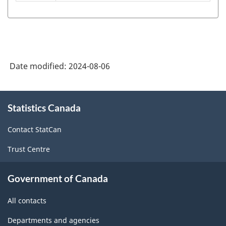
American
Industry
Classification
System
Date modified:
2024-08-06
(NAICS)
Canada
About
Statistics Canada
this
2022
site
Version
Contact StatCan
1.0
Trust Centre
-
Classification
Government of Canada
structure
All contacts
Departments and agencies