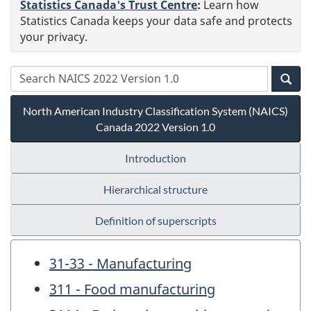
Statistics Canada's Trust Centre
:
Learn how
Statistics Canada keeps your data safe and protects
your privacy.
North American Industry Classification System (NAICS)
Canada 2022 Version 1.0
Introduction
Hierarchical structure
Definition of superscripts
31-33 - Manufacturing
311 - Food manufacturing