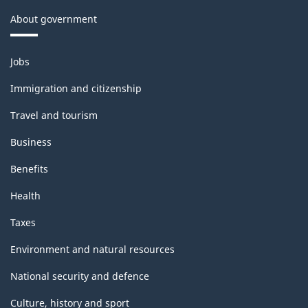
About government
Themes
Jobs
and
topics
Immigration and citizenship
Travel and tourism
Business
Benefits
Health
Taxes
Environment and natural resources
National security and defence
Culture, history and sport