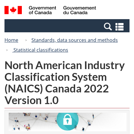
Skip
Switch
Search
/
to
to
and
Gouvernement
main
basic
menus
du
Se
content
HTML
Canada
an
version
Home
Standards, data sources and methods
me
Statistical classifications
North American Industry
Classification System
(NAICS) Canada 2022
Version 1.0