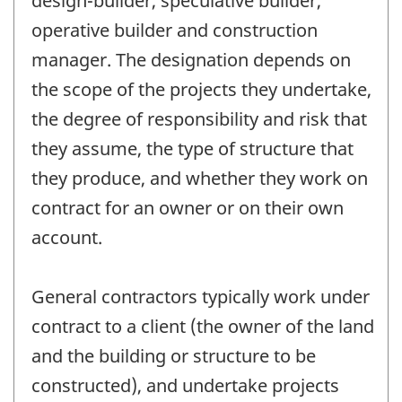
design-builder, speculative builder,
operative builder and construction
manager. The designation depends on
the scope of the projects they undertake,
the degree of responsibility and risk that
they assume, the type of structure that
they produce, and whether they work on
contract for an owner or on their own
account.
General contractors typically work under
contract to a client (the owner of the land
and the building or structure to be
constructed), and undertake projects