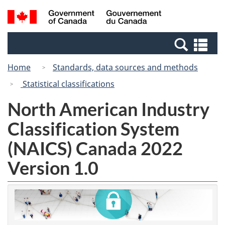
Skip
Switch
Search
/
to
to
and
Gouvernement
main
basic
menus
du
Se
content
HTML
Canada
an
version
Home
Standards, data sources and methods
me
Statistical classifications
North American Industry
Classification System
(NAICS) Canada 2022
Version 1.0