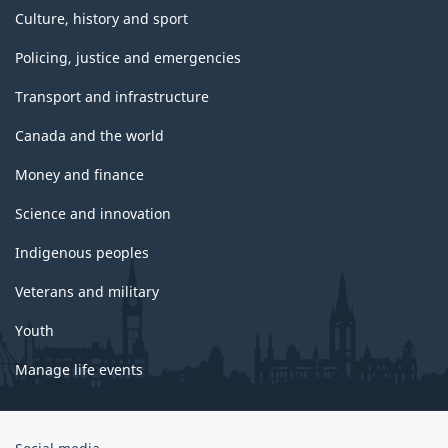
Culture, history and sport
Policing, justice and emergencies
Transport and infrastructure
Canada and the world
Money and finance
Science and innovation
Indigenous peoples
Veterans and military
Youth
Manage life events
Government