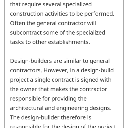
that require several specialized
construction activities to be performed.
Often the general contractor will
subcontract some of the specialized
tasks to other establishments.
Design-builders are similar to general
contractors. However, in a design-build
project a single contract is signed with
the owner that makes the contractor
responsible for providing the
architectural and engineering designs.
The design-builder therefore is
responsible for the design of the project