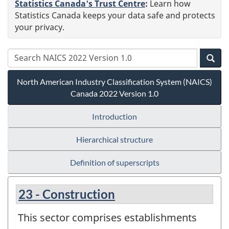
Statistics Canada's Trust Centre
:
Learn how
Statistics Canada keeps your data safe and protects
your privacy.
North American Industry Classification System (NAICS)
Canada 2022 Version 1.0
Introduction
Hierarchical structure
Definition of superscripts
23 - Construction
This sector comprises establishments