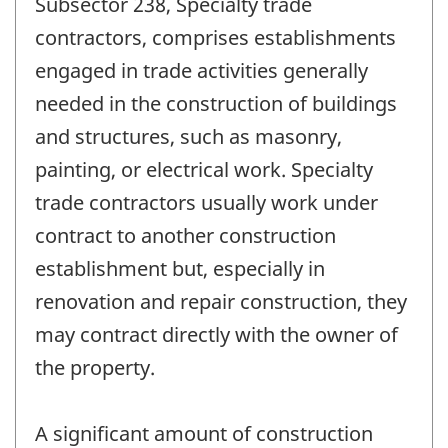
Subsector 238, Specialty trade
contractors, comprises establishments
engaged in trade activities generally
needed in the construction of buildings
and structures, such as masonry,
painting, or electrical work. Specialty
trade contractors usually work under
contract to another construction
establishment but, especially in
renovation and repair construction, they
may contract directly with the owner of
the property.
A significant amount of construction