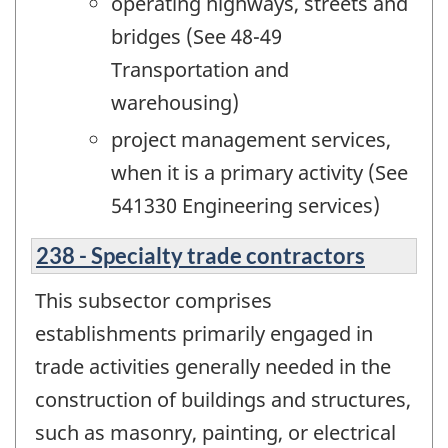
operating highways, streets and
bridges (See 48-49
Transportation and
warehousing)
project management services,
when it is a primary activity (See
541330 Engineering services)
238 - Specialty trade contractors
This subsector comprises
establishments primarily engaged in
trade activities generally needed in the
construction of buildings and structures,
such as masonry, painting, or electrical