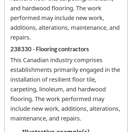
and hardwood flooring. The work
performed may include new work,
additions, alterations, maintenance, and
repairs.
238330 - Flooring contractors
This Canadian industry comprises
establishments primarily engaged in the
installation of resilient floor tile,
carpeting, linoleum, and hardwood
flooring. The work performed may
include new work, additions, alterations,
maintenance, and repairs.
Illustrative example(s)