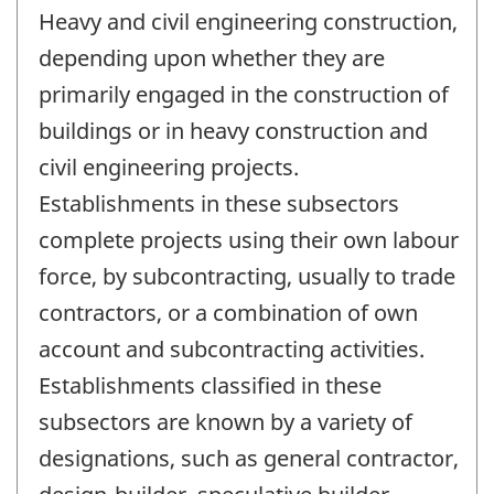
Heavy and civil engineering construction,
depending upon whether they are
primarily engaged in the construction of
buildings or in heavy construction and
civil engineering projects.
Establishments in these subsectors
complete projects using their own labour
force, by subcontracting, usually to trade
contractors, or a combination of own
account and subcontracting activities.
Establishments classified in these
subsectors are known by a variety of
designations, such as general contractor,