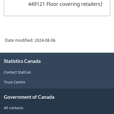
449121 Floor covering retailers)
Date modified:
2024-08-06
About
Statistics Canada
this
site
Contact StatCan
Trust Centre
Government of Canada
All contacts