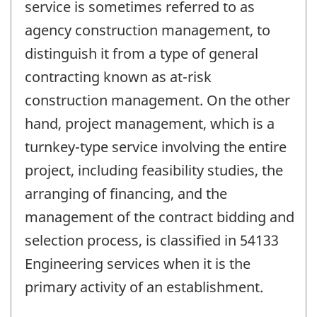
service is sometimes referred to as
agency construction management, to
distinguish it from a type of general
contracting known as at-risk
construction management. On the other
hand, project management, which is a
turnkey-type service involving the entire
project, including feasibility studies, the
arranging of financing, and the
management of the contract bidding and
selection process, is classified in 54133
Engineering services when it is the
primary activity of an establishment.