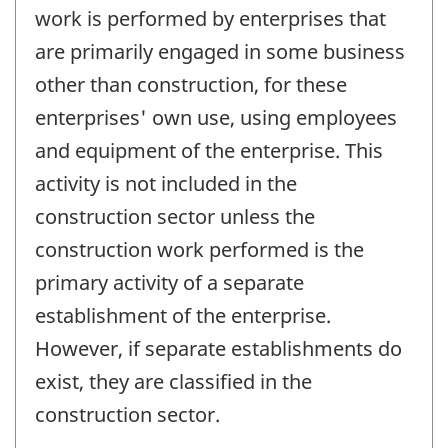
work is performed by enterprises that
are primarily engaged in some business
other than construction, for these
enterprises' own use, using employees
and equipment of the enterprise. This
activity is not included in the
construction sector unless the
construction work performed is the
primary activity of a separate
establishment of the enterprise.
However, if separate establishments do
exist, they are classified in the
construction sector.