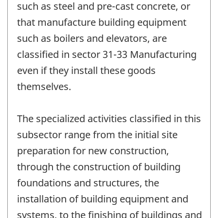
such as steel and pre-cast concrete, or
that manufacture building equipment
such as boilers and elevators, are
classified in sector 31-33 Manufacturing
even if they install these goods
themselves.
The specialized activities classified in this
subsector range from the initial site
preparation for new construction,
through the construction of building
foundations and structures, the
installation of building equipment and
systems, to the finishing of buildings and