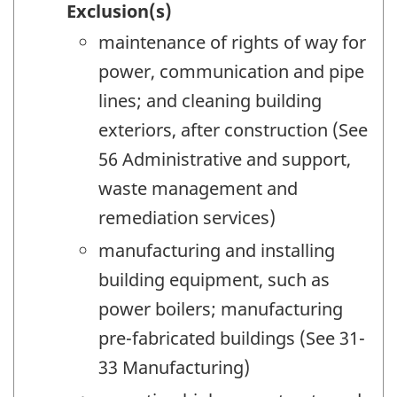
Exclusion(s)
maintenance of rights of way for
power, communication and pipe
lines; and cleaning building
exteriors, after construction (See
56 Administrative and support,
waste management and
remediation services)
manufacturing and installing
building equipment, such as
power boilers; manufacturing
pre-fabricated buildings (See 31-
33 Manufacturing)