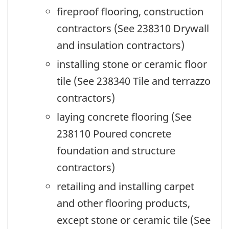
fireproof flooring, construction
contractors (See 238310 Drywall
and insulation contractors)
installing stone or ceramic floor
tile (See 238340 Tile and terrazzo
contractors)
laying concrete flooring (See
238110 Poured concrete
foundation and structure
contractors)
retailing and installing carpet
and other flooring products,
except stone or ceramic tile (See