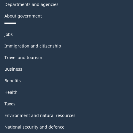
Departments and agencies
About government
Themes
Jobs
and
topics
Immigration and citizenship
Travel and tourism
Business
Benefits
Health
Taxes
Environment and natural resources
National security and defence