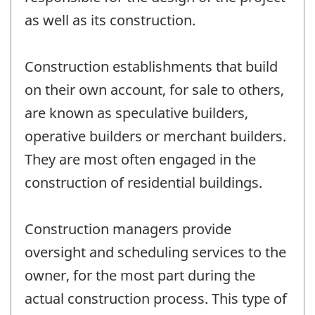
as well as its construction.
Construction establishments that build
on their own account, for sale to others,
are known as speculative builders,
operative builders or merchant builders.
They are most often engaged in the
construction of residential buildings.
Construction managers provide
oversight and scheduling services to the
owner, for the most part during the
actual construction process. This type of