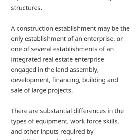
structures.
A construction establishment may be the
only establishment of an enterprise, or
one of several establishments of an
integrated real estate enterprise
engaged in the land assembly,
development, financing, building and
sale of large projects.
There are substantial differences in the
types of equipment, work force skills,
and other inputs required by