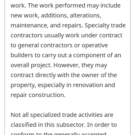
work. The work performed may include
new work, additions, alterations,
maintenance, and repairs. Specialty trade
contractors usually work under contract
to general contractors or operative
builders to carry out a component of an
overall project. However, they may
contract directly with the owner of the
property, especially in renovation and
repair construction.
Not all specialized trade activities are
classified in this subsector. In order to
conform to the generally accepted