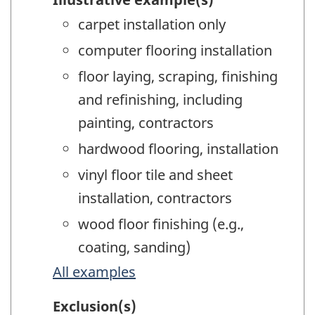
carpet installation only
computer flooring installation
floor laying, scraping, finishing
and refinishing, including
painting, contractors
hardwood flooring, installation
vinyl floor tile and sheet
installation, contractors
wood floor finishing (e.g.,
coating, sanding)
All examples
Exclusion(s)