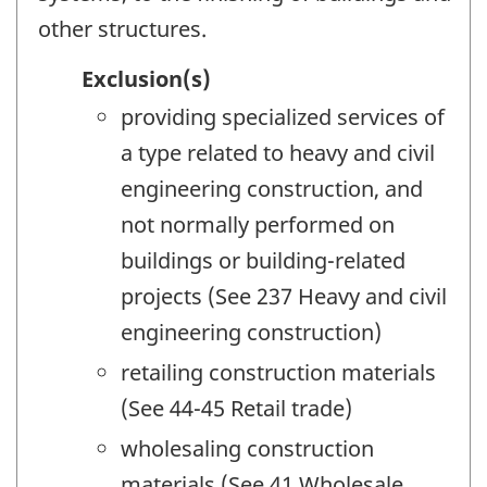
other structures.
Exclusion(s)
providing specialized services of
a type related to heavy and civil
engineering construction, and
not normally performed on
buildings or building-related
projects (See 237 Heavy and civil
engineering construction)
retailing construction materials
(See 44-45 Retail trade)
wholesaling construction
materials (See 41 Wholesale