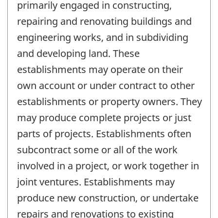
primarily engaged in constructing,
repairing and renovating buildings and
engineering works, and in subdividing
and developing land. These
establishments may operate on their
own account or under contract to other
establishments or property owners. They
may produce complete projects or just
parts of projects. Establishments often
subcontract some or all of the work
involved in a project, or work together in
joint ventures. Establishments may
produce new construction, or undertake
repairs and renovations to existing