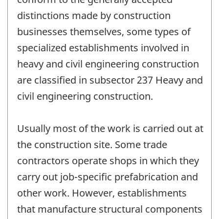
distinctions made by construction
businesses themselves, some types of
specialized establishments involved in
heavy and civil engineering construction
are classified in subsector 237 Heavy and
civil engineering construction.
Usually most of the work is carried out at
the construction site. Some trade
contractors operate shops in which they
carry out job-specific prefabrication and
other work. However, establishments
that manufacture structural components