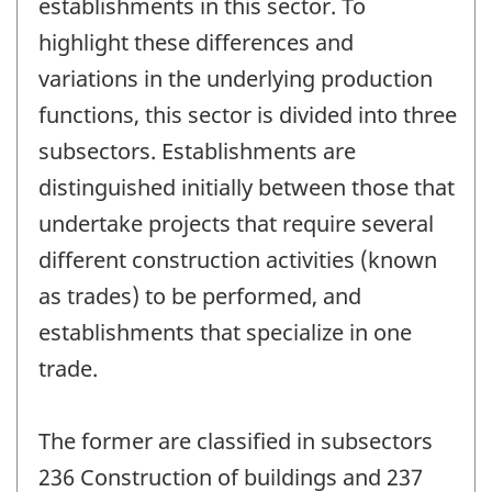
establishments in this sector. To
highlight these differences and
variations in the underlying production
functions, this sector is divided into three
subsectors. Establishments are
distinguished initially between those that
undertake projects that require several
different construction activities (known
as trades) to be performed, and
establishments that specialize in one
trade.
The former are classified in subsectors
236 Construction of buildings and 237