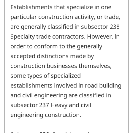
Establishments that specialize in one
particular construction activity, or trade,
are generally classified in subsector 238
Specialty trade contractors. However, in
order to conform to the generally
accepted distinctions made by
construction businesses themselves,
some types of specialized
establishments involved in road building
and civil engineering are classified in
subsector 237 Heavy and civil
engineering construction.