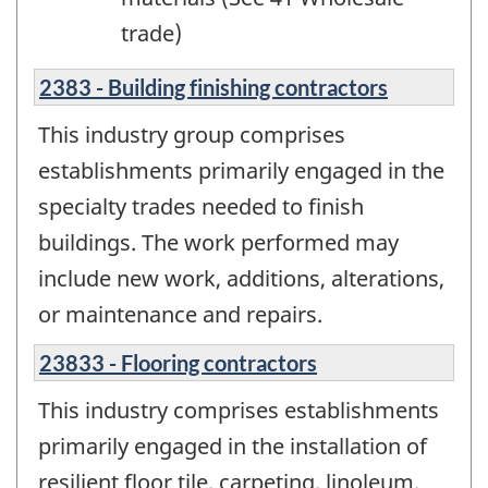
trade)
2383 - Building finishing contractors
This industry group comprises
establishments primarily engaged in the
specialty trades needed to finish
buildings. The work performed may
include new work, additions, alterations,
or maintenance and repairs.
23833 - Flooring contractors
This industry comprises establishments
primarily engaged in the installation of
resilient floor tile, carpeting, linoleum,