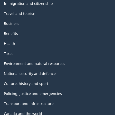
topics
Immigration and citizenship
Travel and tourism
Business
Benefits
Health
Taxes
Environment and natural resources
National security and defence
Culture, history and sport
Policing, justice and emergencies
Transport and infrastructure
Canada and the world