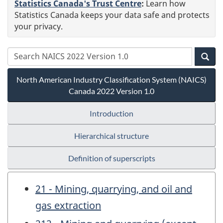
Statistics Canada's Trust Centre
:
Learn how
Statistics Canada keeps your data safe and protects
your privacy.
North American Industry Classification System (NAICS)
Canada 2022 Version 1.0
Introduction
Hierarchical structure
Definition of superscripts
21 - Mining, quarrying, and oil and
gas extraction