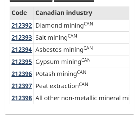
Code
Canadian industry
CAN
212392
Diamond mining
Diamond mining
North
American
CAN
212393
Salt mining
Salt mining
Industry
CAN
212394
Asbestos mining
Asbestos mining
Classification
CAN
212395
Gypsum mining
Gypsum mining
System
CAN
212396
Potash mining
Potash mining
(NAICS)
CAN
212397
Peat extraction
Peat extraction
Canada
2022
212398
All other non-metallic mineral mi
All other non-metallic mineral mini
Version
1.0
-