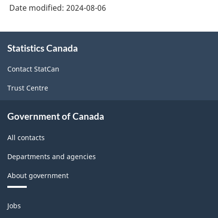
Classification
Date modified:
2024-08-06
structure
About
Statistics Canada
this
site
Contact StatCan
Trust Centre
Government of Canada
All contacts
Departments and agencies
About government
Themes
Jobs
and