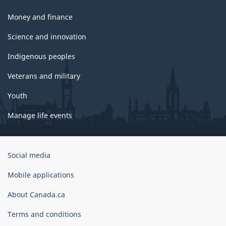
Money and finance
Science and innovation
Indigenous peoples
Veterans and military
Youth
Manage life events
Government
Social media
of
Canada
Mobile applications
Corporate
About Canada.ca
Terms and conditions