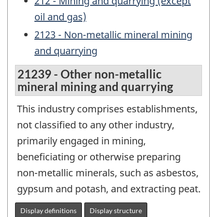
212 - Mining and quarrying (except
oil and gas)
2123 - Non-metallic mineral mining
and quarrying
21239 - Other non-metallic
mineral mining and quarrying
This industry comprises establishments,
not classified to any other industry,
primarily engaged in mining,
beneficiating or otherwise preparing
non-metallic minerals, such as asbestos,
gypsum and potash, and extracting peat.
Display definitions
Display structure