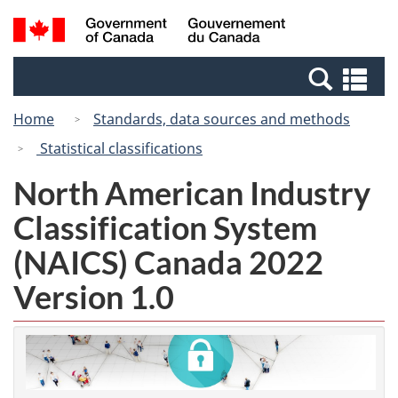
Skip
Switch
Search
/
to
to
and
Gouvernement
main
basic
menus
du
Se
content
HTML
Canada
an
version
Home
Standards, data sources and methods
me
Statistical classifications
North American Industry
Classification System
(NAICS) Canada 2022
Version 1.0